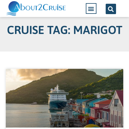
CRUISE TAG: MARIGOT