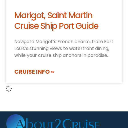
Marigot, Saint Martin
Cruise Ship Port Guide
Navigate Marigot’s French charm, from Fort
Louis’s stunning views to waterfront dining,
while your cruise ship anchors in paradise.
CRUISE INFO »