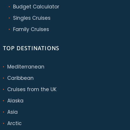
Budget Calculator
Singles Cruises
Family Cruises
TOP DESTINATIONS
Mediterranean
Caribbean
Cruises from the UK
Alaska
Asia
Arctic