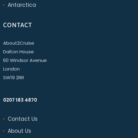
Antarctica
CONTACT
About2Cruise
Dalton House
60 Windsor Avenue
London
SW19 2RR
0207 183 4870
Contact Us
About Us