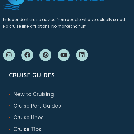
Independent cruise advice from people who’ve actually sailed.
No cruise line affiliations. No marketing fluff.
CRUISE GUIDES
New to Cruising
Cruise Port Guides
Cruise Lines
Cruise Tips