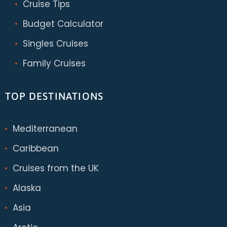
Cruise Tips
Budget Calculator
Singles Cruises
Family Cruises
TOP DESTINATIONS
Mediterranean
Caribbean
Cruises from the UK
Alaska
Asia