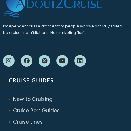
Independent cruise advice from people who’ve actually sailed.
No cruise line affiliations. No marketing fluff.
CRUISE GUIDES
New to Cruising
Cruise Port Guides
Cruise Lines