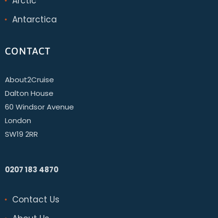
Arctic
Antarctica
CONTACT
About2Cruise
Dalton House
60 Windsor Avenue
London
SW19 2RR
0207 183 4870
Contact Us