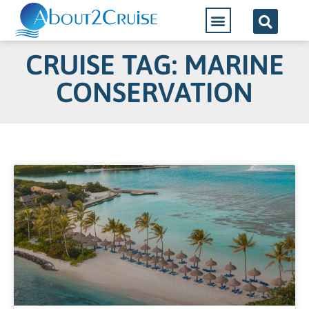
CRUISE TAG: MARINE
CONSERVATION