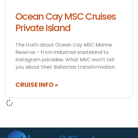
Ocean Cay MSC Cruises
Private Island
The truth about Ocean Cay MSC Marine
Reserve – from industrial wasteland to
Instagram paradise. What MSC won’t tell
you about their Bahamas transformation.
CRUISE INFO »