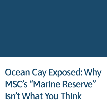
Ocean Cay Exposed: Why
MSC’s “Marine Reserve”
Isn’t What You Think