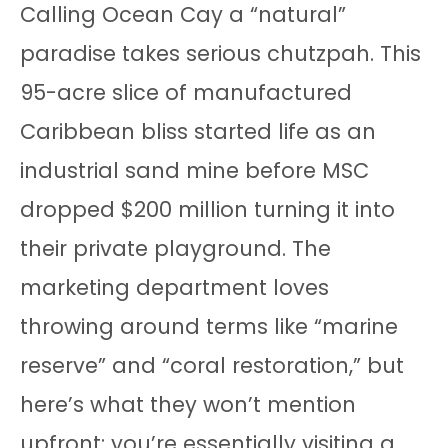
Calling Ocean Cay a “natural”
paradise takes serious chutzpah. This
95-acre slice of manufactured
Caribbean bliss started life as an
industrial sand mine before MSC
dropped $200 million turning it into
their private playground. The
marketing department loves
throwing around terms like “marine
reserve” and “coral restoration,” but
here’s what they won’t mention
upfront: you’re essentially visiting a