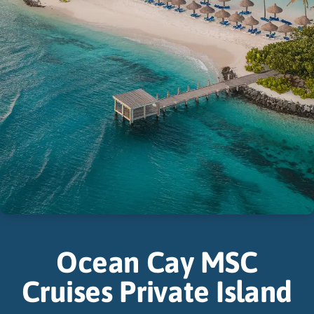
Ocean Cay MSC
Cruises Private Island