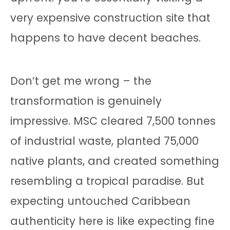
very expensive construction site that
happens to have decent beaches.
Don’t get me wrong – the
transformation is genuinely
impressive. MSC cleared 7,500 tonnes
of industrial waste, planted 75,000
native plants, and created something
resembling a tropical paradise. But
expecting untouched Caribbean
authenticity here is like expecting fine