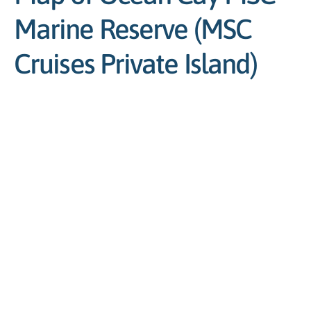
Marine Reserve (MSC
Cruises Private Island)