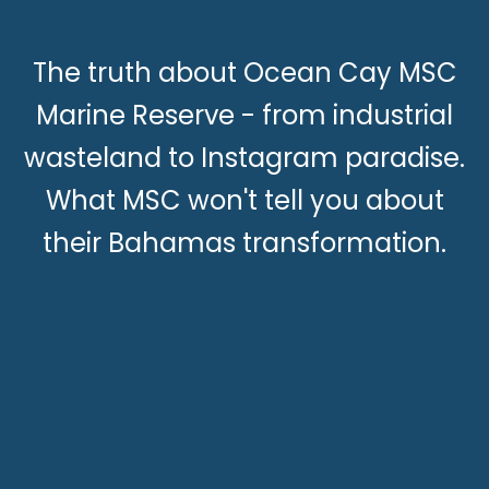
The truth about Ocean Cay MSC
Marine Reserve - from industrial
wasteland to Instagram paradise.
What MSC won't tell you about
their Bahamas transformation.