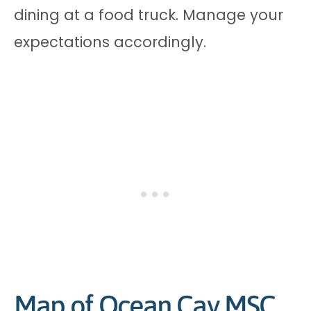
dining at a food truck. Manage your
expectations accordingly.
Map of Ocean Cay MSC