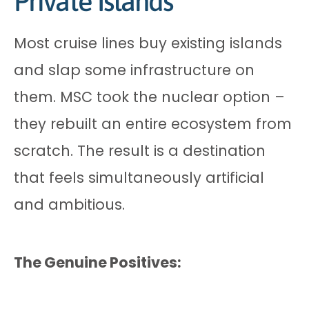
Private Islands
Most cruise lines buy existing islands
and slap some infrastructure on
them. MSC took the nuclear option –
they rebuilt an entire ecosystem from
scratch. The result is a destination
that feels simultaneously artificial
and ambitious.
The Genuine Positives: