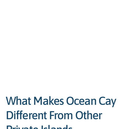
What Makes Ocean Cay
Different From Other