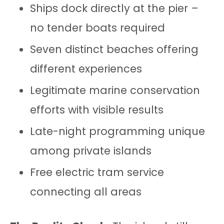
Ships dock directly at the pier –
no tender boats required
Seven distinct beaches offering
different experiences
Legitimate marine conservation
efforts with visible results
Late-night programming unique
among private islands
Free electric tram service
connecting all areas