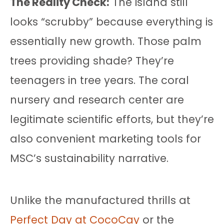
The Reality Check:
The island still
looks “scrubby” because everything is
essentially new growth. Those palm
trees providing shade? They’re
teenagers in tree years. The coral
nursery and research center are
legitimate scientific efforts, but they’re
also convenient marketing tools for
MSC’s sustainability narrative.
Unlike the manufactured thrills at
Perfect Day at CocoCay
or the