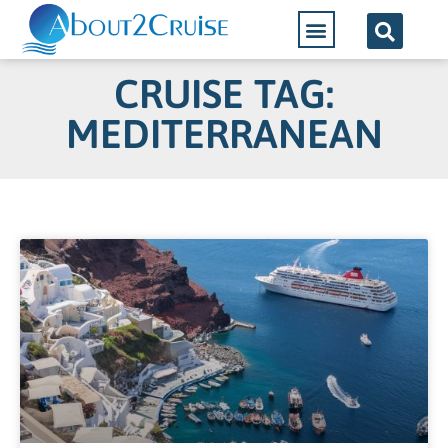
CRUISE TAG:
MEDITERRANEAN