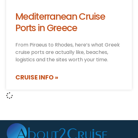
Mediterranean Cruise
Ports in Greece
From Piraeus to Rhodes, here’s what Greek
cruise ports are actually like, beaches,
logistics and the sites worth your time.
CRUISE INFO »