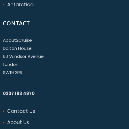
Antarctica
CONTACT
About2Cruise
Dalton House
60 Windsor Avenue
London
SW19 2RR
0207 183 4870
Contact Us
About Us