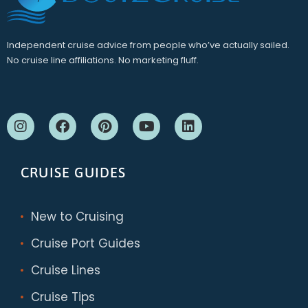
Independent cruise advice from people who’ve actually sailed.
No cruise line affiliations. No marketing fluff.
CRUISE GUIDES
New to Cruising
Cruise Port Guides
Cruise Lines
Cruise Tips