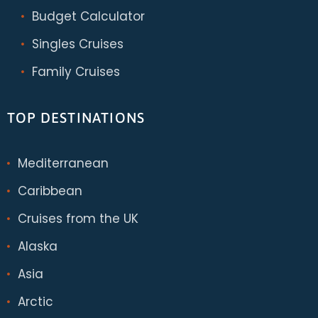
Budget Calculator
Singles Cruises
Family Cruises
TOP DESTINATIONS
Mediterranean
Caribbean
Cruises from the UK
Alaska
Asia
Arctic