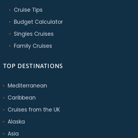
Cruise Tips
Budget Calculator
Singles Cruises
Family Cruises
TOP DESTINATIONS
Mediterranean
Caribbean
Cruises from the UK
Alaska
Asia