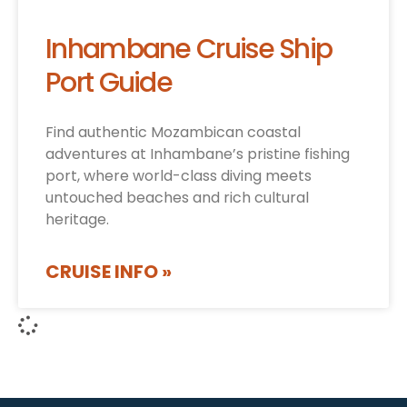
Inhambane Cruise Ship
Port Guide
Find authentic Mozambican coastal
adventures at Inhambane’s pristine fishing
port, where world-class diving meets
untouched beaches and rich cultural
heritage.
CRUISE INFO »