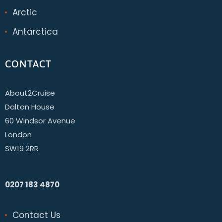
Arctic
Antarctica
CONTACT
About2Cruise
Dalton House
60 Windsor Avenue
London
SW19 2RR
0207 183 4870
Contact Us