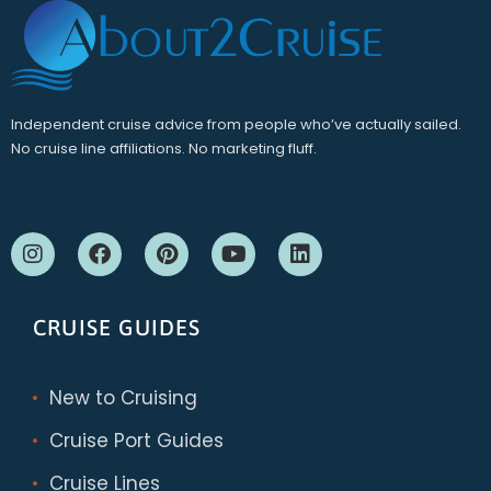
Independent cruise advice from people who’ve actually sailed.
No cruise line affiliations. No marketing fluff.
CRUISE GUIDES
New to Cruising
Cruise Port Guides
Cruise Lines