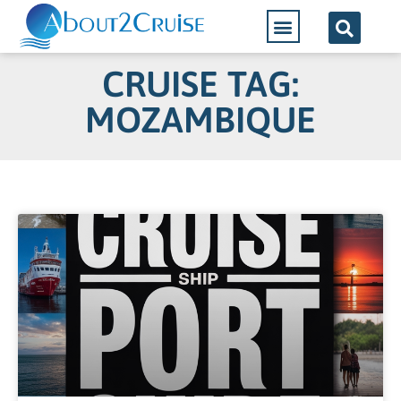
CRUISE TAG:
MOZAMBIQUE