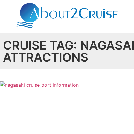
CRUISE TAG: NAGASA
ATTRACTIONS