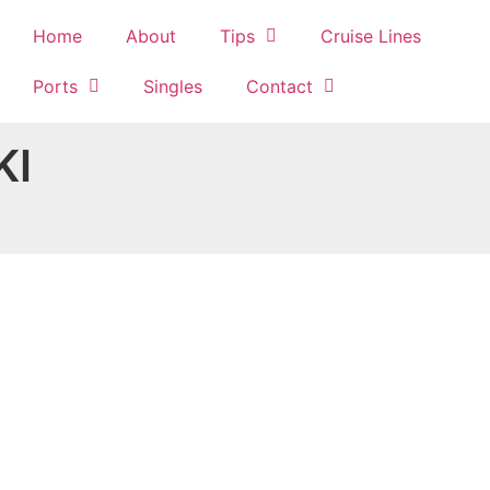
Home
About
Tips
Cruise Lines
Ports
Singles
Contact
KI