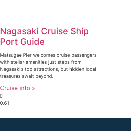
Nagasaki Cruise Ship
Port Guide
Matsugae Pier welcomes cruise passengers
with stellar amenities just steps from
Nagasaki’s top attractions, but hidden local
treasures await beyond.
Cruise info »