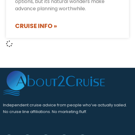
options, but its natural wonders make
advance planning worthwhile.
CRUISE INFO »
Independent cruise advice from people who’ve actually sailed.
No cruise line affiliations. No marketing fluff.