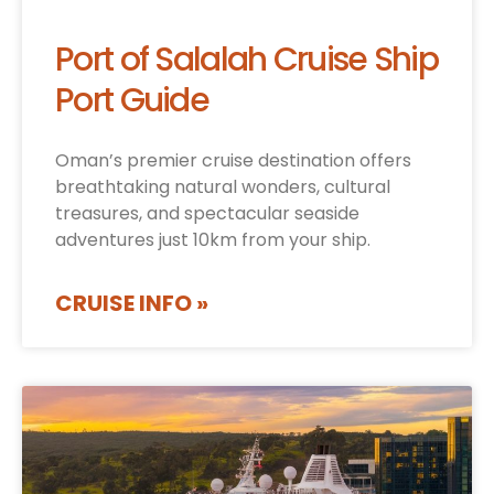
Port of Salalah Cruise Ship
Port Guide
Oman’s premier cruise destination offers
breathtaking natural wonders, cultural
treasures, and spectacular seaside
adventures just 10km from your ship.
CRUISE INFO »