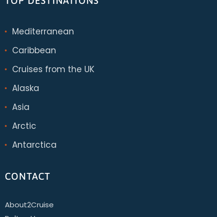
TOP DESTINATIONS
Mediterranean
Caribbean
Cruises from the UK
Alaska
Asia
Arctic
Antarctica
CONTACT
About2Cruise