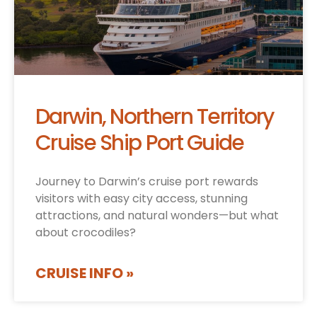
Darwin, Northern Territory
Cruise Ship Port Guide
Journey to Darwin’s cruise port rewards
visitors with easy city access, stunning
attractions, and natural wonders—but what
about crocodiles?
CRUISE INFO »