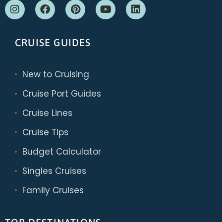
CRUISE GUIDES
New to Cruising
Cruise Port Guides
Cruise Lines
Cruise Tips
Budget Calculator
Singles Cruises
Family Cruises