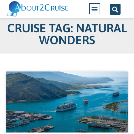
CRUISE TAG: NATURAL
WONDERS