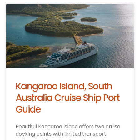
Kangaroo Island, South
Australia Cruise Ship Port
Guide
Beautiful Kangaroo Island offers two cruise
docking points with limited transport