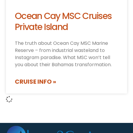
Ocean Cay MSC Cruises
Private Island
The truth about Ocean Cay MSC Marine
Reserve – from industrial wasteland to
Instagram paradise. What MSC won’t tell
you about their Bahamas transformation.
CRUISE INFO »