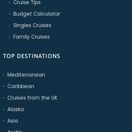
Cruise Tips
Budget Calculator
Singles Cruises
Family Cruises
TOP DESTINATIONS
Mediterranean
Caribbean
Cruises from the UK
Alaska
Asia