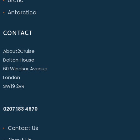
Arctic
Antarctica
CONTACT
About2Cruise
Dalton House
60 Windsor Avenue
London
SW19 2RR
0207 183 4870
Contact Us