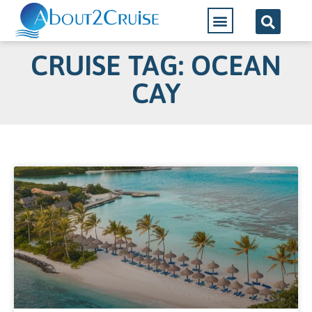
CRUISE TAG: OCEAN
CAY