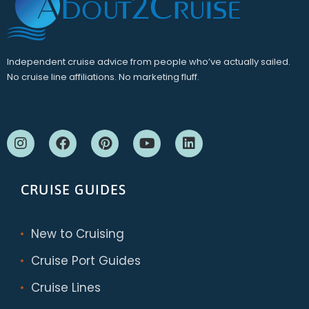
Independent cruise advice from people who’ve actually sailed.
No cruise line affiliations. No marketing fluff.
CRUISE GUIDES
New to Cruising
Cruise Port Guides
Cruise Lines