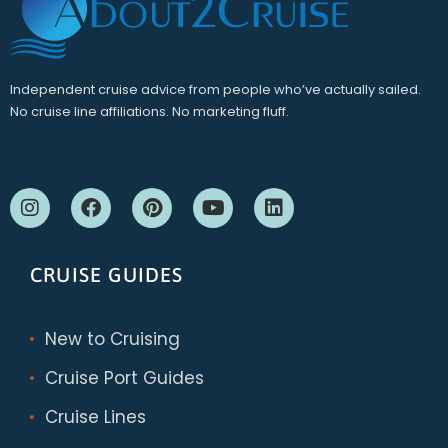
Independent cruise advice from people who’ve actually sailed.
No cruise line affiliations. No marketing fluff.
CRUISE GUIDES
New to Cruising
Cruise Port Guides
Cruise Lines