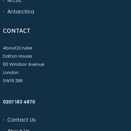
Arctic
Antarctica
CONTACT
About2Cruise
Dalton House
60 Windsor Avenue
London
SW19 2RR
0207 183 4870
Contact Us