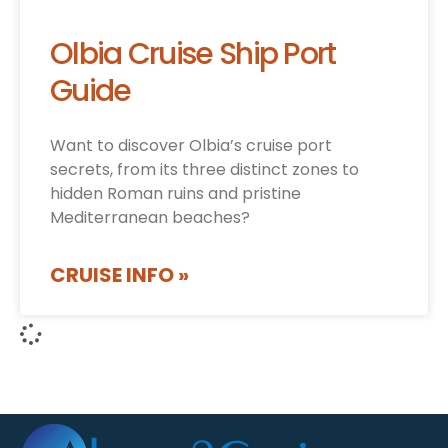
Olbia Cruise Ship Port
Guide
Want to discover Olbia’s cruise port
secrets, from its three distinct zones to
hidden Roman ruins and pristine
Mediterranean beaches?
CRUISE INFO »