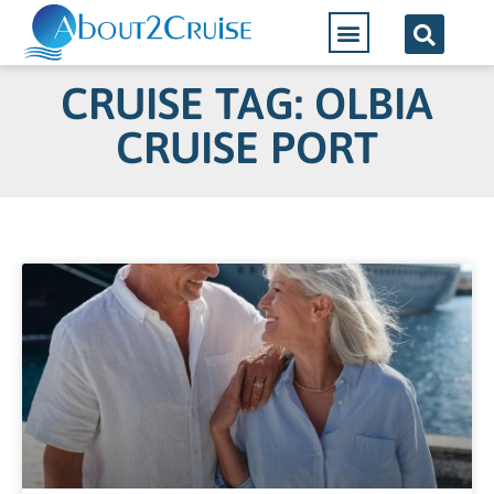
CRUISE TAG: OLBIA
CRUISE PORT