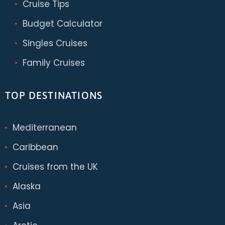
Cruise Tips
Budget Calculator
Singles Cruises
Family Cruises
TOP DESTINATIONS
Mediterranean
Caribbean
Cruises from the UK
Alaska
Asia