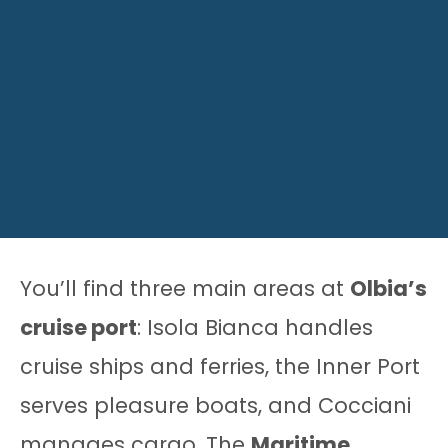
You’ll find three main areas at
Olbia’s
cruise port
: Isola Bianca handles
cruise ships and ferries, the Inner Port
serves pleasure boats, and Cocciani
manages cargo. The
Maritime