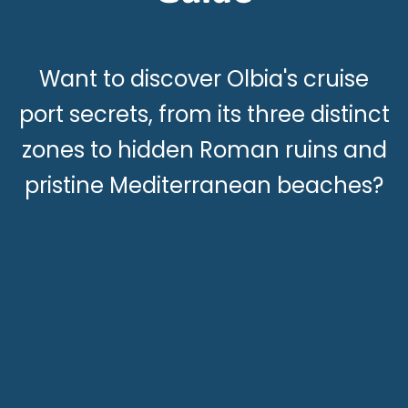
Want to discover Olbia's cruise
port secrets, from its three distinct
zones to hidden Roman ruins and
pristine Mediterranean beaches?