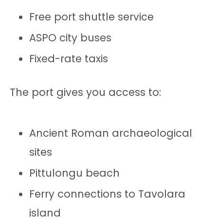
Free port shuttle service
ASPO city buses
Fixed-rate taxis
The port gives you access to:
Ancient Roman archaeological
sites
Pittulongu beach
Ferry connections to Tavolara
island