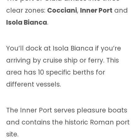
clear zones:
Cocciani
,
Inner Port
and
Isola Bianca
.
You’ll dock at Isola Bianca if you’re
arriving by cruise ship or ferry. This
area has 10 specific berths for
different vessels.
The Inner Port serves pleasure boats
and contains the historic Roman port
site.