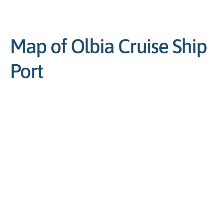
Map of Olbia Cruise Ship
Port