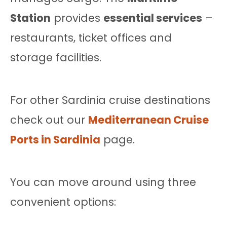
Station
provides
essential services
–
restaurants, ticket offices and
storage facilities.
For other Sardinia cruise destinations
check out our
Mediterranean Cruise
Ports in Sardinia
page.
You can move around using three
convenient options: