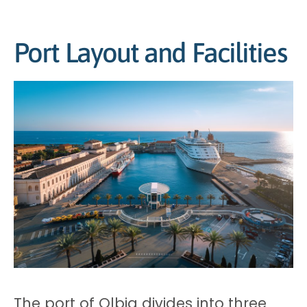
Port Layout and Facilities
The port of Olbia divides into three