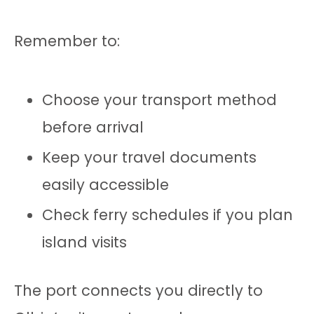
Remember to:
Choose your transport method
before arrival
Keep your travel documents
easily accessible
Check ferry schedules if you plan
island visits
The port connects you directly to