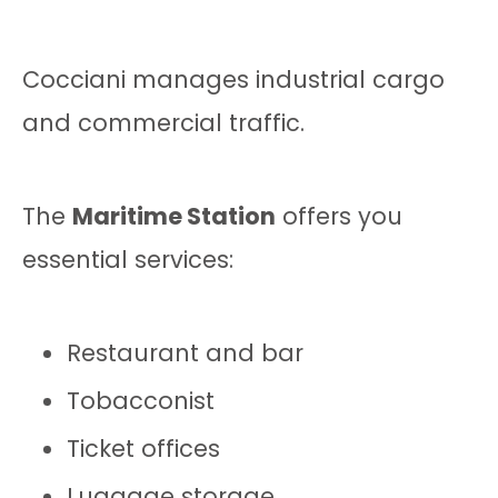
Cocciani manages industrial cargo
and commercial traffic.
The
Maritime Station
offers you
essential services:
Restaurant and bar
Tobacconist
Ticket offices
Luggage storage