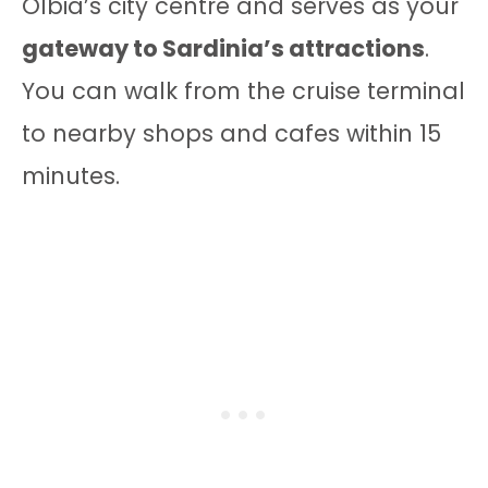
Olbia’s city centre and serves as your
gateway to Sardinia’s attractions
.
You can walk from the cruise terminal
to nearby shops and cafes within 15
minutes.