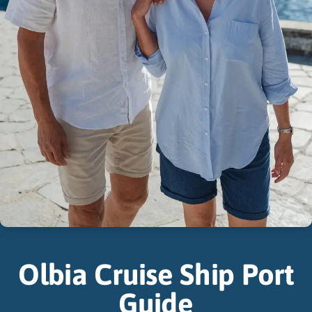
Olbia Cruise Ship Port
Guide