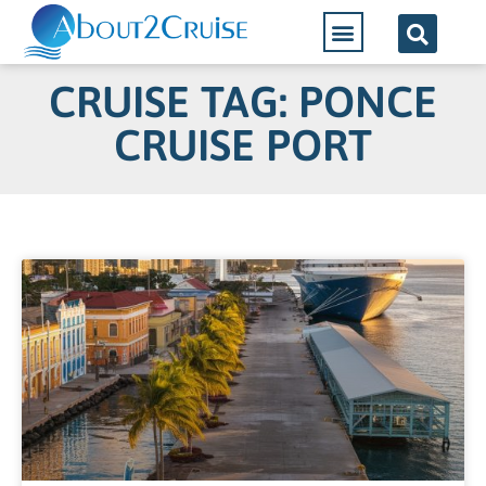
CRUISE TAG: PONCE
CRUISE PORT