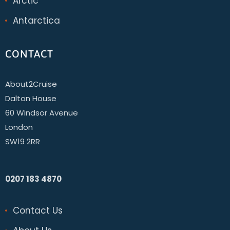
Arctic
Antarctica
CONTACT
About2Cruise
Dalton House
60 Windsor Avenue
London
SW19 2RR
0207 183 4870
Contact Us