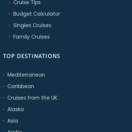
Cruise Tips
Budget Calculator
Singles Cruises
Family Cruises
TOP DESTINATIONS
Mediterranean
Caribbean
Cruises from the UK
Alaska
Asia