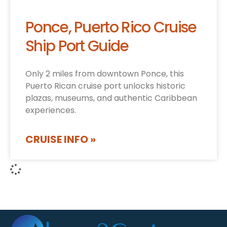
Ponce, Puerto Rico Cruise
Ship Port Guide
Only 2 miles from downtown Ponce, this
Puerto Rican cruise port unlocks historic
plazas, museums, and authentic Caribbean
experiences.
CRUISE INFO »