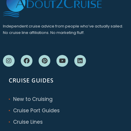
Independent cruise advice from people who’ve actually sailed.
No cruise line affiliations. No marketing fluff.
CRUISE GUIDES
New to Cruising
Cruise Port Guides
Cruise Lines