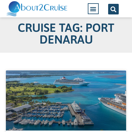
CRUISE TAG: PORT
DENARAU