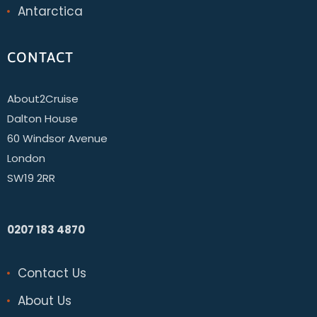
Antarctica
CONTACT
About2Cruise
Dalton House
60 Windsor Avenue
London
SW19 2RR
0207 183 4870
Contact Us
About Us