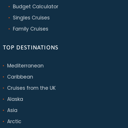
Budget Calculator
Singles Cruises
Family Cruises
TOP DESTINATIONS
Mediterranean
Caribbean
Cruises from the UK
Alaska
Asia
Arctic