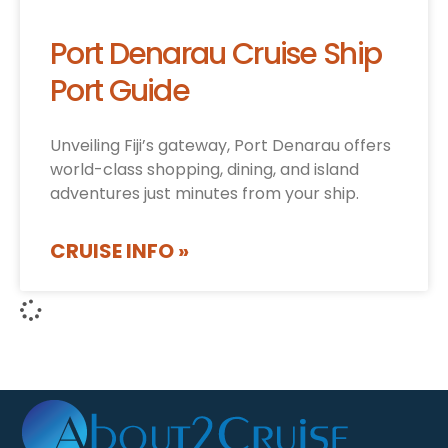
Port Denarau Cruise Ship
Port Guide
Unveiling Fiji’s gateway, Port Denarau offers
world-class shopping, dining, and island
adventures just minutes from your ship.
CRUISE INFO »