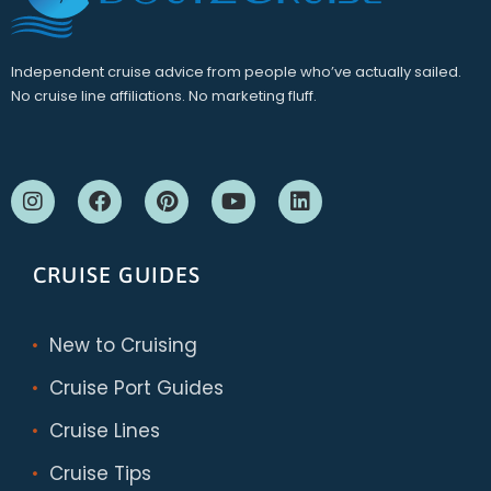
Independent cruise advice from people who’ve actually sailed.
No cruise line affiliations. No marketing fluff.
CRUISE GUIDES
New to Cruising
Cruise Port Guides
Cruise Lines
Cruise Tips