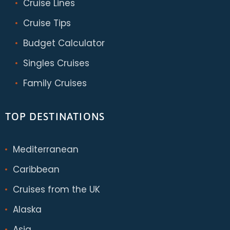
Cruise Lines
Cruise Tips
Budget Calculator
Singles Cruises
Family Cruises
TOP DESTINATIONS
Mediterranean
Caribbean
Cruises from the UK
Alaska
Asia