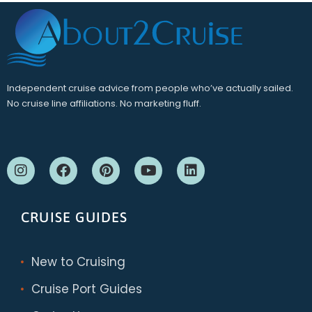
Independent cruise advice from people who’ve actually sailed.
No cruise line affiliations. No marketing fluff.
CRUISE GUIDES
New to Cruising
Cruise Port Guides