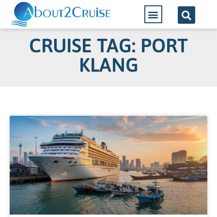
CRUISE TAG: PORT
KLANG