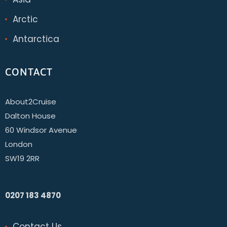
Arctic
Antarctica
CONTACT
About2Cruise
Dalton House
60 Windsor Avenue
London
SW19 2RR
0207 183 4870
Contact Us