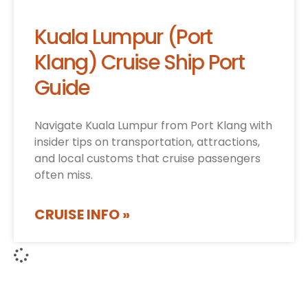
Kuala Lumpur (Port
Klang) Cruise Ship Port
Guide
Navigate Kuala Lumpur from Port Klang with
insider tips on transportation, attractions,
and local customs that cruise passengers
often miss.
CRUISE INFO »