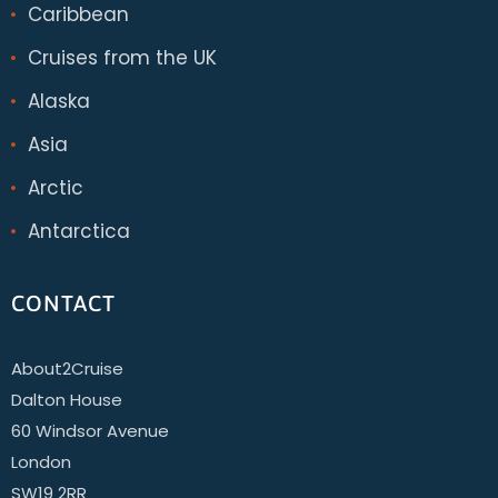
Caribbean
Cruises from the UK
Alaska
Asia
Arctic
Antarctica
CONTACT
About2Cruise
Dalton House
60 Windsor Avenue
London
SW19 2RR