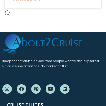
Independent cruise advice from people who’ve actually sailed.
No cruise line affiliations. No marketing fluff.
CRUISE GUIDES