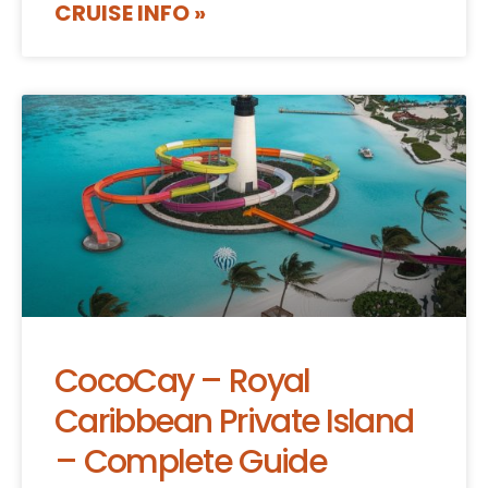
CRUISE INFO »
CocoCay – Royal
Caribbean Private Island
– Complete Guide