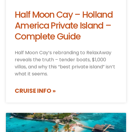
Half Moon Cay – Holland
America Private Island –
Complete Guide
Half Moon Cay’s rebranding to RelaxAway
reveals the truth – tender boats, $1,000
villas, and why this “best private island” isn’t
what it seems.
CRUISE INFO »