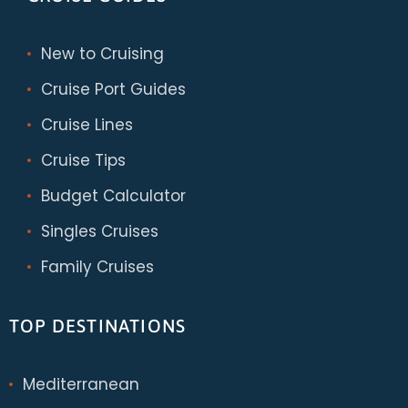
New to Cruising
Cruise Port Guides
Cruise Lines
Cruise Tips
Budget Calculator
Singles Cruises
Family Cruises
TOP DESTINATIONS
Mediterranean