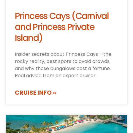
Princess Cays (Carnival
and Princess Private
Island)
Insider secrets about Princess Cays – the
rocky reality, best spots to avoid crowds,
and why those bungalows cost a fortune.
Real advice from an expert cruiser.
CRUISE INFO »