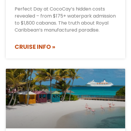
Perfect Day at CocoCay’s hidden costs
revealed – from $175+ waterpark admission
to $1,800 cabanas. The truth about Royal
Caribbean’s manufactured paradise.
CRUISE INFO »