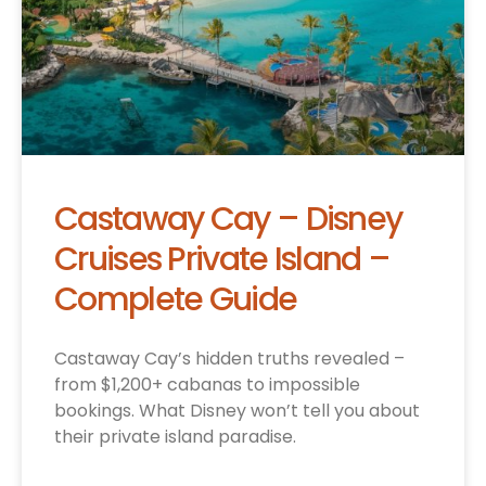
Castaway Cay – Disney
Cruises Private Island –
Complete Guide
Castaway Cay’s hidden truths revealed –
from $1,200+ cabanas to impossible
bookings. What Disney won’t tell you about
their private island paradise.