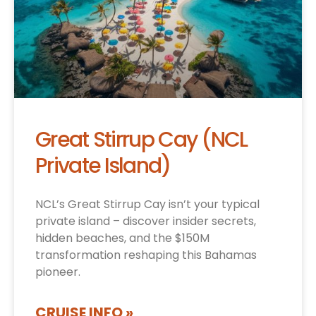
Great Stirrup Cay (NCL
Private Island)
NCL’s Great Stirrup Cay isn’t your typical
private island – discover insider secrets,
hidden beaches, and the $150M
transformation reshaping this Bahamas
pioneer.
CRUISE INFO »