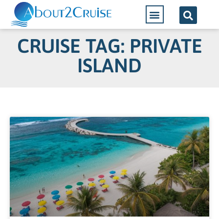
CRUISE TAG: PRIVATE
ISLAND