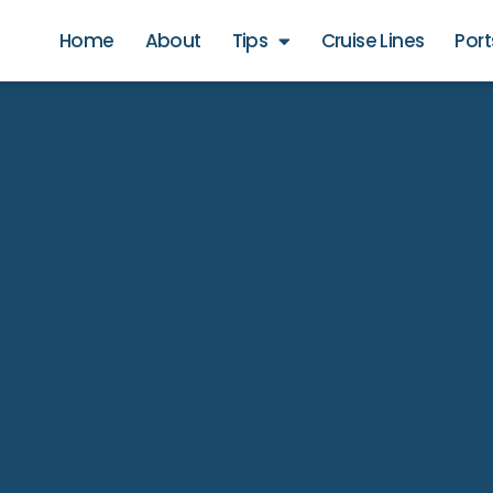
Home
About
Tips
Cruise Lines
Port