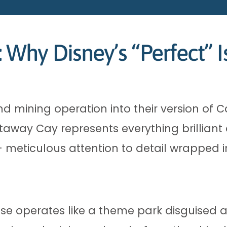
Why Disney’s “Perfect” I
 mining operation into their version of C
taway Cay represents everything brilliant 
 meticulous attention to detail wrapped in
ise operates like a theme park disguised 