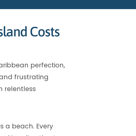
sland Costs
aribbean perfection,
and frustrating
 relentless
as a beach. Every