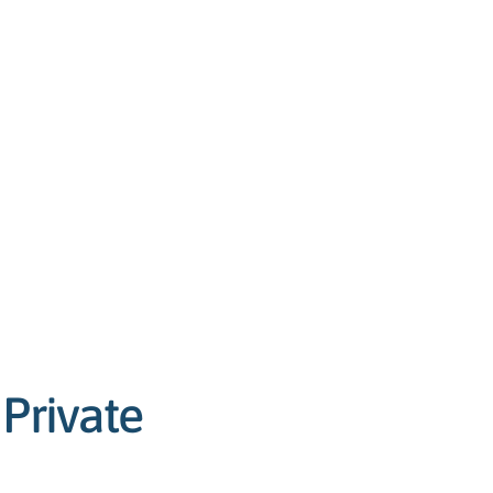
Private