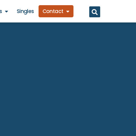
s
Singles
Contact