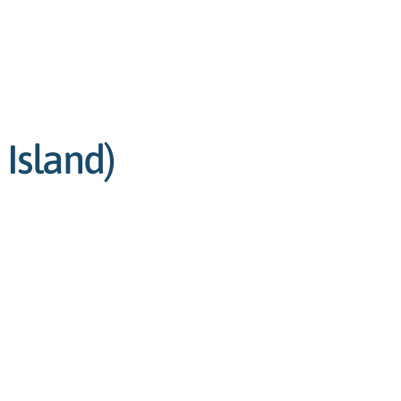
 Island)