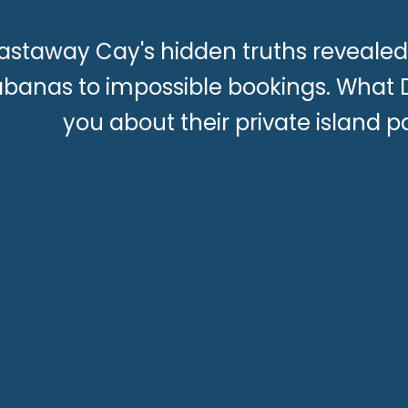
astaway Cay's hidden truths revealed
banas to impossible bookings. What Di
you about their private island p