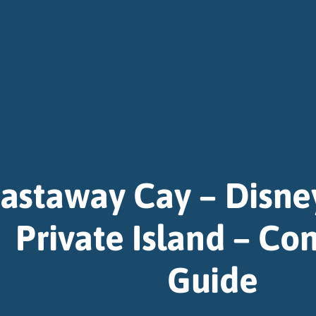
astaway Cay – Disne
Private Island – Co
Guide