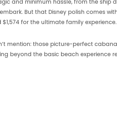
gic and minimum hassle, from the ship do
embark. But that Disney polish comes with
$1,574 for the ultimate family experience.
’t mention: those picture-perfect cabana
hing beyond the basic beach experience r