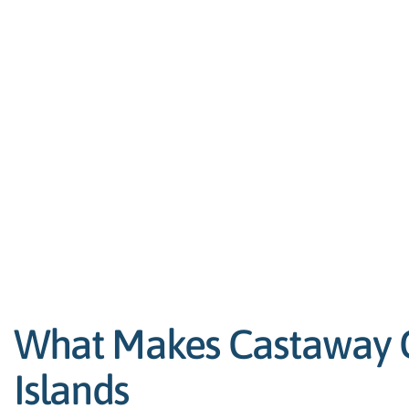
What Makes Castaway Ca
Islands