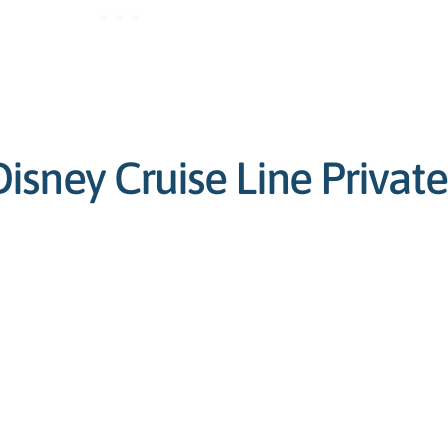
sney Cruise Line Private