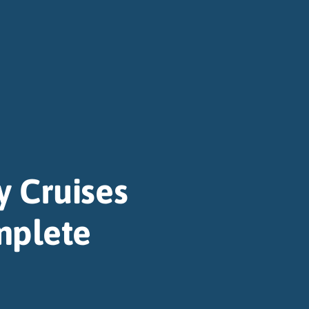
y Cruises
mplete