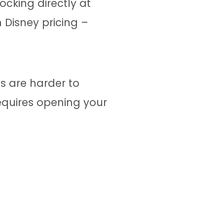
cking directly at
 Disney pricing –
s are harder to
equires opening your