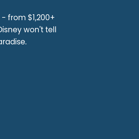
 - from $1,200+
sney won't tell
aradise.