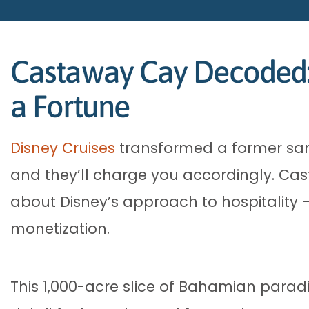
Castaway Cay Decoded: 
a Fortune
Disney Cruises
transformed a former sand
and they’ll charge you accordingly. Cas
about Disney’s approach to hospitality –
monetization.
This 1,000-acre slice of Bahamian parad