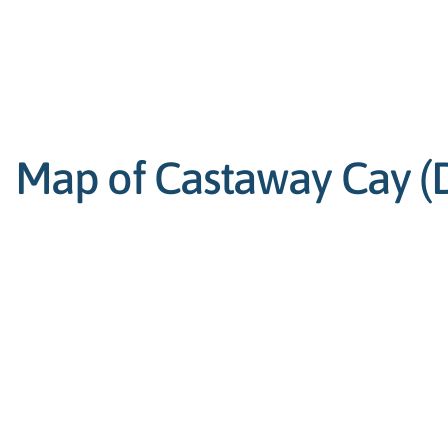
Map of Castaway Cay (Di