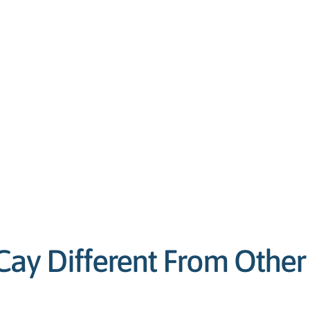
y Different From Other 