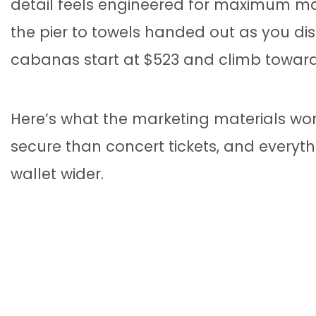
detail feels engineered for maximum ma
the pier to towels handed out as you dis
cabanas start at $523 and climb toward 
Here’s what the marketing materials won
secure than concert tickets, and everyt
wallet wider.