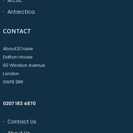
Arctic
Antarctica
CONTACT
About2Cruise
Dalton House
60 Windsor Avenue
London
SW19 2RR
0207 183 4870
Contact Us