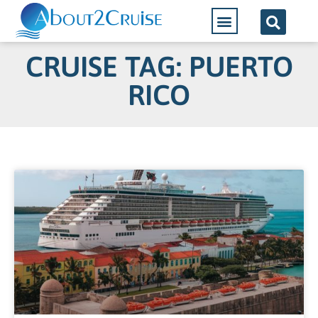
CRUISE TAG: PUERTO
RICO