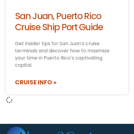
San Juan, Puerto Rico
Cruise Ship Port Guide
Get insider tips for San Juan’s cruise
terminals and discover how to maximize
your time in Puerto Rico’s captivating
capital.
CRUISE INFO »