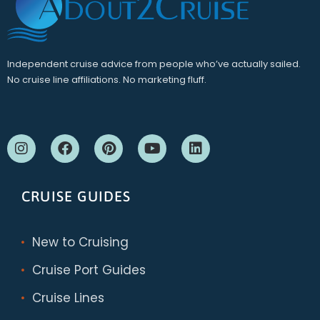
Independent cruise advice from people who’ve actually sailed.
No cruise line affiliations. No marketing fluff.
CRUISE GUIDES
New to Cruising
Cruise Port Guides
Cruise Lines