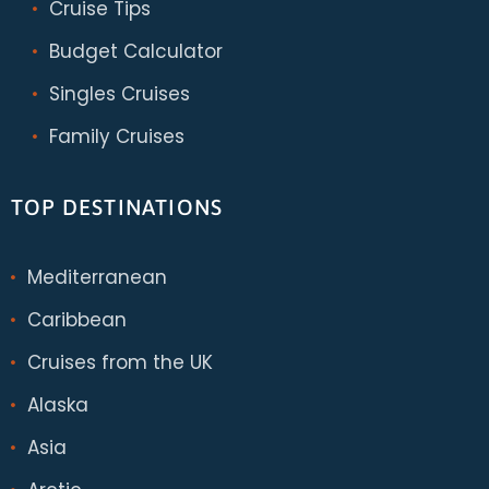
Cruise Tips
Budget Calculator
Singles Cruises
Family Cruises
TOP DESTINATIONS
Mediterranean
Caribbean
Cruises from the UK
Alaska
Asia