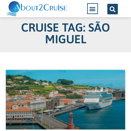
CRUISE TAG: SÃO
MIGUEL