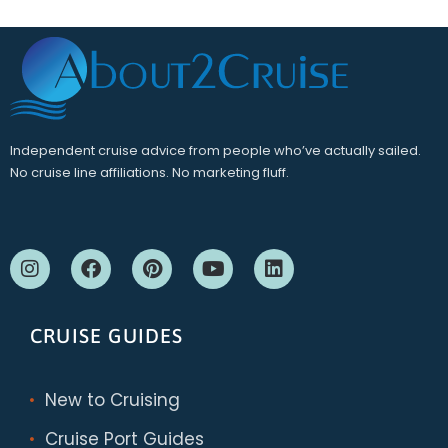
Independent cruise advice from people who’ve actually sailed.
No cruise line affiliations. No marketing fluff.
CRUISE GUIDES
New to Cruising
Cruise Port Guides