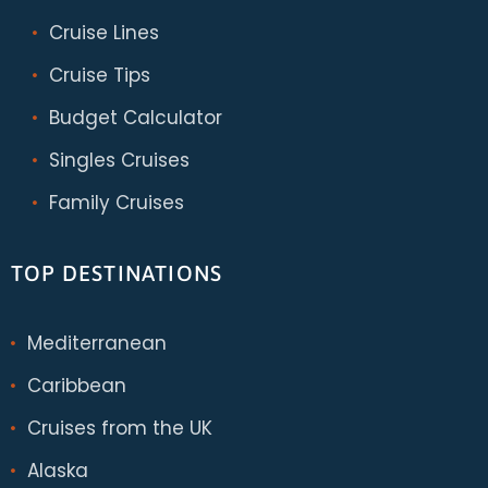
Cruise Lines
Cruise Tips
Budget Calculator
Singles Cruises
Family Cruises
TOP DESTINATIONS
Mediterranean
Caribbean
Cruises from the UK
Alaska