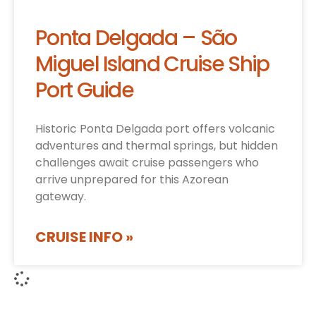
Ponta Delgada – São
Miguel Island Cruise Ship
Port Guide
Historic Ponta Delgada port offers volcanic
adventures and thermal springs, but hidden
challenges await cruise passengers who
arrive unprepared for this Azorean
gateway.
CRUISE INFO »