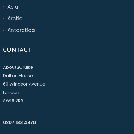
Asia
Arctic
Antarctica
CONTACT
About2Cruise
Dalton House
60 Windsor Avenue
London
SW19 2RR
0207 183 4870