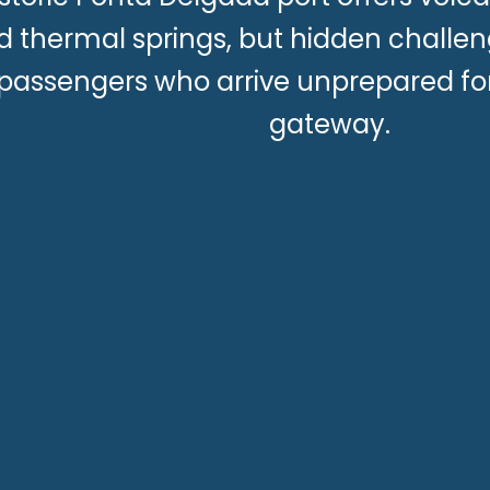
d thermal springs, but hidden challen
passengers who arrive unprepared for
gateway.