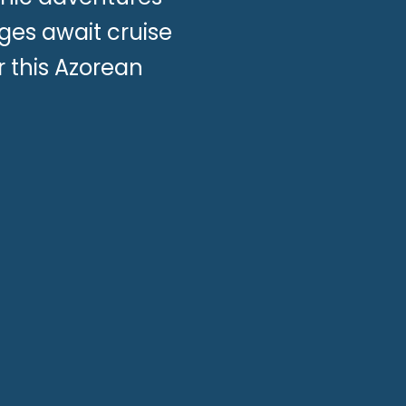
ges await cruise
 this Azorean