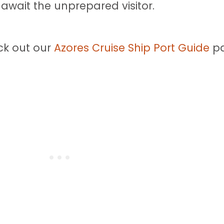
wait the unprepared visitor.
ck out our
Azores Cruise Ship Port Guide
pa