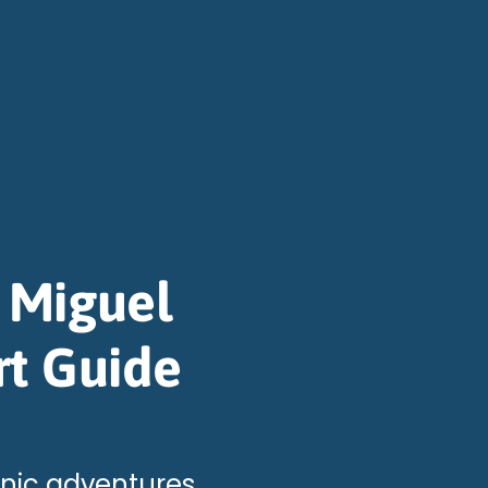
 Miguel
rt Guide
anic adventures