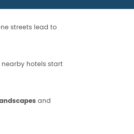
ne streets lead to
e nearby hotels start
 landscapes
and