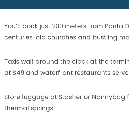
You’ll dock just 200 meters from Ponta
centuries-old churches and bustling ma
Taxis wait around the clock at the termina
at $49 and waterfront restaurants serv
Store luggage at Stasher or Nannybag f
thermal springs.