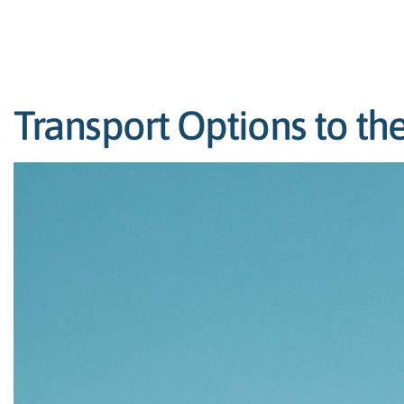
Transport Options to the