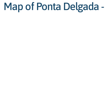
Map of Ponta Delgada - 