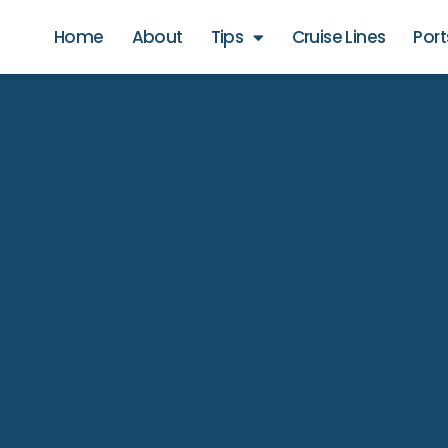
Home
About
Tips
Cruise Lines
Port