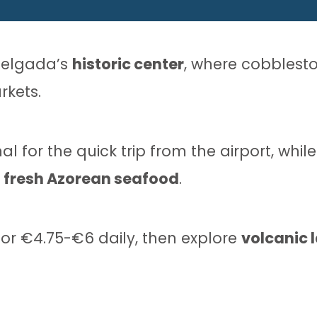
 Delgada’s
historic center
, where cobblesto
rkets.
l for the quick trip from the airport, whil
e
fresh Azorean seafood
.
or €4.75-€6 daily, then explore
volcanic