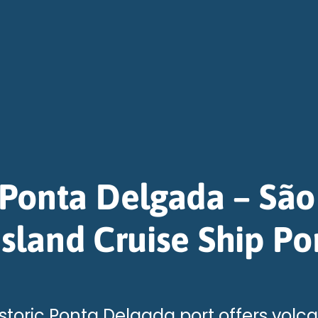
Ponta Delgada – São
Island Cruise Ship Po
storic Ponta Delgada port offers volc