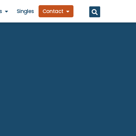
s
Singles
Contact