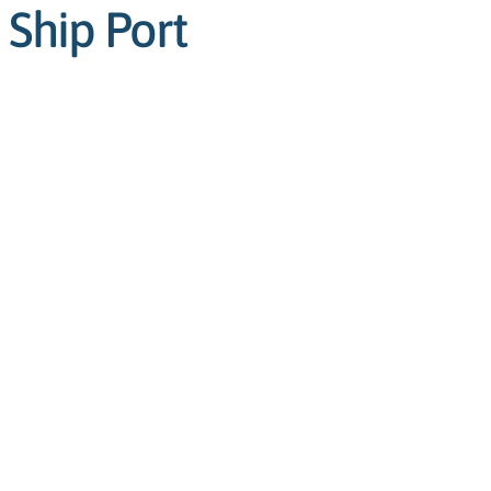
 Ship Port