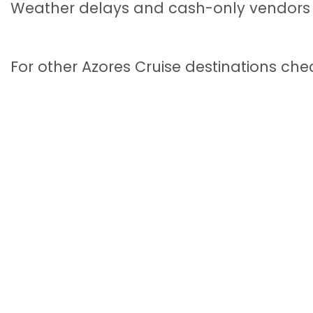
Weather delays and cash-only vendors a
For other Azores Cruise destinations che