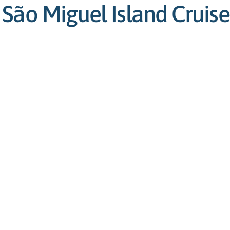
São Miguel Island Cruise