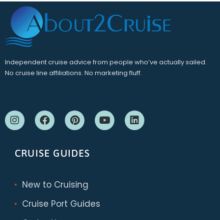
Independent cruise advice from people who’ve actually sailed.
No cruise line affiliations. No marketing fluff.
CRUISE GUIDES
New to Cruising
Cruise Port Guides