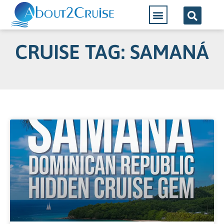
CRUISE TAG: SAMANÁ