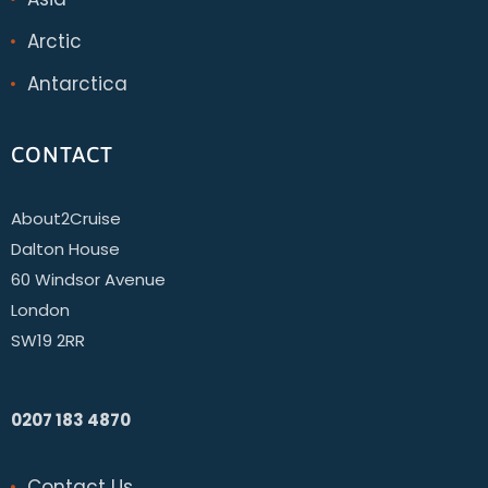
Arctic
Antarctica
CONTACT
About2Cruise
Dalton House
60 Windsor Avenue
London
SW19 2RR
0207 183 4870
Contact Us