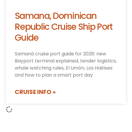
Samana, Dominican
Republic Cruise Ship Port
Guide
Samaná cruise port guide for 2026: new
Bayport terminal explained, tender logistics,
whale watching rules, El Limón, Los Haitises
and how to plan a smart port day
CRUISE INFO »