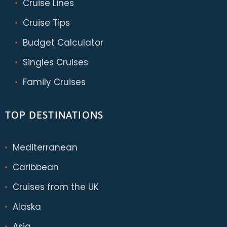
Cruise Lines
Cruise Tips
Budget Calculator
Singles Cruises
Family Cruises
TOP DESTINATIONS
Mediterranean
Caribbean
Cruises from the UK
Alaska
Asia