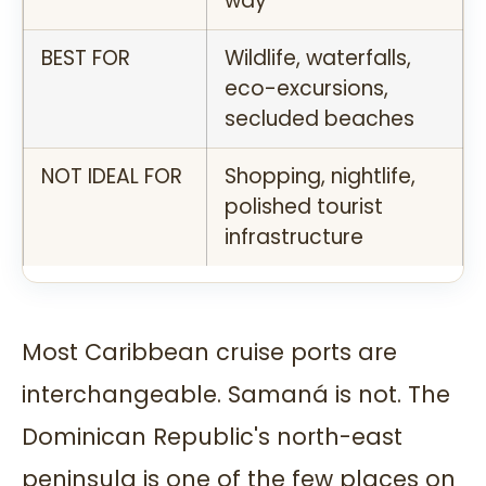
way
BEST FOR
Wildlife, waterfalls,
eco-excursions,
secluded beaches
NOT IDEAL FOR
Shopping, nightlife,
polished tourist
infrastructure
Most Caribbean cruise ports are
interchangeable. Samaná is not. The
Dominican Republic's north-east
peninsula is one of the few places on