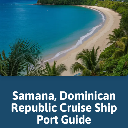
Samana, Dominican
Republic Cruise Ship
Port Guide