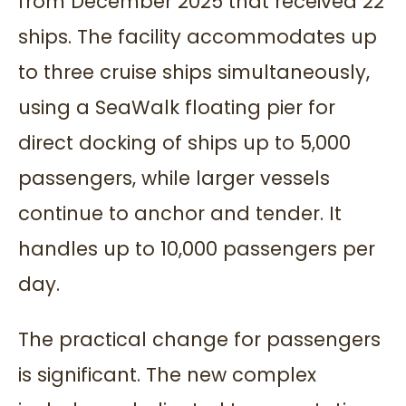
from December 2025 that received 22
ships. The facility accommodates up
to three cruise ships simultaneously,
using a SeaWalk floating pier for
direct docking of ships up to 5,000
passengers, while larger vessels
continue to anchor and tender. It
handles up to 10,000 passengers per
day.
The practical change for passengers
is significant. The new complex