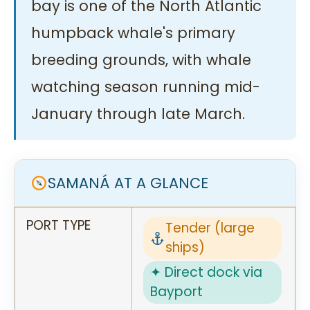
bay is one of the North Atlantic
humpback whale's primary
breeding grounds, with whale
watching season running mid-
January through late March.
SAMANÁ AT A GLANCE
PORT TYPE
Tender (large
ships)
✦ Direct dock via
Bayport