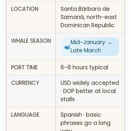
LOCATION
Santa Bárbara de
Samaná, north-east
Dominican Republic
WHALE SEASON
Mid-January →
Late March
PORT TIME
6–8 hours typical
CURRENCY
USD widely accepted
· DOP better at local
stalls
LANGUAGE
Spanish · basic
phrases go a long