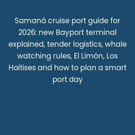
Samaná cruise port guide for
2026: new Bayport terminal
explained, tender logistics, whale
watching rules, El Limón, Los
Haitises and how to plan a smart
port day