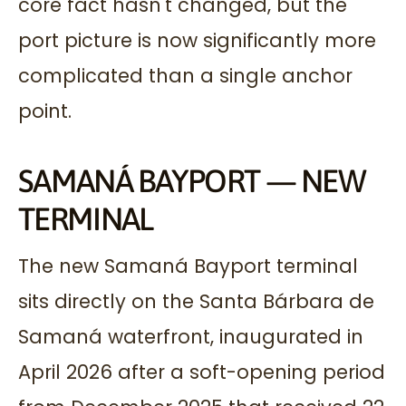
core fact hasn't changed, but the
port picture is now significantly more
complicated than a single anchor
point.
SAMANÁ BAYPORT — NEW
TERMINAL
The new Samaná Bayport terminal
sits directly on the Santa Bárbara de
Samaná waterfront, inaugurated in
April 2026 after a soft-opening period