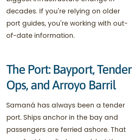
decades. If you're relying on older
port guides, you're working with out-
of-date information.
The Port: Bayport, Tender
Ops, and Arroyo Barril
Samaná has always been a tender
port. Ships anchor in the bay and
passengers are ferried ashore. That