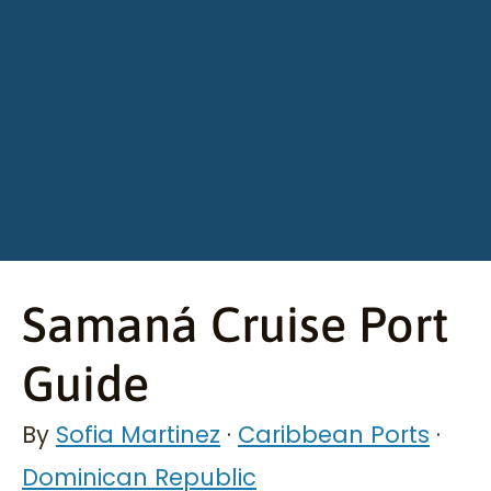
Samaná Cruise Port
Guide
By
Sofia Martinez
·
Caribbean Ports
·
Dominican Republic