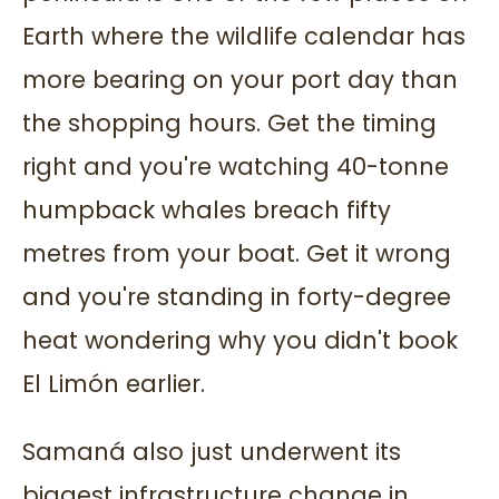
Earth where the wildlife calendar has
more bearing on your port day than
the shopping hours. Get the timing
right and you're watching 40-tonne
humpback whales breach fifty
metres from your boat. Get it wrong
and you're standing in forty-degree
heat wondering why you didn't book
El Limón earlier.
Samaná also just underwent its
biggest infrastructure change in