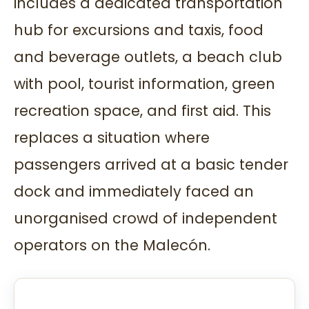
includes a dedicated transportation
hub for excursions and taxis, food
and beverage outlets, a beach club
with pool, tourist information, green
recreation space, and first aid. This
replaces a situation where
passengers arrived at a basic tender
dock and immediately faced an
unorganised crowd of independent
operators on the Malecón.