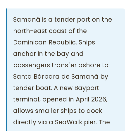
Samaná is a tender port on the
north-east coast of the
Dominican Republic. Ships
anchor in the bay and
passengers transfer ashore to
Santa Bárbara de Samaná by
tender boat. A new Bayport
terminal, opened in April 2026,
allows smaller ships to dock
directly via a SeaWalk pier. The