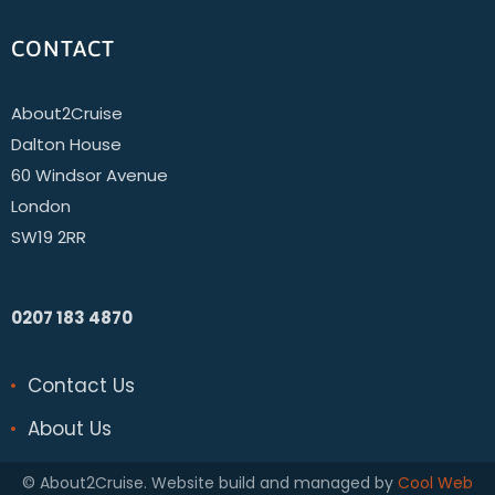
CONTACT
About2Cruise
Dalton House
60 Windsor Avenue
London
SW19 2RR
0207 183 4870
Contact Us
About Us
© About2Cruise. Website build and managed by
Cool Web