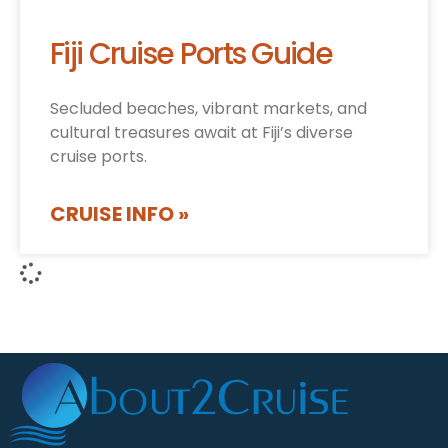
Fiji Cruise Ports Guide
Secluded beaches, vibrant markets, and
cultural treasures await at Fiji’s diverse
cruise ports.
CRUISE INFO »