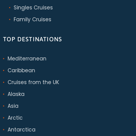
Singles Cruises
Family Cruises
TOP DESTINATIONS
Mediterranean
Caribbean
Cruises from the UK
Alaska
Asia
Arctic
Antarctica