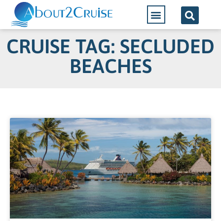
CRUISE TAG: SECLUDED
BEACHES