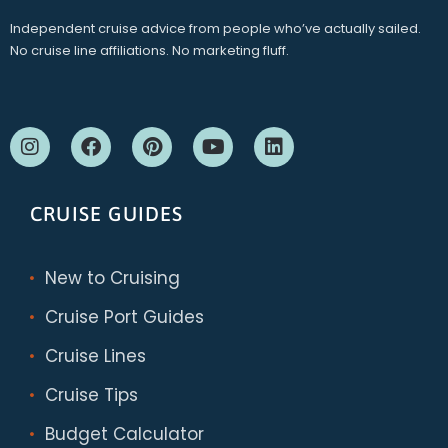
Independent cruise advice from people who’ve actually sailed.
No cruise line affiliations. No marketing fluff.
CRUISE GUIDES
New to Cruising
Cruise Port Guides
Cruise Lines
Cruise Tips
Budget Calculator