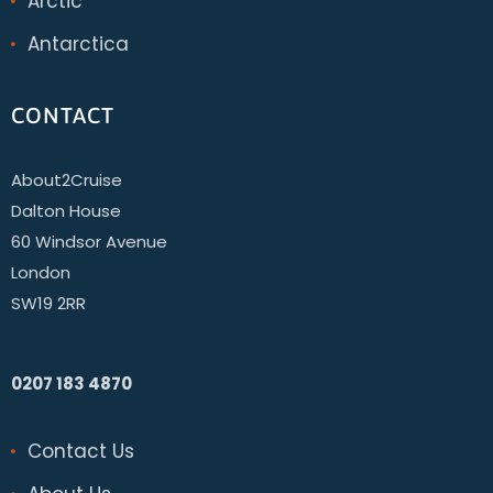
Arctic
Antarctica
CONTACT
About2Cruise
Dalton House
60 Windsor Avenue
London
SW19 2RR
0207 183 4870
Contact Us