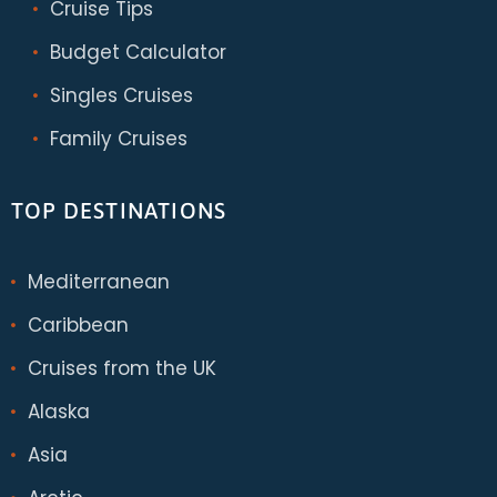
Cruise Tips
Budget Calculator
Singles Cruises
Family Cruises
TOP DESTINATIONS
Mediterranean
Caribbean
Cruises from the UK
Alaska
Asia