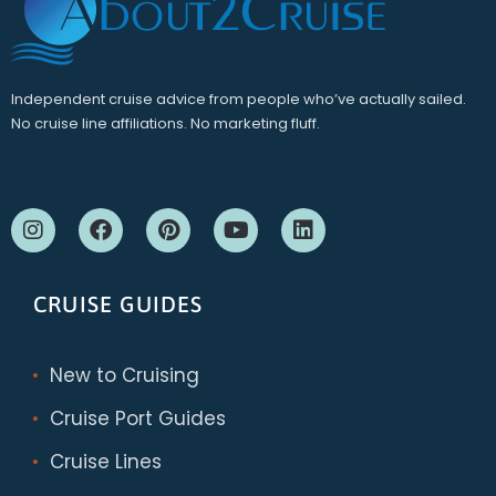
Independent cruise advice from people who’ve actually sailed.
No cruise line affiliations. No marketing fluff.
CRUISE GUIDES
New to Cruising
Cruise Port Guides
Cruise Lines