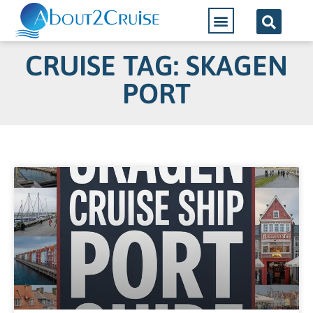
CRUISE TAG: SKAGEN
PORT