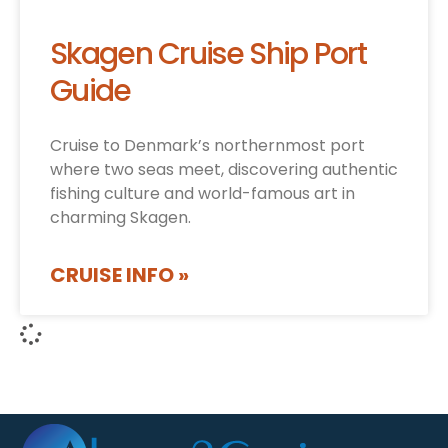
Skagen Cruise Ship Port
Guide
Cruise to Denmark’s northernmost port
where two seas meet, discovering authentic
fishing culture and world-famous art in
charming Skagen.
CRUISE INFO »