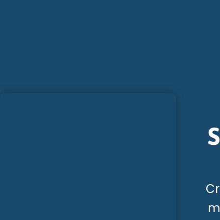
S
Cr
me