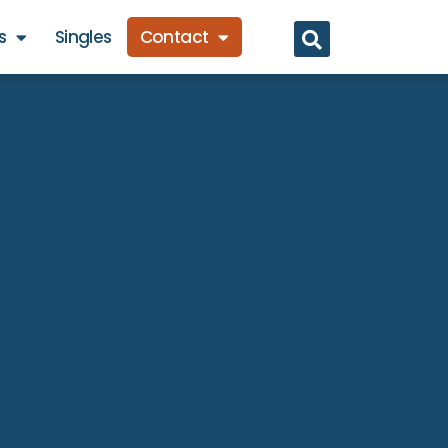
s
Singles
Contact