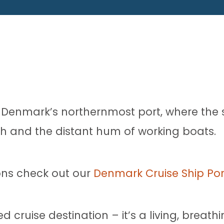
to Denmark’s northernmost port, where the s
ish and the distant hum of working boats.
ons check out our
Denmark Cruise Ship Por
d cruise destination – it’s a living, breath