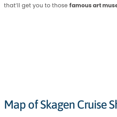
that’ll get you to those
famous art mu
Map of Skagen Cruise Sh