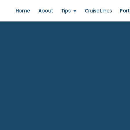
Home
About
Tips
Cruise Lines
Port