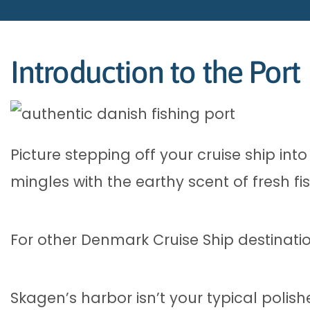
Introduction to the Port
Picture stepping off your cruise ship in
mingles with the earthy scent of fresh f
For other Denmark Cruise Ship destinati
Skagen’s harbor isn’t your typical polishe