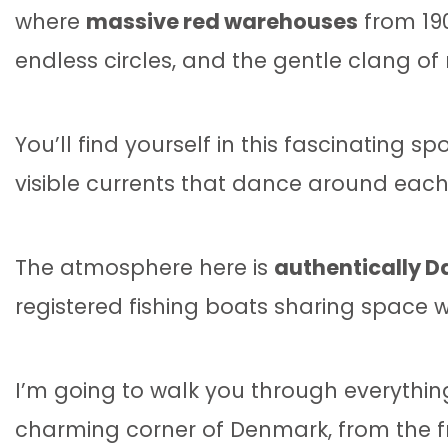
where
massive red warehouses
from 190
endless circles, and the gentle clang of
You’ll find yourself in this fascinating s
visible currents that dance around each 
The atmosphere here is
authentically Da
registered fishing boats sharing space 
I’m going to walk you through everythin
charming corner of Denmark, from the fr