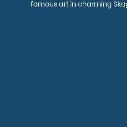
famous art in charming Ska