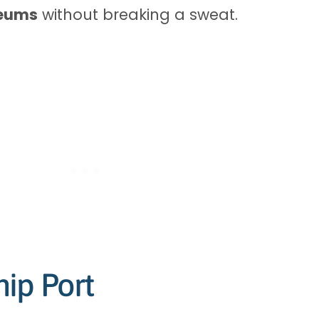
seums
without breaking a sweat.
ip Port