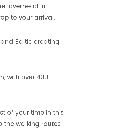
eel overhead in
p to your arrival.
 and Baltic creating
, with over 400
.
 of your time in this
o the walking routes