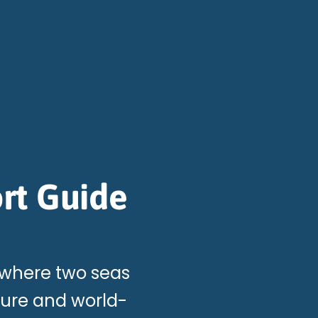
rt Guide
 where two seas
ture and world-