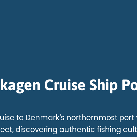
kagen Cruise Ship Po
uise to Denmark's northernmost port
et, discovering authentic fishing cul