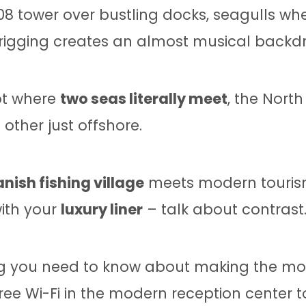
8 tower over bustling docks, seagulls wh
 rigging creates an almost musical backdro
pot where
two seas literally meet
, the North
other just offshore.
nish fishing village
meets modern tourism
with your
luxury liner
– talk about contrast
g you need to know about making the most
ee Wi-Fi in the modern reception center t