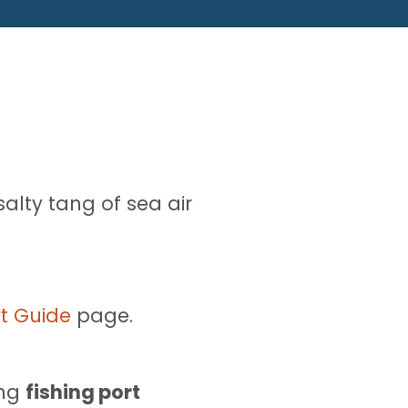
alty tang of sea air
t Guide
page.
ing
fishing port