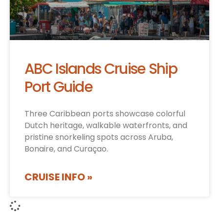
ABC Islands Cruise Ship
Port Guide
Three Caribbean ports showcase colorful
Dutch heritage, walkable waterfronts, and
pristine snorkeling spots across Aruba,
Bonaire, and Curaçao.
CRUISE INFO »