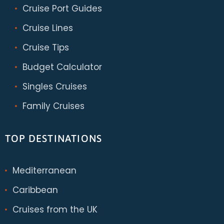
Cruise Port Guides
Cruise Lines
Cruise Tips
Budget Calculator
Singles Cruises
Family Cruises
TOP DESTINATIONS
Mediterranean
Caribbean
Cruises from the UK