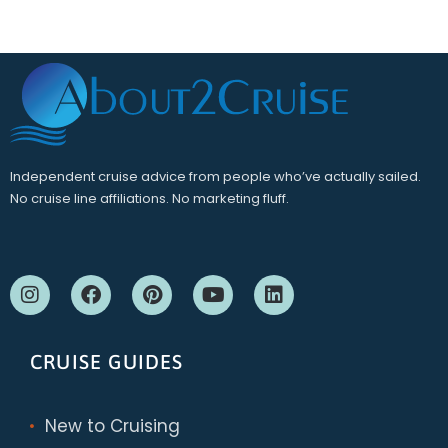
Independent cruise advice from people who’ve actually sailed.
No cruise line affiliations. No marketing fluff.
CRUISE GUIDES
New to Cruising