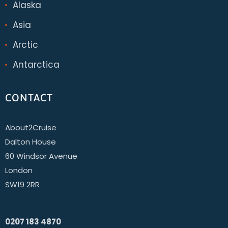
Alaska
Asia
Arctic
Antarctica
CONTACT
About2Cruise
Dalton House
60 Windsor Avenue
London
SW19 2RR
0207 183 4870