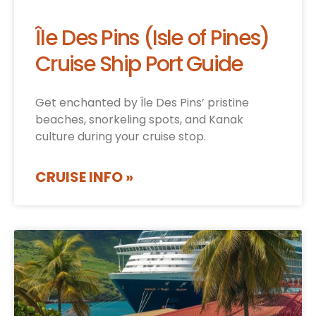
Île Des Pins (Isle of Pines)
Cruise Ship Port Guide
Get enchanted by Île Des Pins’ pristine
beaches, snorkeling spots, and Kanak
culture during your cruise stop.
CRUISE INFO »