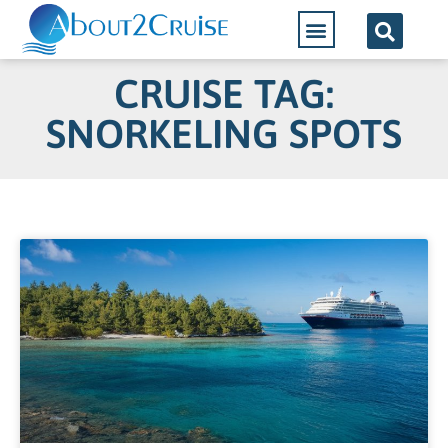
CRUISE TAG:
SNORKELING SPOTS