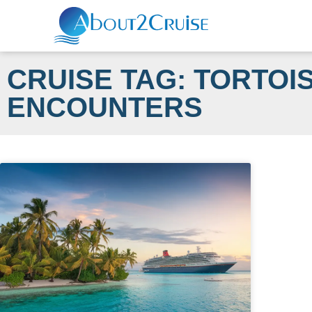
CRUISE TAG: TORTOI
ENCOUNTERS