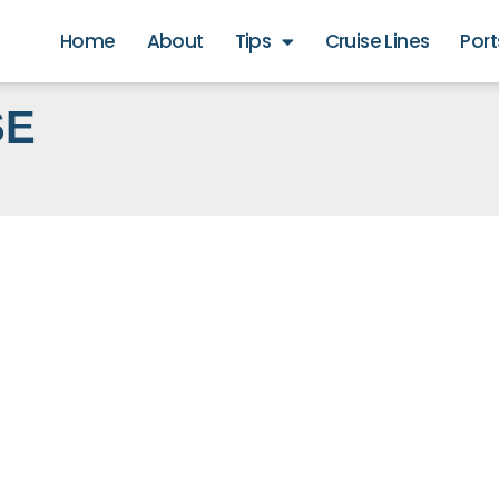
Home
About
Tips
Cruise Lines
Port
SE