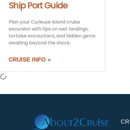
Ship Port Guide
Plan your Curieuse Island cruise
excursion with tips on wet landings,
tortoise encounters, and hidden gems
awaiting beyond the shore.
CRUISE INFO »
CR