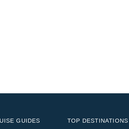
UISE GUIDES
TOP DESTINATIONS