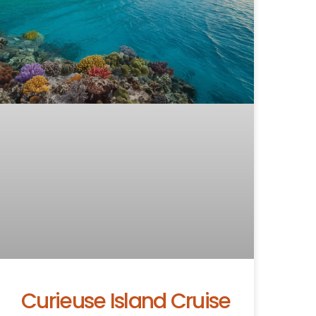
Curieuse Island Cruise