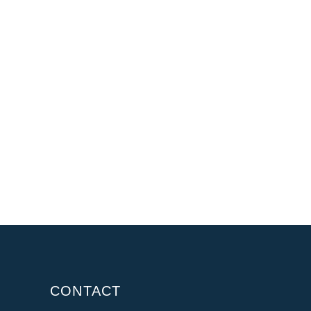
CONTACT