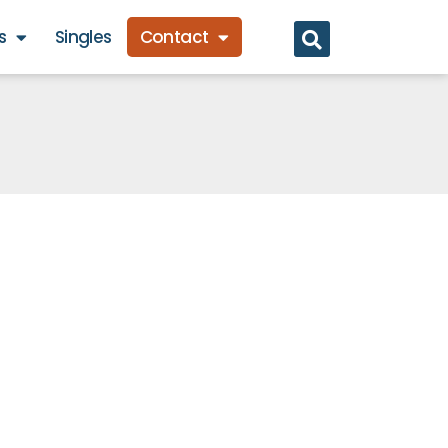
s
Singles
Contact