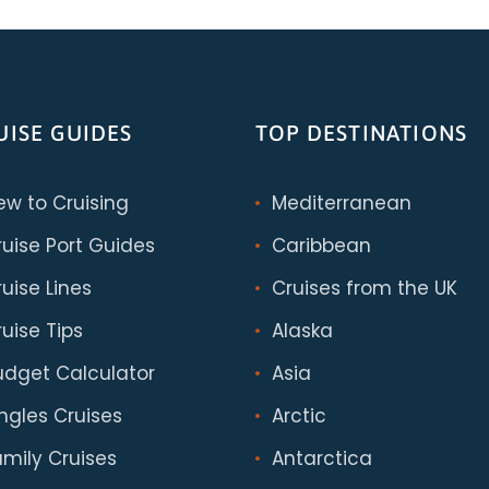
UISE GUIDES
TOP DESTINATIONS
ew to Cruising
Mediterranean
ruise Port Guides
Caribbean
uise Lines
Cruises from the UK
uise Tips
Alaska
udget Calculator
Asia
ingles Cruises
Arctic
amily Cruises
Antarctica