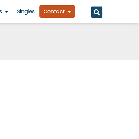
s
Singles
Contact