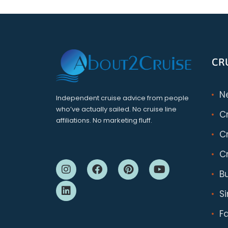
CR
N
Independent cruise advice from people
who’ve actually sailed. No cruise line
C
affiliations. No marketing fluff.
Cr
Cr
B
S
F