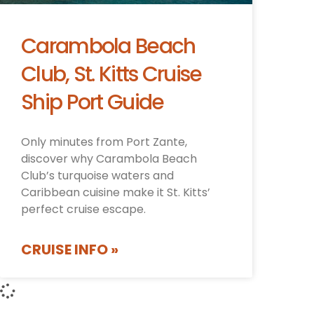
Carambola Beach
Club, St. Kitts Cruise
Ship Port Guide
Only minutes from Port Zante,
discover why Carambola Beach
Club’s turquoise waters and
Caribbean cuisine make it St. Kitts’
perfect cruise escape.
CRUISE INFO »