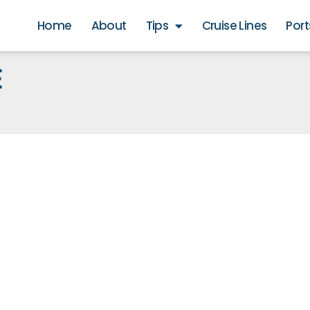
Home
About
Tips
Cruise Lines
Port
E