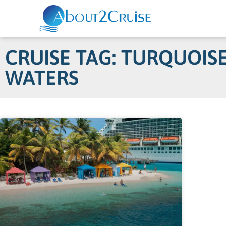
CRUISE TAG: TURQUOIS
WATERS