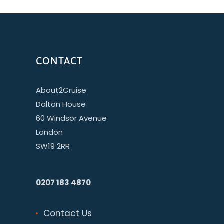
CONTACT
About2Cruise
Dalton House
60 Windsor Avenue
London
SW19 2RR
0207 183 4870
Contact Us