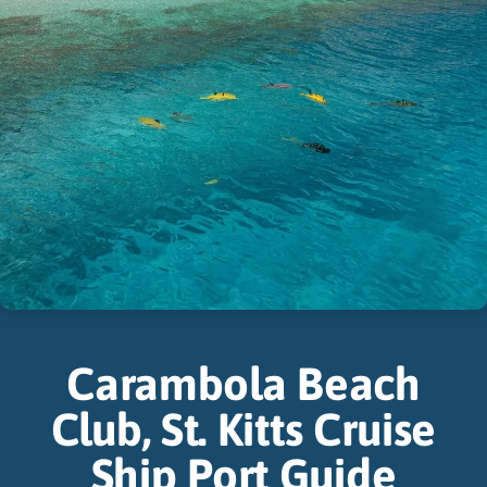
Carambola Beach
Club, St. Kitts Cruise
Ship Port Guide