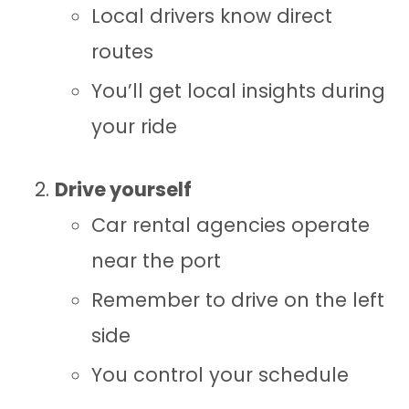
Local drivers know direct
routes
You’ll get local insights during
your ride
Drive yourself
Car rental agencies operate
near the port
Remember to drive on the left
side
You control your schedule