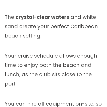
The
crystal-clear waters
and white
sand create your perfect Caribbean
beach setting.
Your cruise schedule allows enough
time to enjoy both the beach and
lunch, as the club sits close to the
port.
You can hire all equipment on-site, so