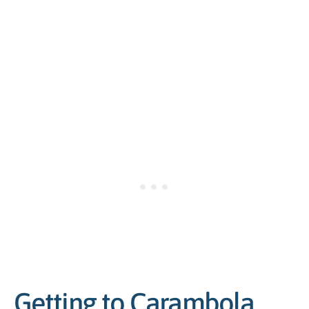
Getting to Carambola