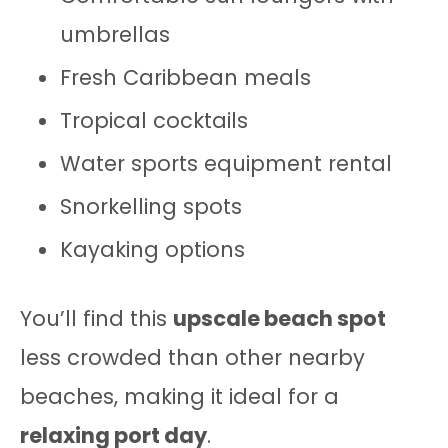
umbrellas
Fresh Caribbean meals
Tropical cocktails
Water sports equipment rental
Snorkelling spots
Kayaking options
You’ll find this
upscale beach spot
less crowded than other nearby
beaches, making it ideal for a
relaxing port day
.