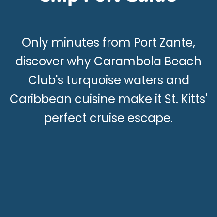
Only minutes from Port Zante,
discover why Carambola Beach
Club's turquoise waters and
Caribbean cuisine make it St. Kitts'
perfect cruise escape.