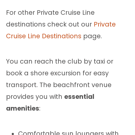
For other Private Cruise Line
destinations check out our
Private
Cruise Line Destinations
page.
You can reach the club by taxi or
book a shore excursion for easy
transport. The beachfront venue
provides you with
essential
amenities
:
Comfortable sun loungers with