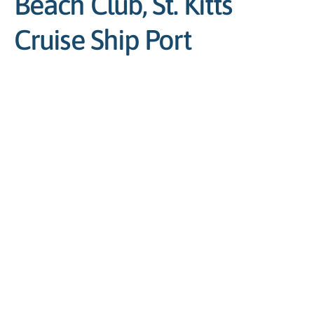
Beach Club, St. Kitts
Cruise Ship Port