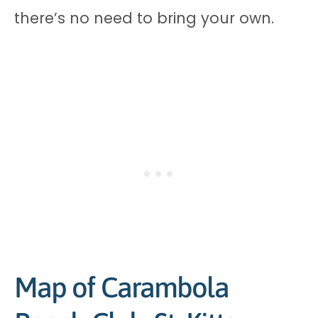
there’s no need to bring your own.
Map of Carambola