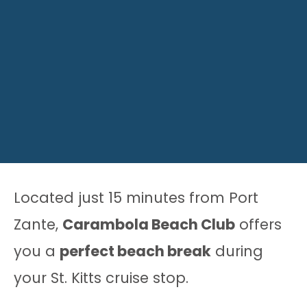
Located just 15 minutes from Port
Zante,
Carambola Beach Club
offers
you a
perfect beach break
during
your St. Kitts cruise stop.