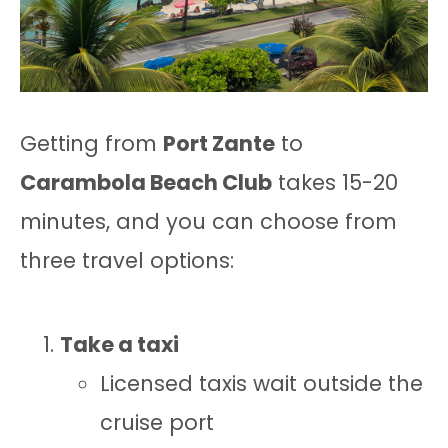
Getting from
Port Zante
to
Carambola Beach Club
takes 15-20
minutes, and you can choose from
three travel options:
Take a taxi
Licensed taxis wait outside the
cruise port