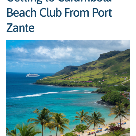
Beach Club From Port
Zante