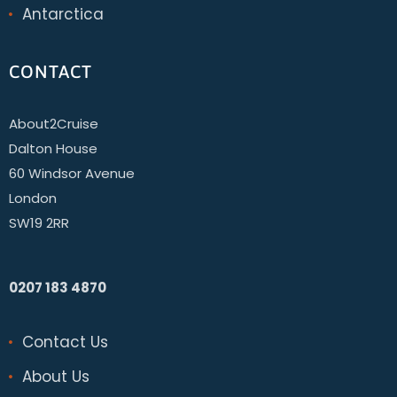
Antarctica
CONTACT
About2Cruise
Dalton House
60 Windsor Avenue
London
SW19 2RR
0207 183 4870
Contact Us
About Us