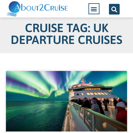
CRUISE TAG: UK
DEPARTURE CRUISES