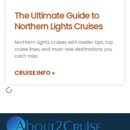
The Ultimate Guide to
Northern Lights Cruises
Northern Lights cruises with insider tips, top
cruise lines, and must-see destinations you
can’t miss
CRUISE INFO »