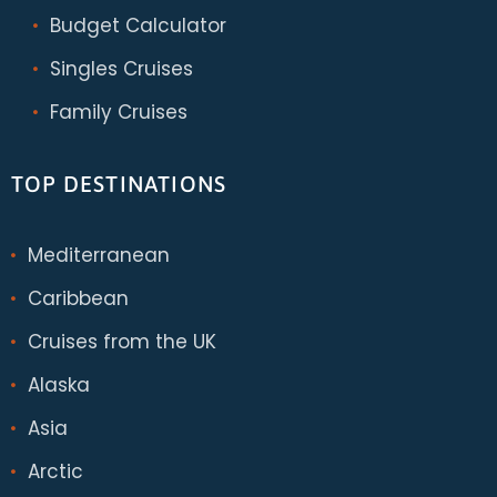
Budget Calculator
Singles Cruises
Family Cruises
TOP DESTINATIONS
Mediterranean
Caribbean
Cruises from the UK
Alaska
Asia
Arctic