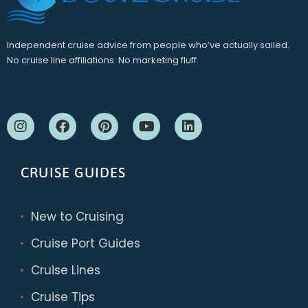
Independent cruise advice from people who’ve actually sailed.
No cruise line affiliations. No marketing fluff.
CRUISE GUIDES
New to Cruising
Cruise Port Guides
Cruise Lines
Cruise Tips