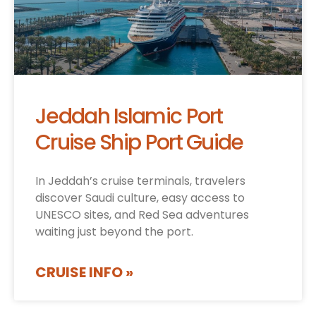
Jeddah Islamic Port
Cruise Ship Port Guide
In Jeddah’s cruise terminals, travelers
discover Saudi culture, easy access to
UNESCO sites, and Red Sea adventures
waiting just beyond the port.
CRUISE INFO »