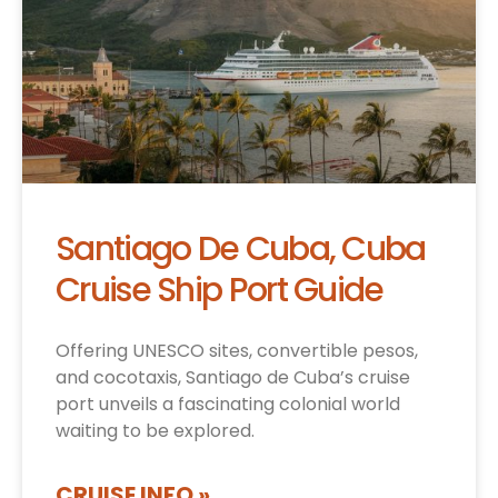
Santiago De Cuba, Cuba
Cruise Ship Port Guide
Offering UNESCO sites, convertible pesos,
and cocotaxis, Santiago de Cuba’s cruise
port unveils a fascinating colonial world
waiting to be explored.
CRUISE INFO »