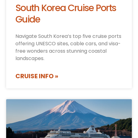
South Korea Cruise Ports
Guide
Navigate South Korea’s top five cruise ports
offering UNESCO sites, cable cars, and visa-
free wonders across stunning coastal
landscapes.
CRUISE INFO »