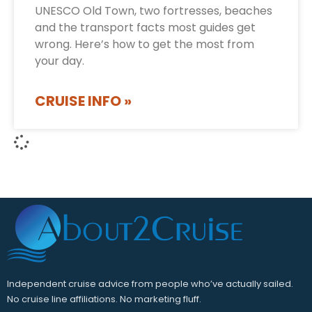
UNESCO Old Town, two fortresses, beaches
and the transport facts most guides get
wrong. Here’s how to get the most from
your day.
CRUISE INFO »
Independent cruise advice from people who’ve actually sailed.
No cruise line affiliations. No marketing fluff.