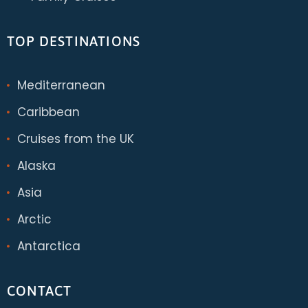
TOP DESTINATIONS
Mediterranean
Caribbean
Cruises from the UK
Alaska
Asia
Arctic
Antarctica
CONTACT