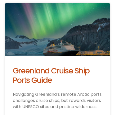
Greenland Cruise Ship
Ports Guide
Navigating Greenland’s remote Arctic ports
challenges cruise ships, but rewards visitors
with UNESCO sites and pristine wilderness.