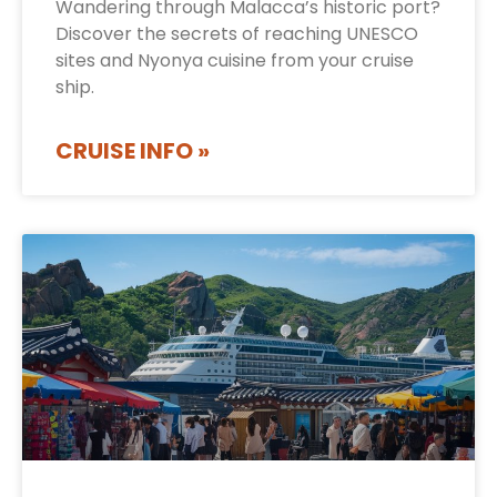
Wandering through Malacca’s historic port?
Discover the secrets of reaching UNESCO
sites and Nyonya cuisine from your cruise
ship.
CRUISE INFO »