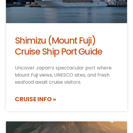
Shimizu (Mount Fuji)
Cruise Ship Port Guide
Uncover Japan’s spectacular port where
Mount Fuji views, UNESCO sites, and fresh
seafood await cruise visitors.
CRUISE INFO »