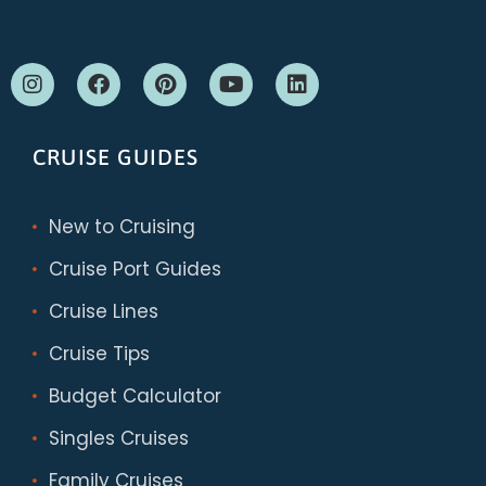
CRUISE GUIDES
New to Cruising
Cruise Port Guides
Cruise Lines
Cruise Tips
Budget Calculator
Singles Cruises
Family Cruises