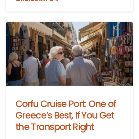
Corfu Cruise Port: One of
Greece’s Best, If You Get
the Transport Right