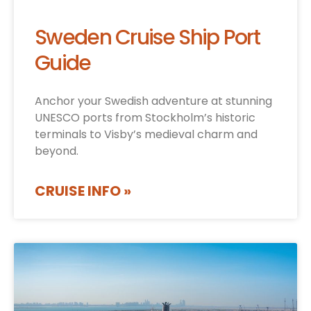
Sweden Cruise Ship Port
Guide
Anchor your Swedish adventure at stunning
UNESCO ports from Stockholm’s historic
terminals to Visby’s medieval charm and
beyond.
CRUISE INFO »