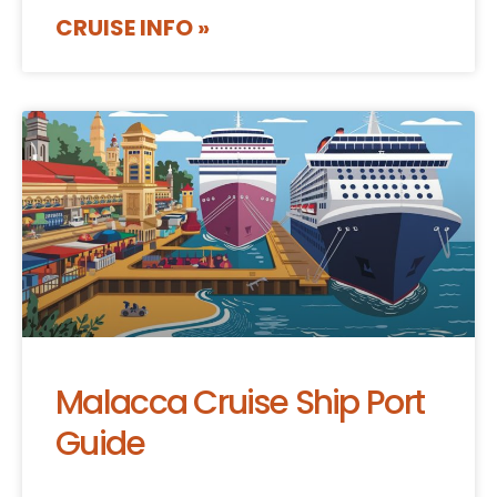
CRUISE INFO »
Malacca Cruise Ship Port
Guide