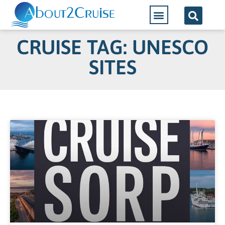
CRUISE TAG: UNESCO
SITES