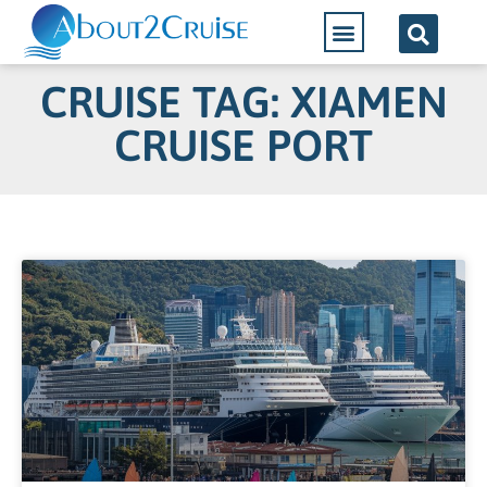
CRUISE TAG: XIAMEN
CRUISE PORT