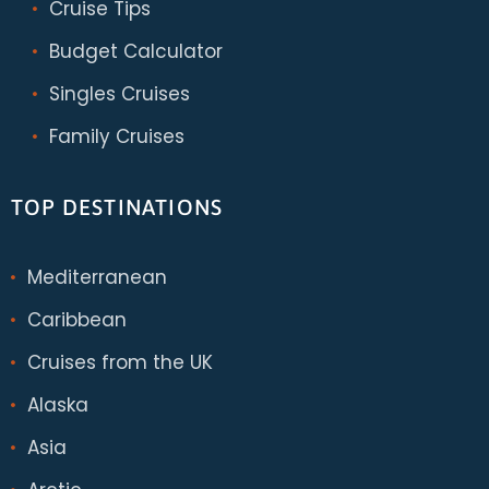
Cruise Tips
Budget Calculator
Singles Cruises
Family Cruises
TOP DESTINATIONS
Mediterranean
Caribbean
Cruises from the UK
Alaska
Asia