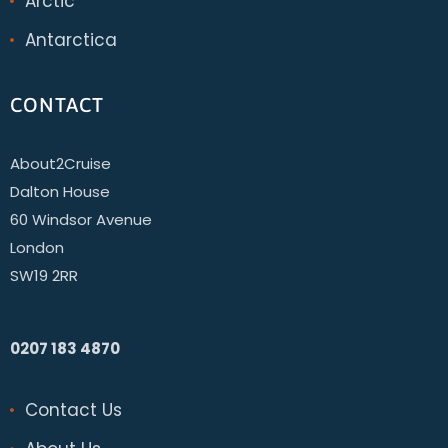
Arctic
Antarctica
CONTACT
About2Cruise
Dalton House
60 Windsor Avenue
London
SW19 2RR
0207 183 4870
Contact Us