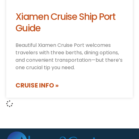
Xiamen Cruise Ship Port
Guide
Beautiful Xiamen Cruise Port welcomes
travelers with three berths, dining options,
and convenient transportation—but there’s
one crucial tip you need.
CRUISE INFO »