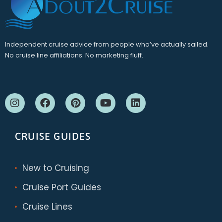
Independent cruise advice from people who’ve actually sailed.
No cruise line affiliations. No marketing fluff.
CRUISE GUIDES
New to Cruising
Cruise Port Guides
Cruise Lines