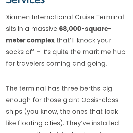
Xiamen International Cruise Terminal
sits in a massive
68,000-square-
meter complex
that’ll knock your
socks off – it’s quite the maritime hub
for travelers coming and going.
The terminal has three berths big
enough for those giant Oasis-class
ships (you know, the ones that look
like floating cities). They’ve installed