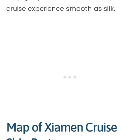
cruise experience smooth as silk.
Map of Xiamen Cruise