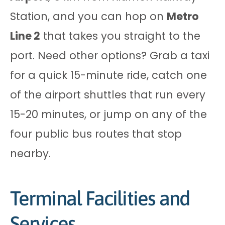
Station, and you can hop on
Metro
Line 2
that takes you straight to the
port. Need other options? Grab a taxi
for a quick 15-minute ride, catch one
of the airport shuttles that run every
15-20 minutes, or jump on any of the
four public bus routes that stop
nearby.
Terminal Facilities and
Services