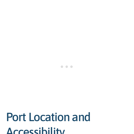
Port Location and
Accessibility