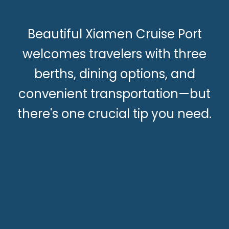
Beautiful Xiamen Cruise Port
welcomes travelers with three
berths, dining options, and
convenient transportation—but
there's one crucial tip you need.