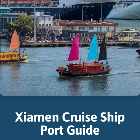
Xiamen Cruise Ship
Port Guide