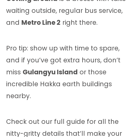
waiting outside, regular bus service,
and
Metro Line 2
right there.
Pro tip: show up with time to spare,
and if you’ve got extra hours, don’t
miss
Gulangyu Island
or those
incredible Hakka earth buildings
nearby.
Check out our full guide for all the
nitty-gritty details that’ll make your