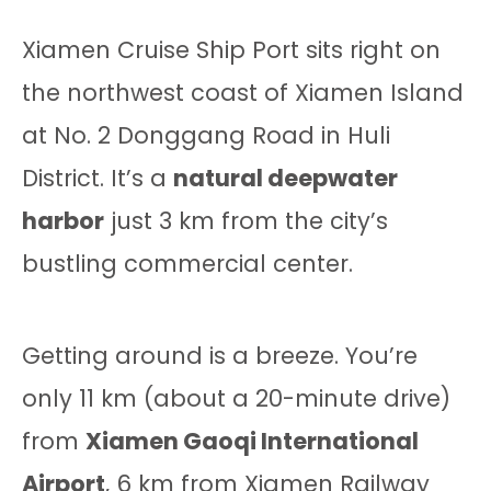
Xiamen Cruise Ship Port sits right on
the northwest coast of Xiamen Island
at No. 2 Donggang Road in Huli
District. It’s a
natural deepwater
harbor
just 3 km from the city’s
bustling commercial center.
Getting around is a breeze. You’re
only 11 km (about a 20-minute drive)
from
Xiamen Gaoqi International
Airport
, 6 km from Xiamen Railway