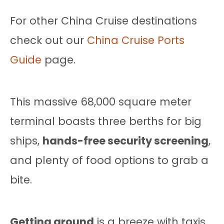
For other China Cruise destinations
check out our
China Cruise Ports
Guide
page.
This massive 68,000 square meter
terminal boasts three berths for big
ships,
hands-free security screening
,
and plenty of food options to grab a
bite.
Getting around
is a breeze with taxis