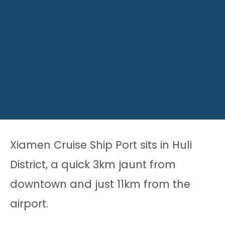
Xiamen Cruise Ship Port sits in Huli
District, a quick 3km jaunt from
downtown and just 11km from the
airport.