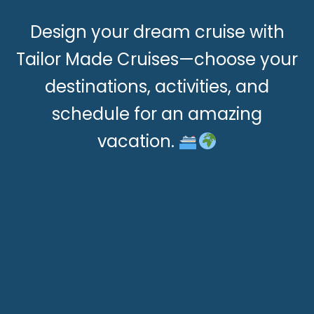
Design your dream cruise with
Tailor Made Cruises—choose your
destinations, activities, and
schedule for an amazing
vacation.