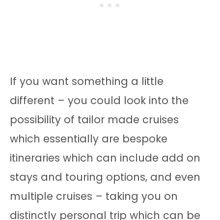
If you want something a little
different – you could look into the
possibility of tailor made cruises
which essentially are bespoke
itineraries which can include add on
stays and touring options, and even
multiple cruises – taking you on
distinctly personal trip which can be