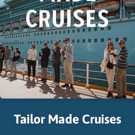
Tailor Made Cruises