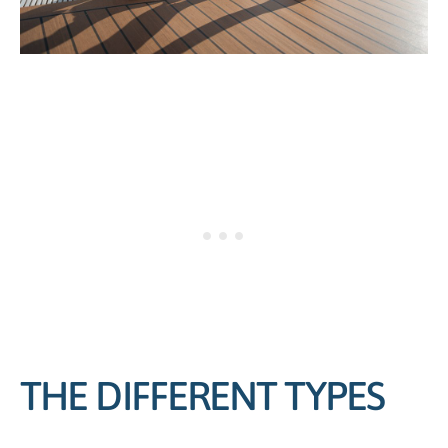
THE DIFFERENT TYPES