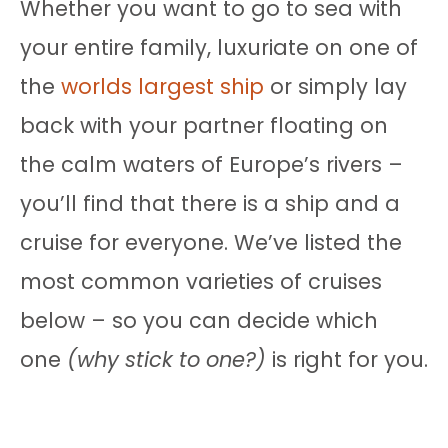
Whether you want to go to sea with
your entire family, luxuriate on one of
the
worlds largest ship
or simply lay
back with your partner floating on
the calm waters of Europe’s rivers –
you’ll find that there is a ship and a
cruise for everyone. We’ve listed the
most common varieties of cruises
below – so you can decide which
one
(why stick to one?)
is right for you.