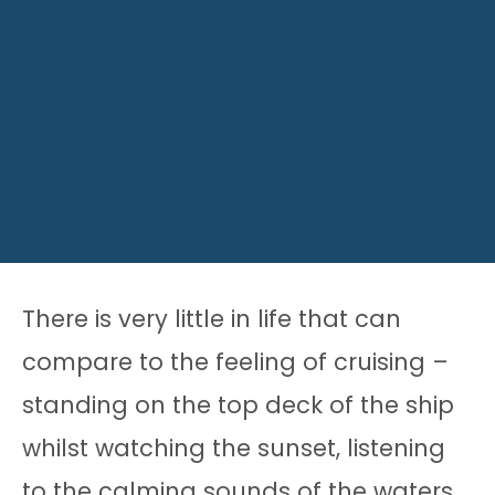
There is very little in life that can
compare to the feeling of cruising –
standing on the top deck of the ship
whilst watching the sunset, listening
to the calming sounds of the waters