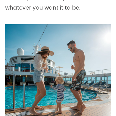
whatever you want it to be.