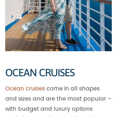
OCEAN CRUISES
Ocean cruises
come in all shapes
and sizes and are the most popular –
with budget and luxury options