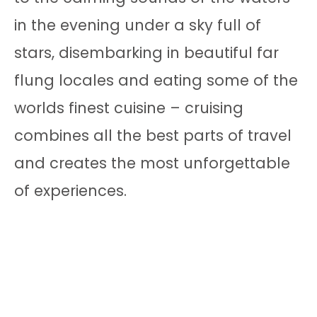
in the evening under a sky full of
stars, disembarking in beautiful far
flung locales and eating some of the
worlds finest cuisine – cruising
combines all the best parts of travel
and creates the most unforgettable
of experiences.