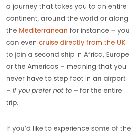
a journey that takes you to an entire
continent, around the world or along
the
Mediterranean
for instance – you
can even
cruise directly from the UK
to join a second ship in Africa, Europe
or the Americas – meaning that you
never have to step foot in an airport
–
if you prefer not to –
for the entire
trip
.
If you’d like to experience some of the