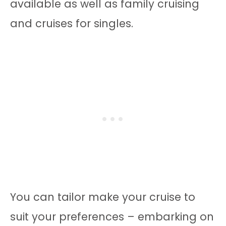
available as well as family cruising
and cruises for singles.
You can tailor make your cruise to
suit your preferences – embarking on