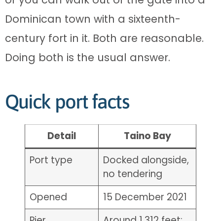
Dominican town with a sixteenth-
century fort in it. Both are reasonable.
Doing both is the usual answer.
Quick port facts
Detail
Taino Bay
Port type
Docked alongside,
no tendering
Opened
15 December 2021
Pier
Around 1,312 feet;