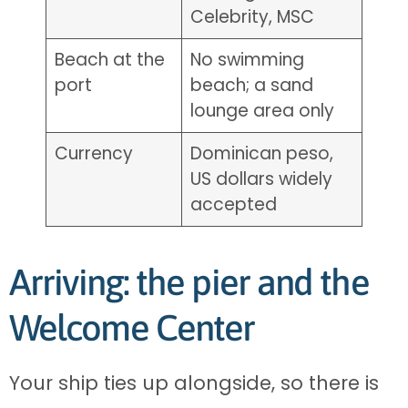
Celebrity, MSC
Beach at the
No swimming
port
beach; a sand
lounge area only
Currency
Dominican peso,
US dollars widely
accepted
Arriving: the pier and the
Welcome Center
Your ship ties up alongside, so there is