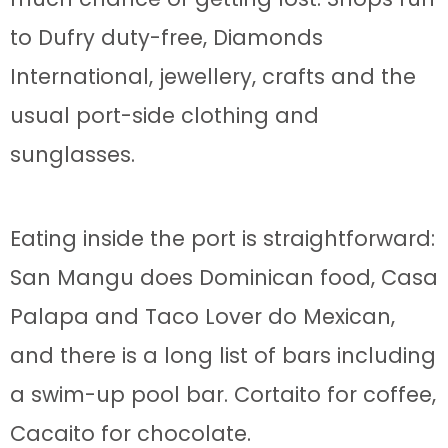
to Dufry duty-free, Diamonds
International, jewellery, crafts and the
usual port-side clothing and
sunglasses.
Eating inside the port is straightforward:
San Mangu does Dominican food, Casa
Palapa and Taco Lover do Mexican,
and there is a long list of bars including
a swim-up pool bar. Cortaito for coffee,
Cacaito for chocolate.