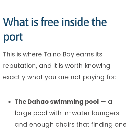
What is free inside the
port
This is where Taino Bay earns its
reputation, and it is worth knowing
exactly what you are not paying for:
The Dahao swimming pool
— a
large pool with in-water loungers
and enough chairs that finding one