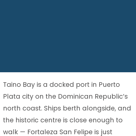
Taino Bay is a docked port in Puerto
Plata city on the Dominican Republic’s
north coast. Ships berth alongside, and
the historic centre is close enough to
walk — Fortaleza San Felipe is just