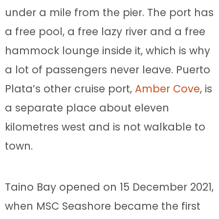
under a mile from the pier. The port has
a free pool, a free lazy river and a free
hammock lounge inside it, which is why
a lot of passengers never leave. Puerto
Plata’s other cruise port,
Amber Cove
, is
a separate place about eleven
kilometres west and is not walkable to
town.
Taino Bay opened on 15 December 2021,
when MSC Seashore became the first