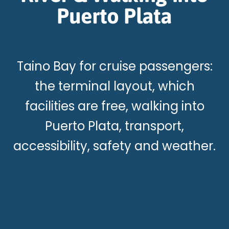
Puerto Plata
Taino Bay for cruise passengers:
the terminal layout, which
facilities are free, walking into
Puerto Plata, transport,
accessibility, safety and weather.