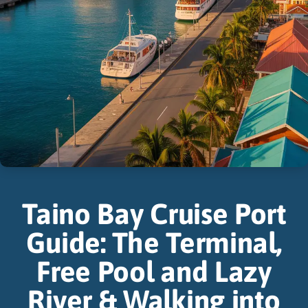
Taino Bay Cruise Port
Guide: The Terminal,
Free Pool and Lazy
River & Walking into