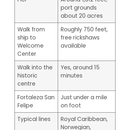
port grounds
about 20 acres
Walk from
Roughly 750 feet,
ship to
free rickshaws
Welcome
available
Center
Walk into the
Yes, around 15
historic
minutes
centre
Fortaleza San
Just under a mile
Felipe
on foot
Typical lines
Royal Caribbean,
Norwegian,