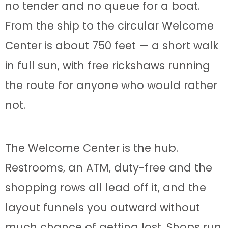
no tender and no queue for a boat.
From the ship to the circular Welcome
Center is about 750 feet — a short walk
in full sun, with free rickshaws running
the route for anyone who would rather
not.
The Welcome Center is the hub.
Restrooms, an ATM, duty-free and the
shopping rows all lead off it, and the
layout funnels you outward without
much chance of getting lost. Shops run