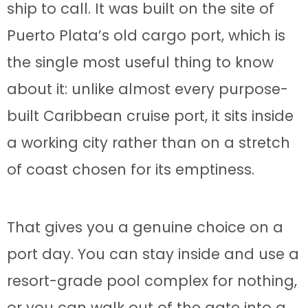
ship to call. It was built on the site of
Puerto Plata’s old cargo port, which is
the single most useful thing to know
about it: unlike almost every purpose-
built Caribbean cruise port, it sits inside
a working city rather than on a stretch
of coast chosen for its emptiness.
That gives you a genuine choice on a
port day. You can stay inside and use a
resort-grade pool complex for nothing,
or you can walk out of the gate into a