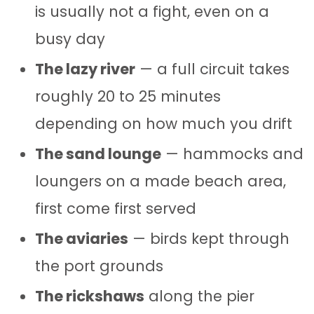
is usually not a fight, even on a
busy day
The lazy river
— a full circuit takes
roughly 20 to 25 minutes
depending on how much you drift
The sand lounge
— hammocks and
loungers on a made beach area,
first come first served
The aviaries
— birds kept through
the port grounds
The rickshaws
along the pier