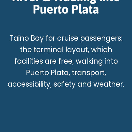
Puerto Plata
Taino Bay for cruise passengers:
the terminal layout, which
facilities are free, walking into
Puerto Plata, transport,
accessibility, safety and weather.