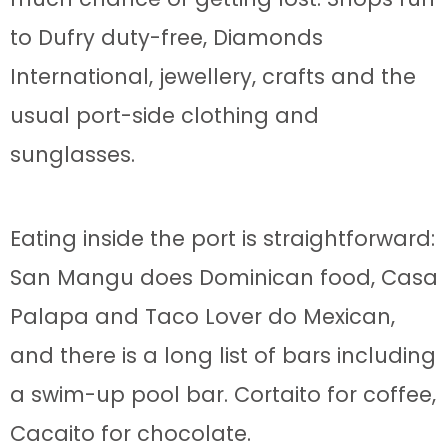
to Dufry duty-free, Diamonds
International, jewellery, crafts and the
usual port-side clothing and
sunglasses.
Eating inside the port is straightforward:
San Mangu does Dominican food, Casa
Palapa and Taco Lover do Mexican,
and there is a long list of bars including
a swim-up pool bar. Cortaito for coffee,
Cacaito for chocolate.