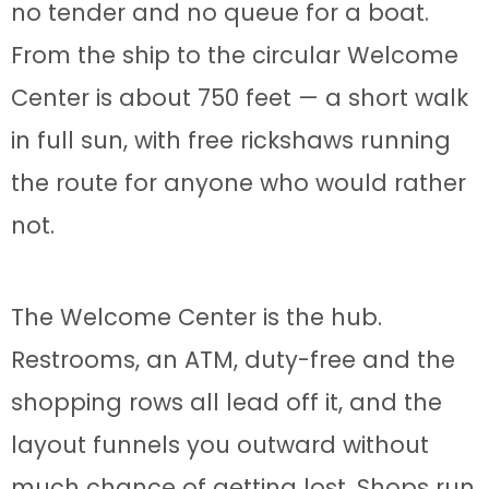
no tender and no queue for a boat.
From the ship to the circular Welcome
Center is about 750 feet — a short walk
in full sun, with free rickshaws running
the route for anyone who would rather
not.
The Welcome Center is the hub.
Restrooms, an ATM, duty-free and the
shopping rows all lead off it, and the
layout funnels you outward without
much chance of getting lost. Shops run