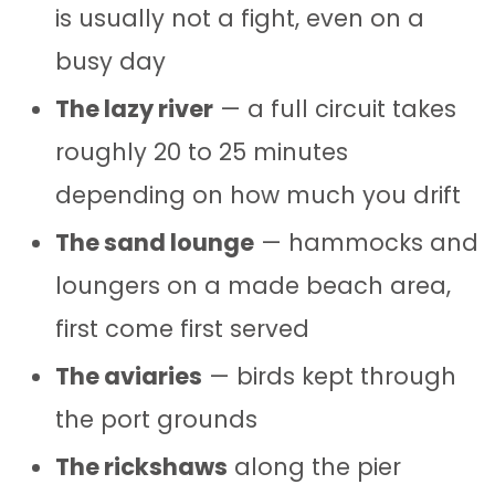
is usually not a fight, even on a
busy day
The lazy river
— a full circuit takes
roughly 20 to 25 minutes
depending on how much you drift
The sand lounge
— hammocks and
loungers on a made beach area,
first come first served
The aviaries
— birds kept through
the port grounds
The rickshaws
along the pier