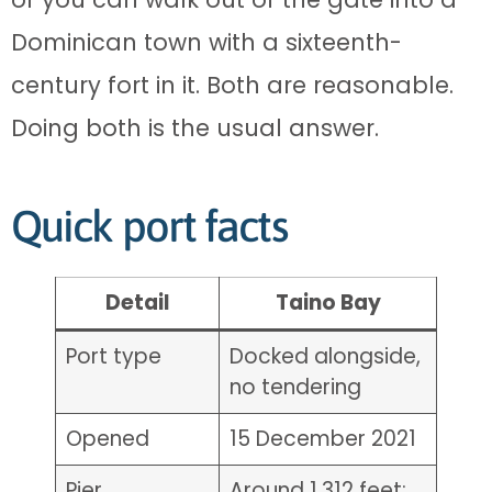
Dominican town with a sixteenth-
century fort in it. Both are reasonable.
Doing both is the usual answer.
Quick port facts
Detail
Taino Bay
Port type
Docked alongside,
no tendering
Opened
15 December 2021
Pier
Around 1,312 feet;