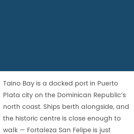
Taino Bay is a docked port in Puerto
Plata city on the Dominican Republic’s
north coast. Ships berth alongside, and
the historic centre is close enough to
walk — Fortaleza San Felipe is just