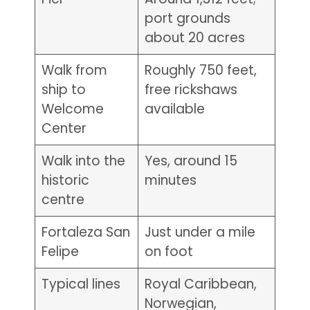
port grounds
about 20 acres
Walk from
Roughly 750 feet,
ship to
free rickshaws
Welcome
available
Center
Walk into the
Yes, around 15
historic
minutes
centre
Fortaleza San
Just under a mile
Felipe
on foot
Typical lines
Royal Caribbean,
Norwegian,