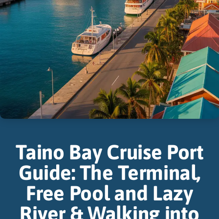
Taino Bay Cruise Port
Guide: The Terminal,
Free Pool and Lazy
River & Walking into