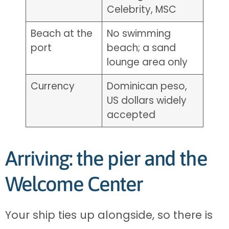
Celebrity, MSC
Beach at the
No swimming
port
beach; a sand
lounge area only
Currency
Dominican peso,
US dollars widely
accepted
Arriving: the pier and the
Welcome Center
Your ship ties up alongside, so there is