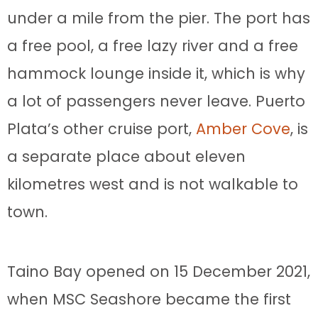
under a mile from the pier. The port has
a free pool, a free lazy river and a free
hammock lounge inside it, which is why
a lot of passengers never leave. Puerto
Plata’s other cruise port,
Amber Cove
, is
a separate place about eleven
kilometres west and is not walkable to
town.
Taino Bay opened on 15 December 2021,
when MSC Seashore became the first