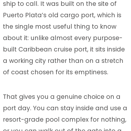
ship to call. It was built on the site of
Puerto Plata’s old cargo port, which is
the single most useful thing to know
about it: unlike almost every purpose-
built Caribbean cruise port, it sits inside
a working city rather than on a stretch
of coast chosen for its emptiness.
That gives you a genuine choice on a
port day. You can stay inside and use a
resort-grade pool complex for nothing,
or you can walk out of the gate into a