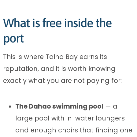
What is free inside the
port
This is where Taino Bay earns its
reputation, and it is worth knowing
exactly what you are not paying for:
The Dahao swimming pool
— a
large pool with in-water loungers
and enough chairs that finding one