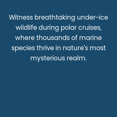
Witness breathtaking under-ice
wildlife during polar cruises,
where thousands of marine
species thrive in nature's most
mysterious realm.