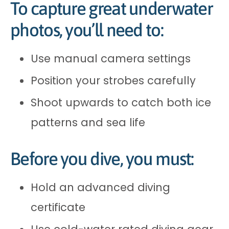
To capture great underwater
photos, you’ll need to:
Use manual camera settings
Position your strobes carefully
Shoot upwards to catch both ice
patterns and sea life
Before you dive, you must:
Hold an advanced diving
certificate