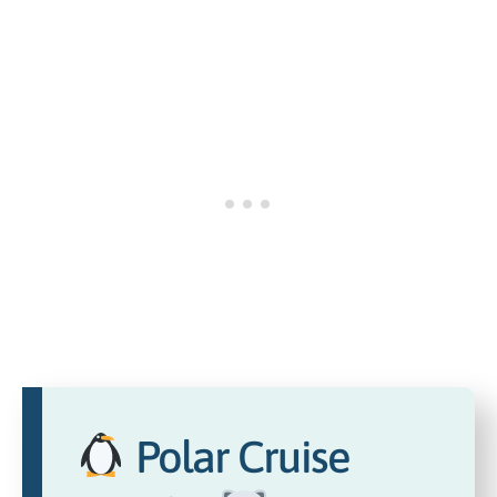
Polar Cruise