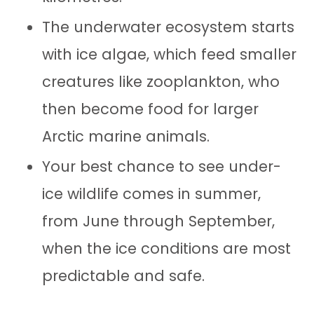
The underwater ecosystem starts
with ice algae, which feed smaller
creatures like zooplankton, who
then become food for larger
Arctic marine animals.
Your best chance to see under-
ice wildlife comes in summer,
from June through September,
when the ice conditions are most
predictable and safe.