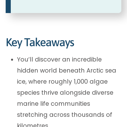
Key Takeaways
You’ll discover an incredible
hidden world beneath Arctic sea
ice, where roughly 1,000 algae
species thrive alongside diverse
marine life communities
stretching across thousands of
kilometres.