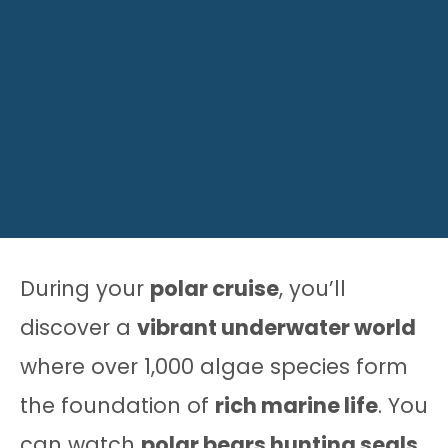
During your
polar cruise
, you’ll
discover a
vibrant underwater world
where over 1,000 algae species form
the foundation of
rich marine life
. You
can watch
polar bears hunting seals
,