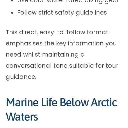
Use cold-water rated diving gear
Follow strict safety guidelines
This direct, easy-to-follow format
emphasises the key information you
need whilst maintaining a
conversational tone suitable for tour
guidance.
Marine Life Below Arctic
Waters