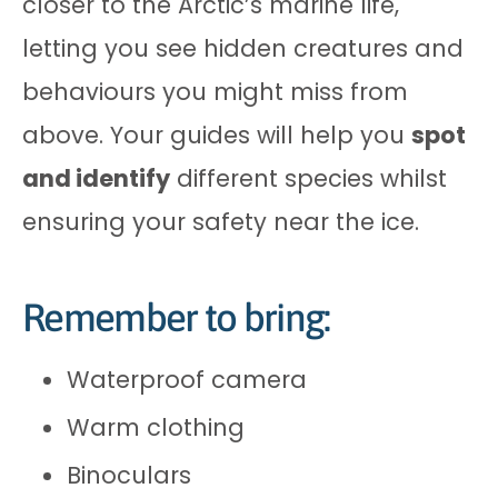
closer to the Arctic’s marine life,
letting you see hidden creatures and
behaviours you might miss from
above. Your guides will help you
spot
and identify
different species whilst
ensuring your safety near the ice.
Remember to bring:
Waterproof camera
Warm clothing
Binoculars