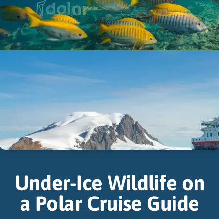
Under-Ice Wildlife on
a Polar Cruise Guide