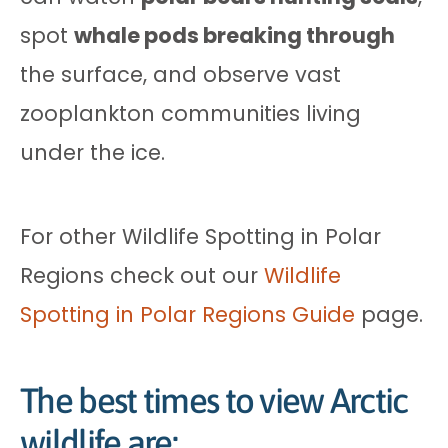
spot
whale pods breaking through
the surface, and observe vast
zooplankton communities living
under the ice.
For other Wildlife Spotting in Polar
Regions check out our
Wildlife
Spotting in Polar Regions Guide
page.
The best times to view Arctic
wildlife are: