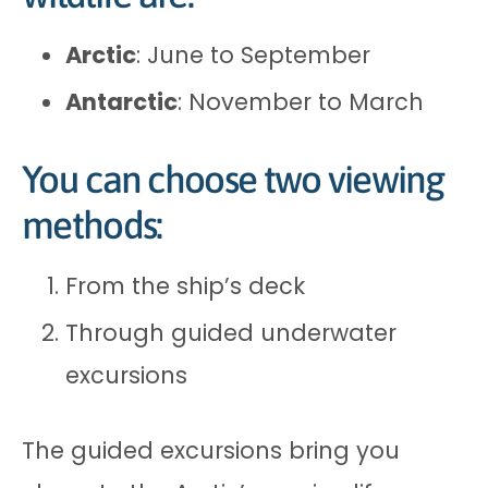
Arctic
: June to September
Antarctic
: November to March
You can choose two viewing
methods:
From the ship’s deck
Through guided underwater
excursions
The guided excursions bring you