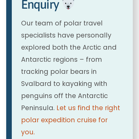
Enquiry
Our team of polar travel
specialists have personally
explored both the Arctic and
Antarctic regions – from
tracking polar bears in
Svalbard to kayaking with
penguins off the Antarctic
Peninsula.
Let us find the right
polar expedition cruise for
you.