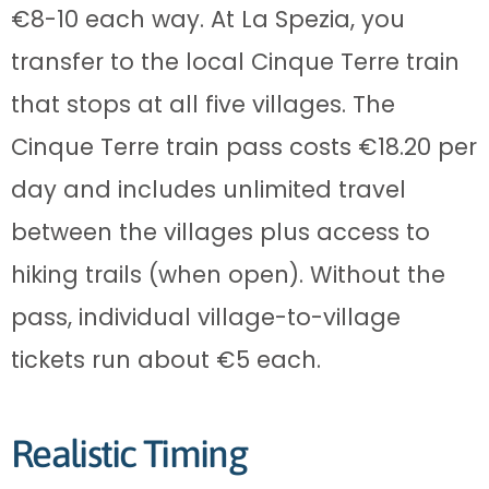
€8-10 each way. At La Spezia, you
transfer to the local Cinque Terre train
that stops at all five villages. The
Cinque Terre train pass costs €18.20 per
day and includes unlimited travel
between the villages plus access to
hiking trails (when open). Without the
pass, individual village-to-village
tickets run about €5 each.
Realistic Timing