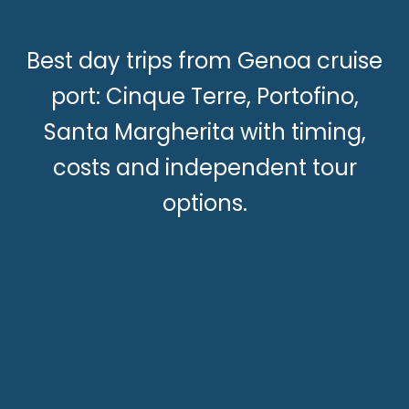
Best day trips from Genoa cruise
port: Cinque Terre, Portofino,
Santa Margherita with timing,
costs and independent tour
options.