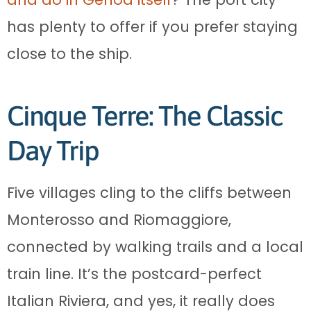
has plenty to offer if you prefer staying
close to the ship.
Cinque Terre: The Classic
Day Trip
Five villages cling to the cliffs between
Monterosso and Riomaggiore,
connected by walking trails and a local
train line. It’s the postcard-perfect
Italian Riviera, and yes, it really does