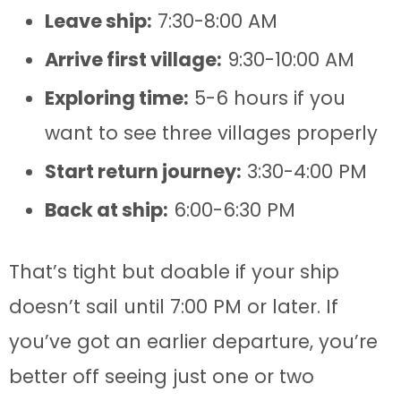
Leave ship:
7:30-8:00 AM
Arrive first village:
9:30-10:00 AM
Exploring time:
5-6 hours if you
want to see three villages properly
Start return journey:
3:30-4:00 PM
Back at ship:
6:00-6:30 PM
That’s tight but doable if your ship
doesn’t sail until 7:00 PM or later. If
you’ve got an earlier departure, you’re
better off seeing just one or two