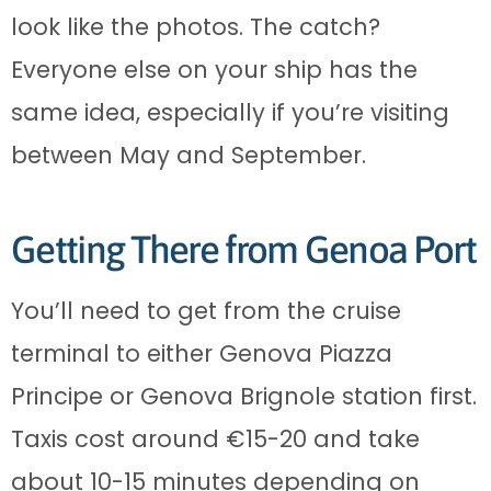
look like the photos. The catch?
Everyone else on your ship has the
same idea, especially if you’re visiting
between May and September.
Getting There from Genoa Port
You’ll need to get from the cruise
terminal to either Genova Piazza
Principe or Genova Brignole station first.
Taxis cost around €15-20 and take
about 10-15 minutes depending on