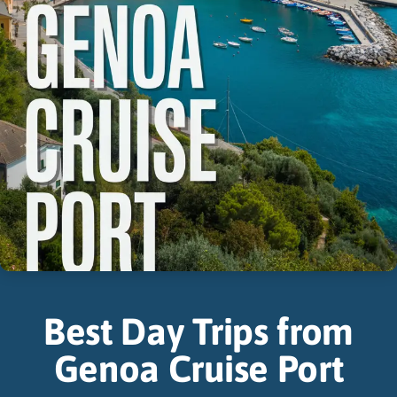
Best Day Trips from
Genoa Cruise Port