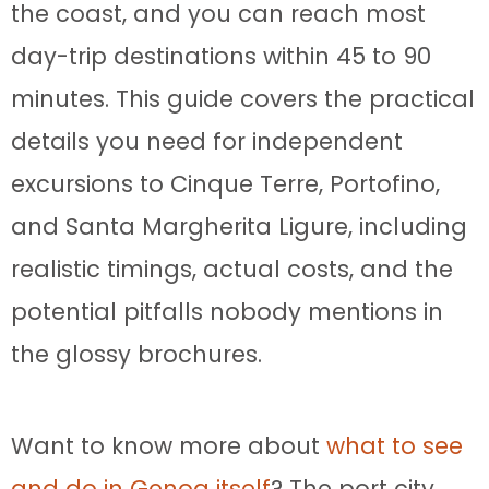
the coast, and you can reach most
day-trip destinations within 45 to 90
minutes. This guide covers the practical
details you need for independent
excursions to Cinque Terre, Portofino,
and Santa Margherita Ligure, including
realistic timings, actual costs, and the
potential pitfalls nobody mentions in
the glossy brochures.
Want to know more about
what to see
and do in Genoa itself
? The port city