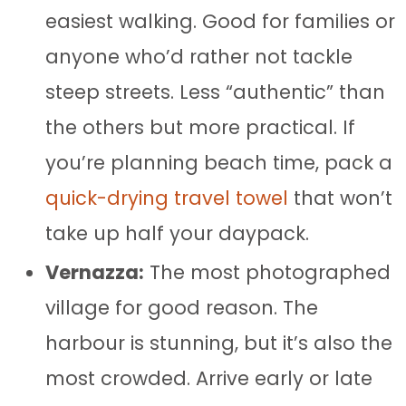
easiest walking. Good for families or
anyone who’d rather not tackle
steep streets. Less “authentic” than
the others but more practical. If
you’re planning beach time, pack a
quick-drying travel towel
that won’t
take up half your daypack.
Vernazza:
The most photographed
village for good reason. The
harbour is stunning, but it’s also the
most crowded. Arrive early or late