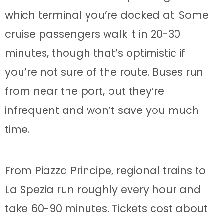
which terminal you’re docked at. Some
cruise passengers walk it in 20-30
minutes, though that’s optimistic if
you’re not sure of the route. Buses run
from near the port, but they’re
infrequent and won’t save you much
time.
From Piazza Principe, regional trains to
La Spezia run roughly every hour and
take 60-90 minutes. Tickets cost about