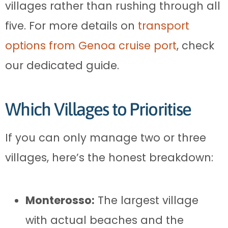
villages rather than rushing through all
five. For more details on
transport
options from Genoa cruise port
, check
our dedicated guide.
Which Villages to Prioritise
If you can only manage two or three
villages, here’s the honest breakdown:
Monterosso:
The largest village
with actual beaches and the