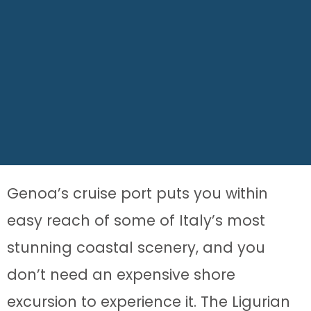
Genoa’s cruise port puts you within
easy reach of some of Italy’s most
stunning coastal scenery, and you
don’t need an expensive shore
excursion to experience it. The Ligurian