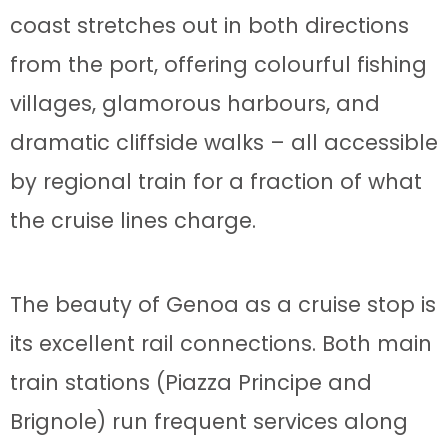
coast stretches out in both directions
from the port, offering colourful fishing
villages, glamorous harbours, and
dramatic cliffside walks – all accessible
by regional train for a fraction of what
the cruise lines charge.
The beauty of Genoa as a cruise stop is
its excellent rail connections. Both main
train stations (Piazza Principe and
Brignole) run frequent services along