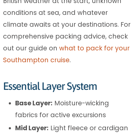
British weather at the start, unknown
conditions at sea, and whatever
climate awaits at your destinations. For
comprehensive packing advice, check
out our guide on
what to pack for your
Southampton cruise
.
Essential Layer System
Base Layer:
Moisture-wicking
fabrics for active excursions
Mid Layer:
Light fleece or cardigan