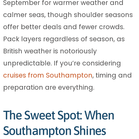
September for warmer weather and
calmer seas, though shoulder seasons
offer better deals and fewer crowds.
Pack layers regardless of season, as
British weather is notoriously
unpredictable. If you’re considering
cruises from Southampton
, timing and
preparation are everything.
The Sweet Spot: When
Southampton Shines