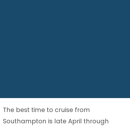
The best time to cruise from
Southampton is late April through