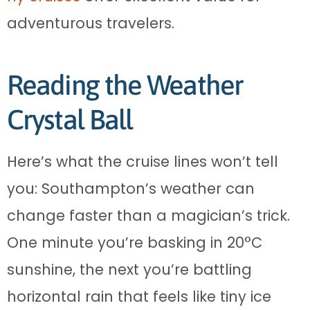
adventurous travelers.
Reading the Weather
Crystal Ball
Here’s what the cruise lines won’t tell
you: Southampton’s weather can
change faster than a magician’s trick.
One minute you’re basking in 20°C
sunshine, the next you’re battling
horizontal rain that feels like tiny ice