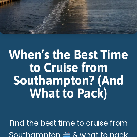
When’s the Best Time
to Cruise from
Southampton? (And
What to Pack)
Find the best time to cruise from
Southampton
& what to pack