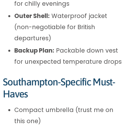
for chilly evenings
Outer Shell:
Waterproof jacket
(non-negotiable for British
departures)
Backup Plan:
Packable down vest
for unexpected temperature drops
Southampton-Specific Must-
Haves
Compact umbrella (trust me on
this one)