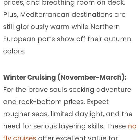
prices, and breathing room on deck.
Plus, Mediterranean destinations are
still gloriously warm while Northern
European ports show off their autumn
colors.
Winter Cruising (November-March):
For the brave souls seeking adventure
and rock-bottom prices. Expect
rougher seas, limited daylight, and the
need for serious layering skills. These
no
fly cruises
offer excellent value for