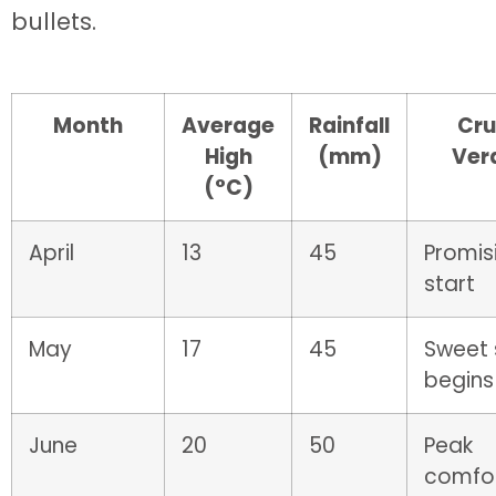
bullets.
Month
Average
Rainfall
Cru
High
(mm)
Ver
(°C)
April
13
45
Promis
start
May
17
45
Sweet 
begins
June
20
50
Peak
comfo