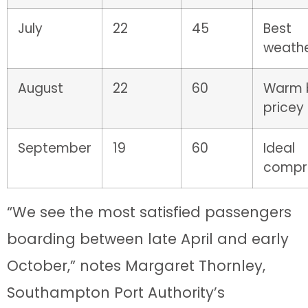
July
22
45
Best
weathe
August
22
60
Warm 
pricey
September
19
60
Ideal
compr
“We see the most satisfied passengers
boarding between late April and early
October,” notes Margaret Thornley,
Southampton Port Authority’s