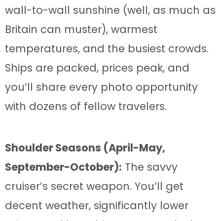
wall-to-wall sunshine (well, as much as
Britain can muster), warmest
temperatures, and the busiest crowds.
Ships are packed, prices peak, and
you’ll share every photo opportunity
with dozens of fellow travelers.
Shoulder Seasons (April-May,
September-October):
The savvy
cruiser’s secret weapon. You’ll get
decent weather, significantly lower