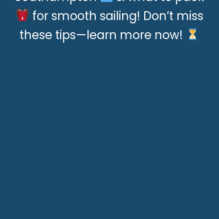
for smooth sailing! Don’t miss
these tips—learn more now!