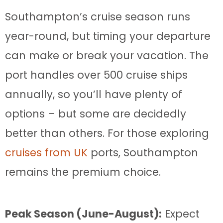
Southampton’s cruise season runs
year-round, but timing your departure
can make or break your vacation. The
port handles over 500 cruise ships
annually, so you’ll have plenty of
options – but some are decidedly
better than others. For those exploring
cruises from UK
ports, Southampton
remains the premium choice.
Peak Season (June-August):
Expect