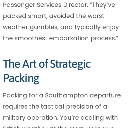
Passenger Services Director. “They’ve
packed smart, avoided the worst
weather gambles, and typically enjoy
the smoothest embarkation process.”
The Art of Strategic
Packing
Packing for a Southampton departure
requires the tactical precision of a
military operation. You’re dealing with