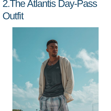
2.The Atlantis Day-Pass
Outfit