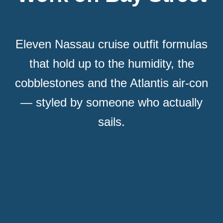
Eleven Nassau cruise outfit formulas
that hold up to the humidity, the
cobblestones and the Atlantis air-con
— styled by someone who actually
sails.