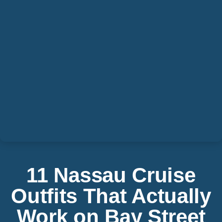
11 Nassau Cruise
Outfits That Actually
Work on Bay Street