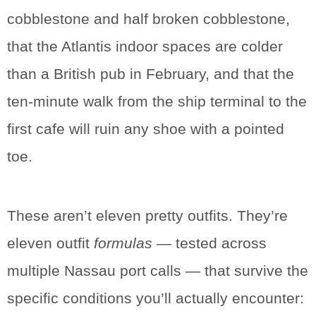
cobblestone and half broken cobblestone,
that the Atlantis indoor spaces are colder
than a British pub in February, and that the
ten-minute walk from the ship terminal to the
first cafe will ruin any shoe with a pointed
toe.
These aren’t eleven pretty outfits. They’re
eleven outfit
formulas
— tested across
multiple Nassau port calls — that survive the
specific conditions you’ll actually encounter: