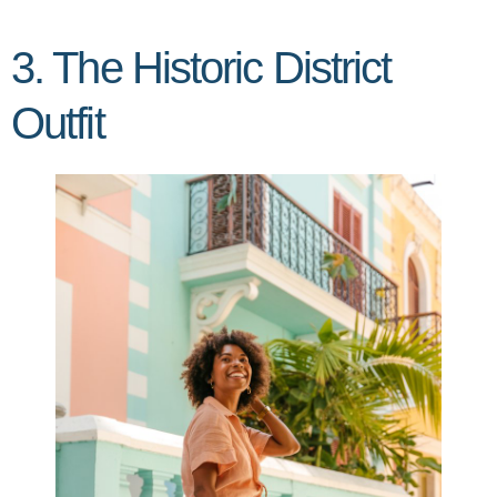
3. The Historic District
Outfit