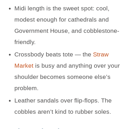
Midi length is the sweet spot: cool,
modest enough for cathedrals and
Government House, and cobblestone-
friendly.
Crossbody beats tote — the
Straw
Market
is busy and anything over your
shoulder becomes someone else’s
problem.
Leather sandals over flip-flops. The
cobbles aren’t kind to rubber soles.