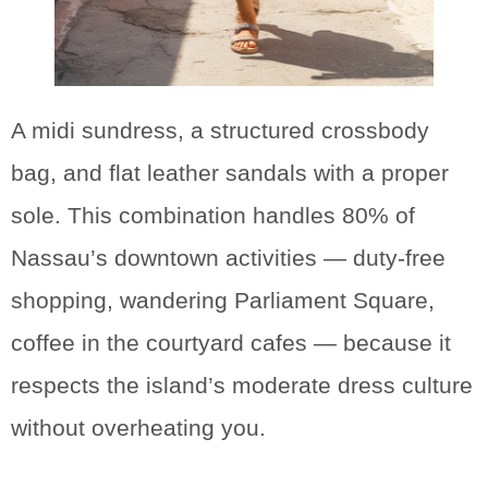
A midi sundress, a structured crossbody
bag, and flat leather sandals with a proper
sole. This combination handles 80% of
Nassau’s downtown activities — duty-free
shopping, wandering Parliament Square,
coffee in the courtyard cafes — because it
respects the island’s moderate dress culture
without overheating you.