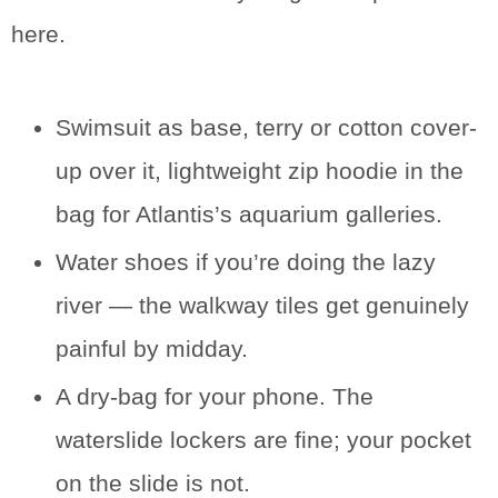
here.
Swimsuit as base, terry or cotton cover-
up over it, lightweight zip hoodie in the
bag for Atlantis’s aquarium galleries.
Water shoes if you’re doing the lazy
river — the walkway tiles get genuinely
painful by midday.
A dry-bag for your phone. The
waterslide lockers are fine; your pocket
on the slide is not.