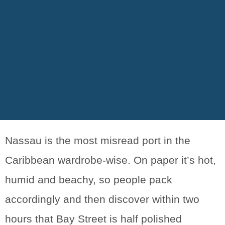
Nassau is the most misread port in the
Caribbean wardrobe-wise. On paper it’s hot,
humid and beachy, so people pack
accordingly and then discover within two
hours that Bay Street is half polished