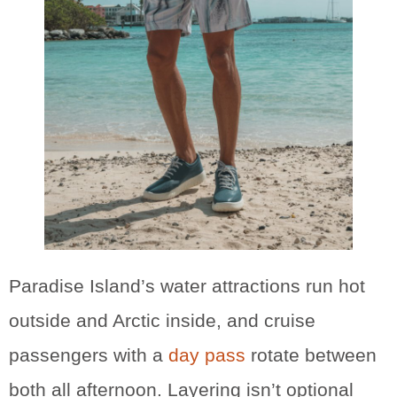
Paradise Island’s water attractions run hot
outside and Arctic inside, and cruise
passengers with a
day pass
rotate between
both all afternoon. Layering isn’t optional