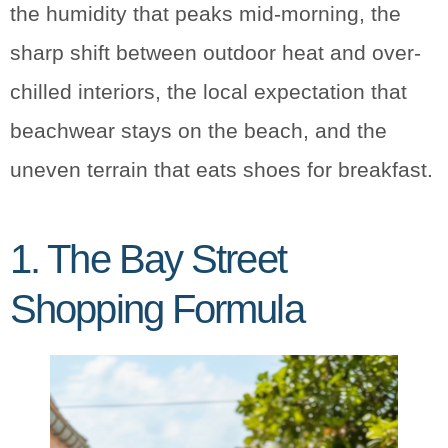
the humidity that peaks mid-morning, the
sharp shift between outdoor heat and over-
chilled interiors, the local expectation that
beachwear stays on the beach, and the
uneven terrain that eats shoes for breakfast.
1. The Bay Street
Shopping Formula