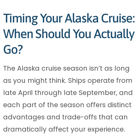
Timing Your Alaska Cruise:
When Should You Actually
Go?
The Alaska cruise season isn’t as long
as you might think. Ships operate from
late April through late September, and
each part of the season offers distinct
advantages and trade-offs that can
dramatically affect your experience.