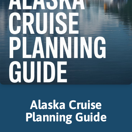
Alaska Cruise
Planning Guide