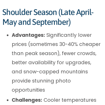
Shoulder Season (Late April-
May and September)
Advantages:
Significantly lower
prices (sometimes 30-40% cheaper
than peak season), fewer crowds,
better availability for upgrades,
and snow-capped mountains
provide stunning photo
opportunities
Challenges:
Cooler temperatures