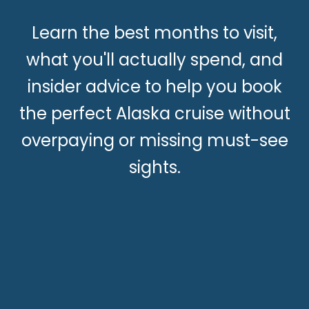
Learn the best months to visit,
what you'll actually spend, and
insider advice to help you book
the perfect Alaska cruise without
overpaying or missing must-see
sights.