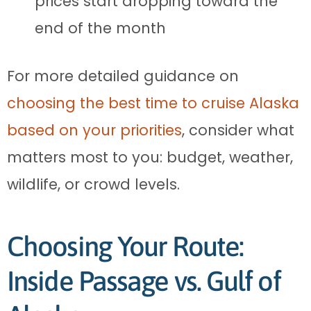
prices start dropping toward the
end of the month
For more detailed guidance on
choosing the best time to cruise Alaska
based on your priorities
, consider what
matters most to you: budget, weather,
wildlife, or crowd levels.
Choosing Your Route:
Inside Passage vs. Gulf of