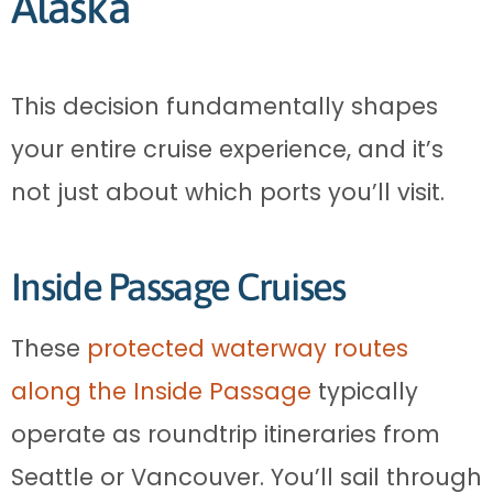
Alaska
This decision fundamentally shapes
your entire cruise experience, and it’s
not just about which ports you’ll visit.
Inside Passage Cruises
These
protected waterway routes
along the Inside Passage
typically
operate as roundtrip itineraries from
Seattle or Vancouver. You’ll sail through