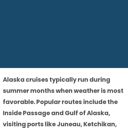
Alaska cruises typically run during
summer months when weather is most
favorable. Popular routes include the
Inside Passage and Gulf of Alaska,
visiting ports like Juneau, Ketchikan,