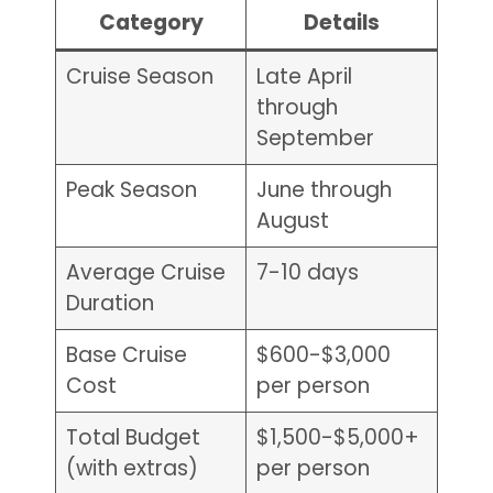
Category
Details
Cruise Season
Late April
through
September
Peak Season
June through
August
Average Cruise
7-10 days
Duration
Base Cruise
$600-$3,000
Cost
per person
Total Budget
$1,500-$5,000+
(with extras)
per person