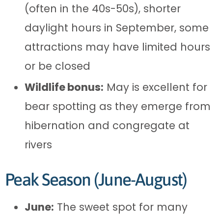
(often in the 40s-50s), shorter
daylight hours in September, some
attractions may have limited hours
or be closed
Wildlife bonus:
May is excellent for
bear spotting as they emerge from
hibernation and congregate at
rivers
Peak Season (June-August)
June:
The sweet spot for many