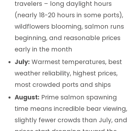
travelers – long daylight hours
(nearly 18-20 hours in some ports),
wildflowers blooming, salmon runs
beginning, and reasonable prices
early in the month
July:
Warmest temperatures, best
weather reliability, highest prices,
most crowded ports and ships
August:
Prime salmon spawning
time means incredible bear viewing,
slightly fewer crowds than July, and