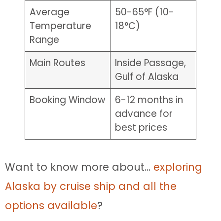
Average
50-65°F (10-
Temperature
18°C)
Range
Main Routes
Inside Passage,
Gulf of Alaska
Booking Window
6-12 months in
advance for
best prices
Want to know more about…
exploring
Alaska by cruise ship and all the
options available
?