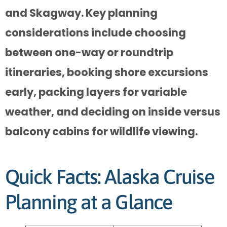
and Skagway. Key planning
considerations include choosing
between one-way or roundtrip
itineraries, booking shore excursions
early, packing layers for variable
weather, and deciding on inside versus
balcony cabins for wildlife viewing.
Quick Facts: Alaska Cruise
Planning at a Glance