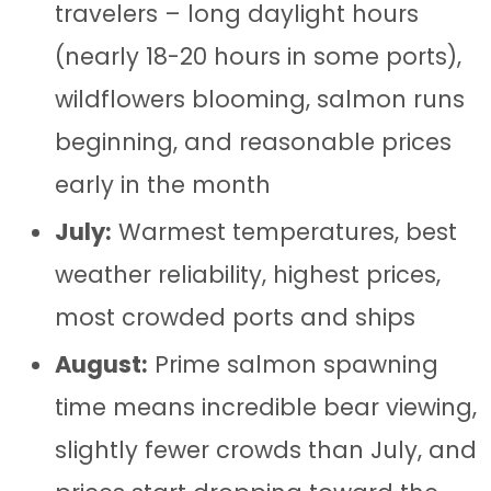
travelers – long daylight hours
(nearly 18-20 hours in some ports),
wildflowers blooming, salmon runs
beginning, and reasonable prices
early in the month
July:
Warmest temperatures, best
weather reliability, highest prices,
most crowded ports and ships
August:
Prime salmon spawning
time means incredible bear viewing,
slightly fewer crowds than July, and