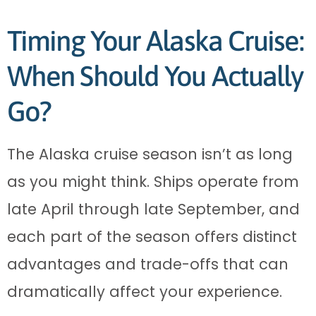
Timing Your Alaska Cruise:
When Should You Actually
Go?
The Alaska cruise season isn’t as long
as you might think. Ships operate from
late April through late September, and
each part of the season offers distinct
advantages and trade-offs that can
dramatically affect your experience.