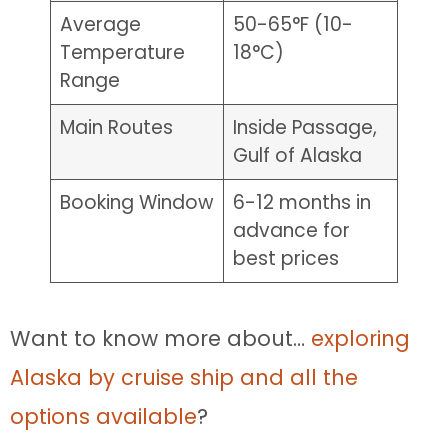
Average
50-65°F (10-
Temperature
18°C)
Range
Main Routes
Inside Passage,
Gulf of Alaska
Booking Window
6-12 months in
advance for
best prices
Want to know more about…
exploring
Alaska by cruise ship and all the
options available
?