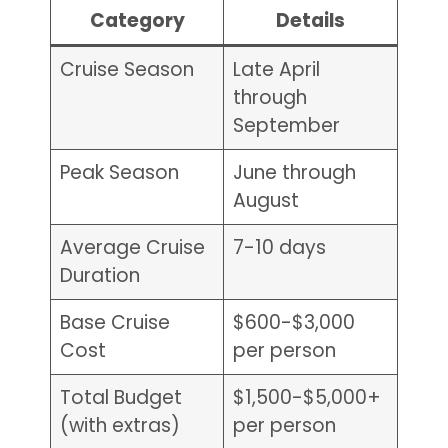
Category
Details
Cruise Season
Late April
through
September
Peak Season
June through
August
Average Cruise
7-10 days
Duration
Base Cruise
$600-$3,000
Cost
per person
Total Budget
$1,500-$5,000+
(with extras)
per person