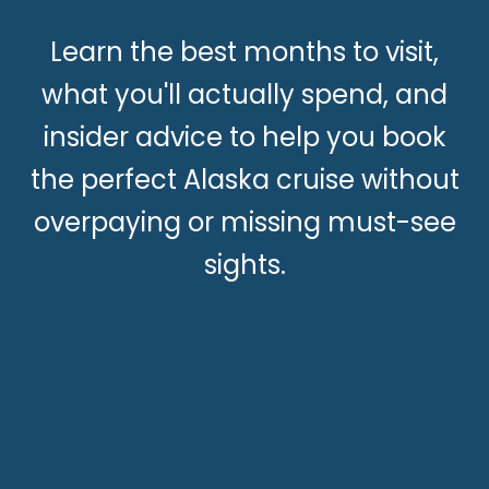
Learn the best months to visit,
what you'll actually spend, and
insider advice to help you book
the perfect Alaska cruise without
overpaying or missing must-see
sights.