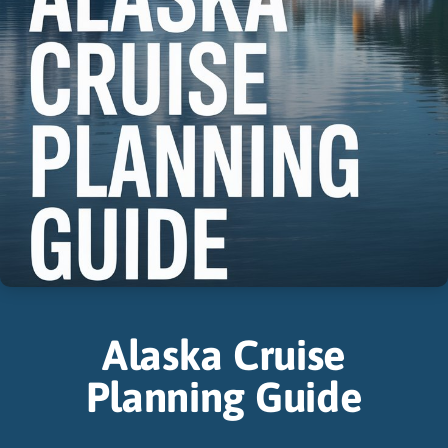
Alaska Cruise
Planning Guide