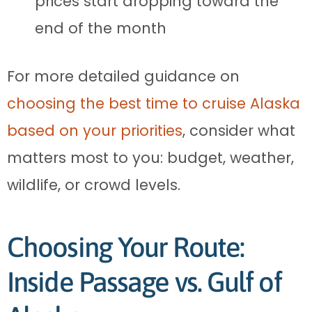
prices start dropping toward the
end of the month
For more detailed guidance on
choosing the best time to cruise Alaska
based on your priorities
, consider what
matters most to you: budget, weather,
wildlife, or crowd levels.
Choosing Your Route:
Inside Passage vs. Gulf of