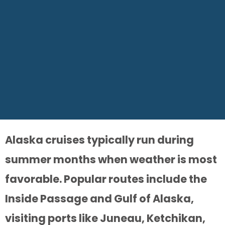
Alaska cruises typically run during
summer months when weather is most
favorable. Popular routes include the
Inside Passage and Gulf of Alaska,
visiting ports like Juneau, Ketchikan,