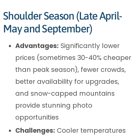
Shoulder Season (Late April-
May and September)
Advantages:
Significantly lower
prices (sometimes 30-40% cheaper
than peak season), fewer crowds,
better availability for upgrades,
and snow-capped mountains
provide stunning photo
opportunities
Challenges:
Cooler temperatures