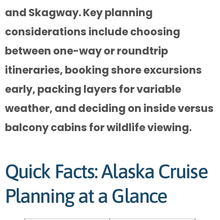
and Skagway. Key planning
considerations include choosing
between one-way or roundtrip
itineraries, booking shore excursions
early, packing layers for variable
weather, and deciding on inside versus
balcony cabins for wildlife viewing.
Quick Facts: Alaska Cruise
Planning at a Glance