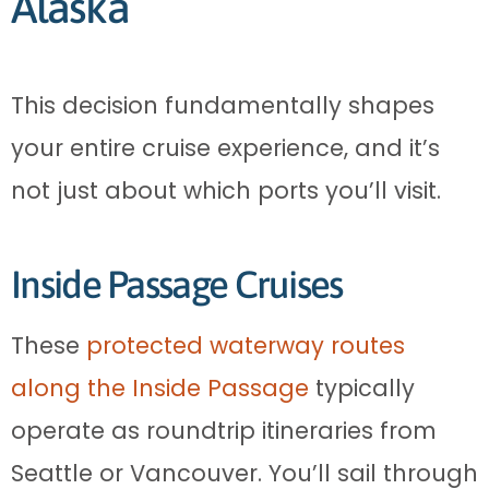
Alaska
This decision fundamentally shapes
your entire cruise experience, and it’s
not just about which ports you’ll visit.
Inside Passage Cruises
These
protected waterway routes
along the Inside Passage
typically
operate as roundtrip itineraries from
Seattle or Vancouver. You’ll sail through