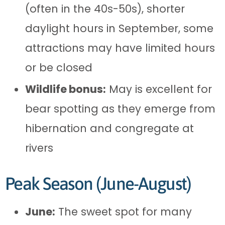
(often in the 40s-50s), shorter
daylight hours in September, some
attractions may have limited hours
or be closed
Wildlife bonus:
May is excellent for
bear spotting as they emerge from
hibernation and congregate at
rivers
Peak Season (June-August)
June:
The sweet spot for many