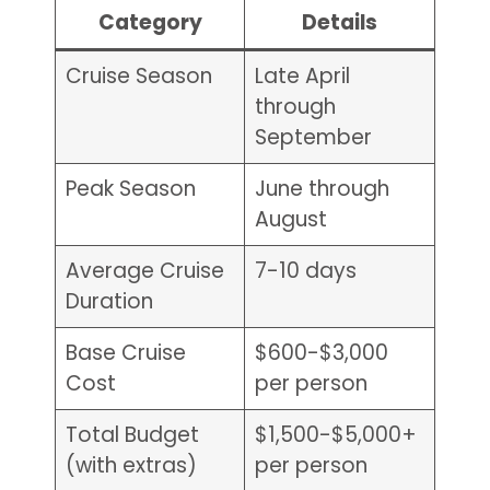
Category
Details
Cruise Season
Late April
through
September
Peak Season
June through
August
Average Cruise
7-10 days
Duration
Base Cruise
$600-$3,000
Cost
per person
Total Budget
$1,500-$5,000+
(with extras)
per person