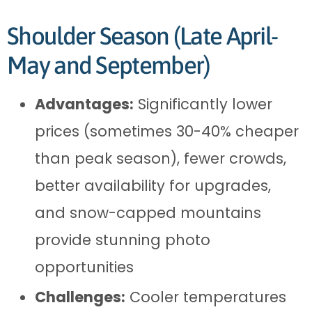
Shoulder Season (Late April-
May and September)
Advantages:
Significantly lower
prices (sometimes 30-40% cheaper
than peak season), fewer crowds,
better availability for upgrades,
and snow-capped mountains
provide stunning photo
opportunities
Challenges:
Cooler temperatures