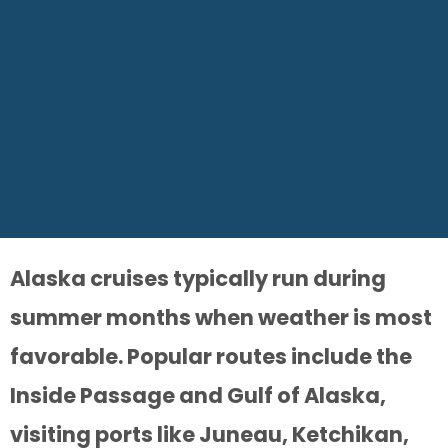
Alaska cruises typically run during
summer months when weather is most
favorable. Popular routes include the
Inside Passage and Gulf of Alaska,
visiting ports like Juneau, Ketchikan,