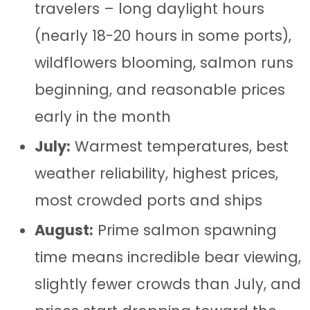
travelers – long daylight hours
(nearly 18-20 hours in some ports),
wildflowers blooming, salmon runs
beginning, and reasonable prices
early in the month
July:
Warmest temperatures, best
weather reliability, highest prices,
most crowded ports and ships
August:
Prime salmon spawning
time means incredible bear viewing,
slightly fewer crowds than July, and