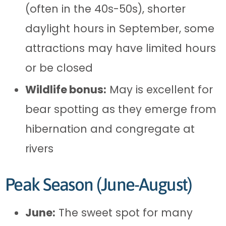
(often in the 40s-50s), shorter
daylight hours in September, some
attractions may have limited hours
or be closed
Wildlife bonus:
May is excellent for
bear spotting as they emerge from
hibernation and congregate at
rivers
Peak Season (June-August)
June:
The sweet spot for many