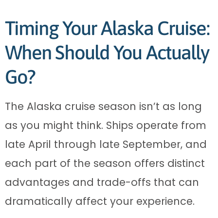
Timing Your Alaska Cruise:
When Should You Actually
Go?
The Alaska cruise season isn’t as long
as you might think. Ships operate from
late April through late September, and
each part of the season offers distinct
advantages and trade-offs that can
dramatically affect your experience.