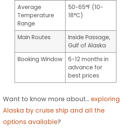
Average
50-65°F (10-
Temperature
18°C)
Range
Main Routes
Inside Passage,
Gulf of Alaska
Booking Window
6-12 months in
advance for
best prices
Want to know more about…
exploring
Alaska by cruise ship and all the
options available
?