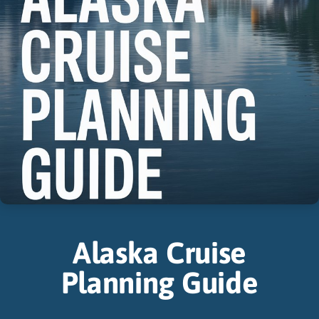
Alaska Cruise
Planning Guide