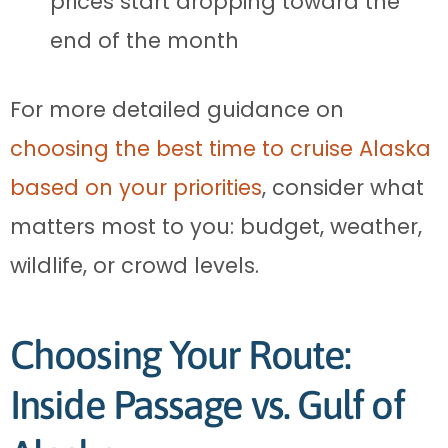
prices start dropping toward the
end of the month
For more detailed guidance on
choosing the best time to cruise Alaska
based on your priorities
, consider what
matters most to you: budget, weather,
wildlife, or crowd levels.
Choosing Your Route:
Inside Passage vs. Gulf of