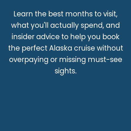
Learn the best months to visit,
what you'll actually spend, and
insider advice to help you book
the perfect Alaska cruise without
overpaying or missing must-see
sights.