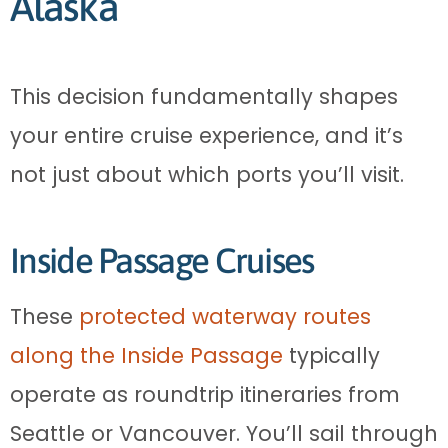
Alaska
This decision fundamentally shapes
your entire cruise experience, and it’s
not just about which ports you’ll visit.
Inside Passage Cruises
These
protected waterway routes
along the Inside Passage
typically
operate as roundtrip itineraries from
Seattle or Vancouver. You’ll sail through