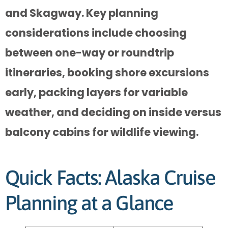
and Skagway. Key planning
considerations include choosing
between one-way or roundtrip
itineraries, booking shore excursions
early, packing layers for variable
weather, and deciding on inside versus
balcony cabins for wildlife viewing.
Quick Facts: Alaska Cruise
Planning at a Glance