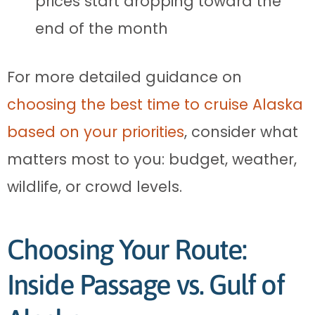
prices start dropping toward the
end of the month
For more detailed guidance on
choosing the best time to cruise Alaska
based on your priorities
, consider what
matters most to you: budget, weather,
wildlife, or crowd levels.
Choosing Your Route:
Inside Passage vs. Gulf of