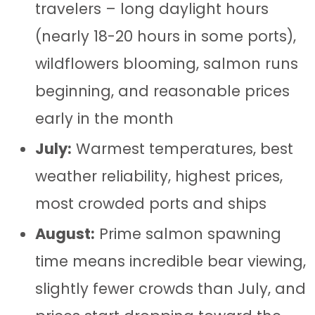
travelers – long daylight hours
(nearly 18-20 hours in some ports),
wildflowers blooming, salmon runs
beginning, and reasonable prices
early in the month
July:
Warmest temperatures, best
weather reliability, highest prices,
most crowded ports and ships
August:
Prime salmon spawning
time means incredible bear viewing,
slightly fewer crowds than July, and