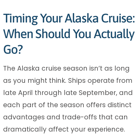
Timing Your Alaska Cruise:
When Should You Actually
Go?
The Alaska cruise season isn’t as long
as you might think. Ships operate from
late April through late September, and
each part of the season offers distinct
advantages and trade-offs that can
dramatically affect your experience.