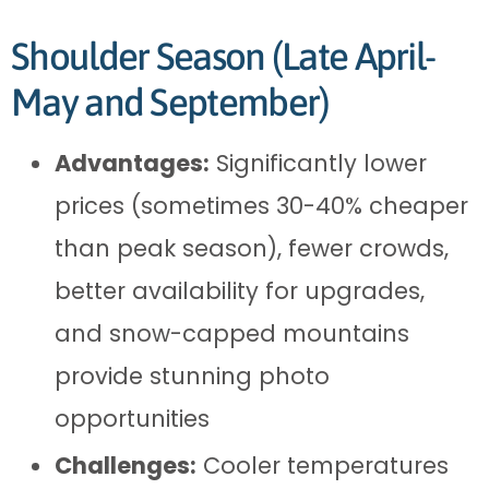
Shoulder Season (Late April-
May and September)
Advantages:
Significantly lower
prices (sometimes 30-40% cheaper
than peak season), fewer crowds,
better availability for upgrades,
and snow-capped mountains
provide stunning photo
opportunities
Challenges:
Cooler temperatures