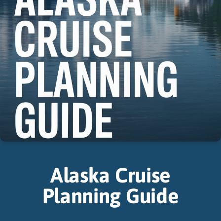
Alaska Cruise
Planning Guide