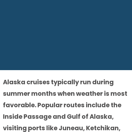
Alaska cruises typically run during
summer months when weather is most
favorable. Popular routes include the
Inside Passage and Gulf of Alaska,
visiting ports like Juneau, Ketchikan,