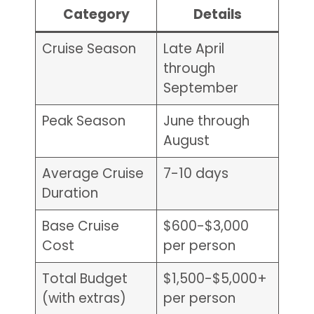
Category
Details
Cruise Season
Late April
through
September
Peak Season
June through
August
Average Cruise
7-10 days
Duration
Base Cruise
$600-$3,000
Cost
per person
Total Budget
$1,500-$5,000+
(with extras)
per person