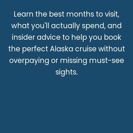
Learn the best months to visit,
what you'll actually spend, and
insider advice to help you book
the perfect Alaska cruise without
overpaying or missing must-see
sights.