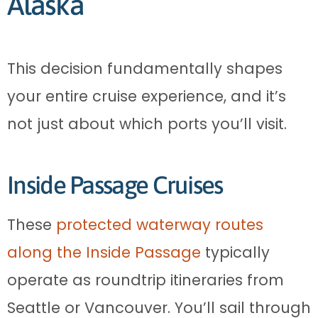
Alaska
This decision fundamentally shapes
your entire cruise experience, and it’s
not just about which ports you’ll visit.
Inside Passage Cruises
These
protected waterway routes
along the Inside Passage
typically
operate as roundtrip itineraries from
Seattle or Vancouver. You’ll sail through