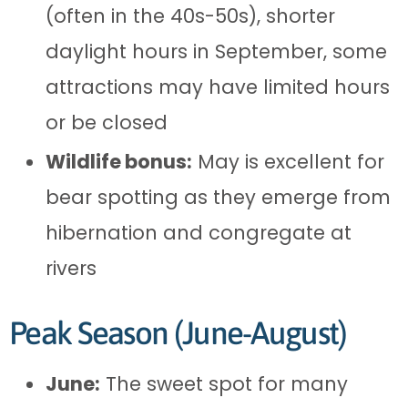
(often in the 40s-50s), shorter
daylight hours in September, some
attractions may have limited hours
or be closed
Wildlife bonus:
May is excellent for
bear spotting as they emerge from
hibernation and congregate at
rivers
Peak Season (June-August)
June:
The sweet spot for many