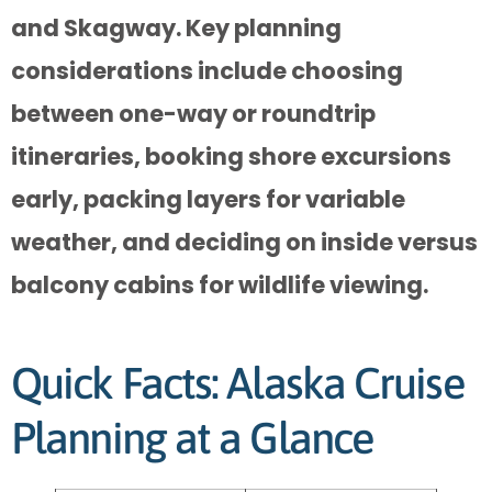
and Skagway. Key planning
considerations include choosing
between one-way or roundtrip
itineraries, booking shore excursions
early, packing layers for variable
weather, and deciding on inside versus
balcony cabins for wildlife viewing.
Quick Facts: Alaska Cruise
Planning at a Glance