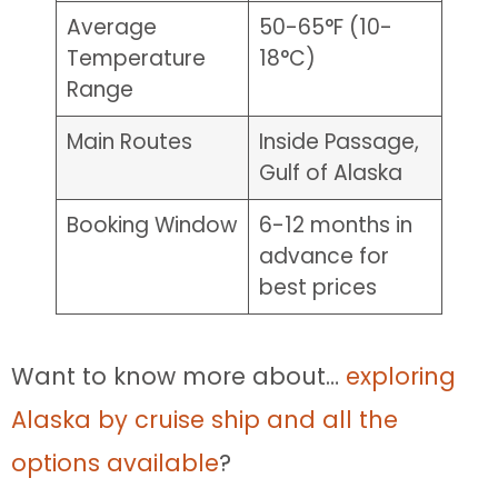
Average
50-65°F (10-
Temperature
18°C)
Range
Main Routes
Inside Passage,
Gulf of Alaska
Booking Window
6-12 months in
advance for
best prices
Want to know more about…
exploring
Alaska by cruise ship and all the
options available
?