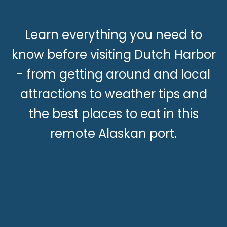
Learn everything you need to
know before visiting Dutch Harbor
- from getting around and local
attractions to weather tips and
the best places to eat in this
remote Alaskan port.