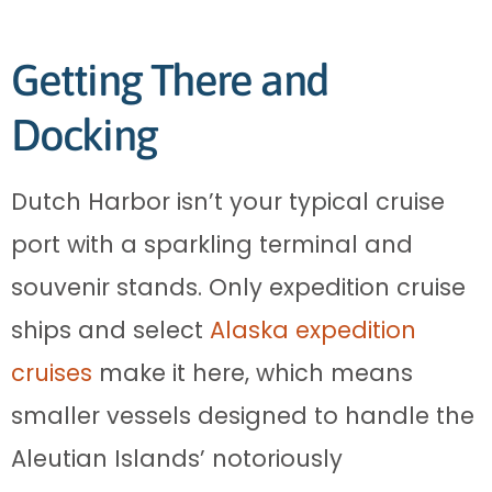
Getting There and
Docking
Dutch Harbor isn’t your typical cruise
port with a sparkling terminal and
souvenir stands. Only expedition cruise
ships and select
Alaska expedition
cruises
make it here, which means
smaller vessels designed to handle the
Aleutian Islands’ notoriously