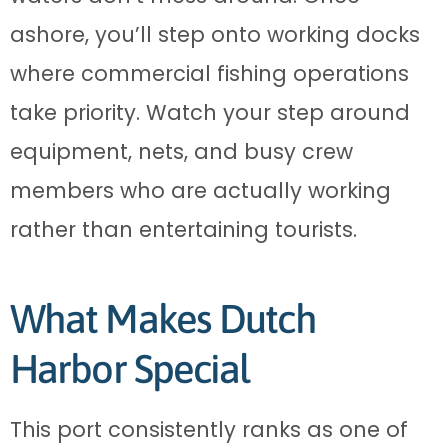
ashore, you’ll step onto working docks
where commercial fishing operations
take priority. Watch your step around
equipment, nets, and busy crew
members who are actually working
rather than entertaining tourists.
What Makes Dutch
Harbor Special
This port consistently ranks as one of