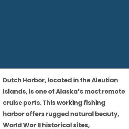
Dutch Harbor, located in the Aleutian
Islands, is one of Alaska’s most remote
cruise ports. This working fishing
harbor offers rugged natural beauty,
World War II historical sites,