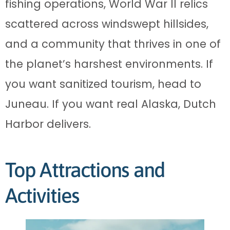
fishing operations, World War II relics
scattered across windswept hillsides,
and a community that thrives in one of
the planet’s harshest environments. If
you want sanitized tourism, head to
Juneau. If you want real Alaska, Dutch
Harbor delivers.
Top Attractions and
Activities