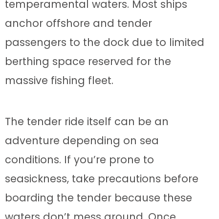
temperamental waters. Most ships
anchor offshore and tender
passengers to the dock due to limited
berthing space reserved for the
massive fishing fleet.
The tender ride itself can be an
adventure depending on sea
conditions. If you’re prone to
seasickness, take precautions before
boarding the tender because these
waters don’t mess around. Once