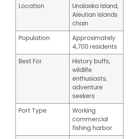
Location
Unalaska Island,
Aleutian Islands
chain
Population
Approximately
4,700 residents
Best For
History buffs,
wildlife
enthusiasts,
adventure
seekers
Port Type
Working
commercial
fishing harbor