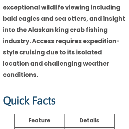
exceptional wildlife viewing including
bald eagles and sea otters, and insight
into the Alaskan king crab fishing
industry. Access requires expedition-
style cruising due to its isolated
location and challenging weather
conditions.
Quick Facts
Feature
Details