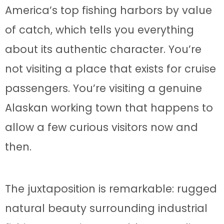
America’s top fishing harbors by value
of catch, which tells you everything
about its authentic character. You’re
not visiting a place that exists for cruise
passengers. You’re visiting a genuine
Alaskan working town that happens to
allow a few curious visitors now and
then.
The juxtaposition is remarkable: rugged
natural beauty surrounding industrial