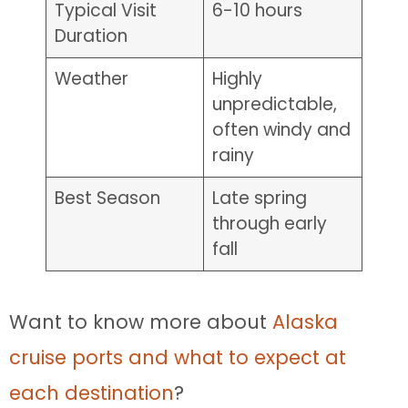
Typical Visit
6-10 hours
Duration
Weather
Highly
unpredictable,
often windy and
rainy
Best Season
Late spring
through early
fall
Want to know more about
Alaska
cruise ports and what to expect at
each destination
?