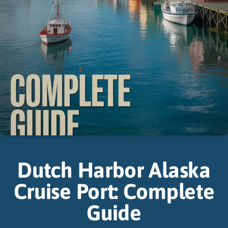
Dutch Harbor Alaska
Cruise Port: Complete
Guide