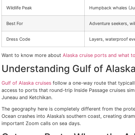
Wildlife Peak
Humpback whales (Jun
Best For
Adventure seekers, wild
Dress Code
Layers, waterproof ev
Want to know more about
Alaska cruise ports and what t
Understanding Gulf of Alask
Gulf of Alaska cruises
follow a one-way route that typical
access to ports that round-trip Inside Passage cruises si
Juneau and Ketchikan.
The geography here is completely different from the prote
Ocean crashes into Alaska’s southern coast, creating dra
important Zoom calls on sea days.