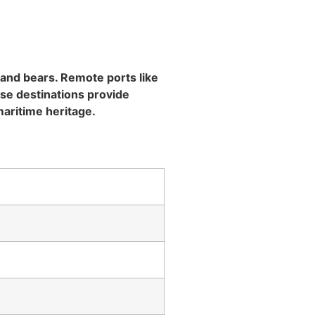
, and bears. Remote ports like
ese destinations provide
aritime heritage.