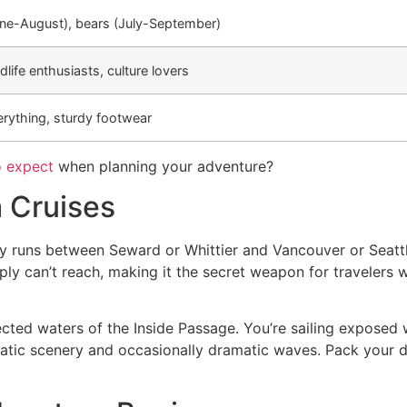
e-August), bears (July-September)
life enthusiasts, culture lovers
erything, sturdy footwear
o expect
when planning your adventure?
a Cruises
ly runs between Seward or Whittier and Vancouver or Seattl
mply can’t reach, making it the secret weapon for traveler
cted waters of the Inside Passage. You’re sailing exposed 
matic scenery and occasionally dramatic waves. Pack your