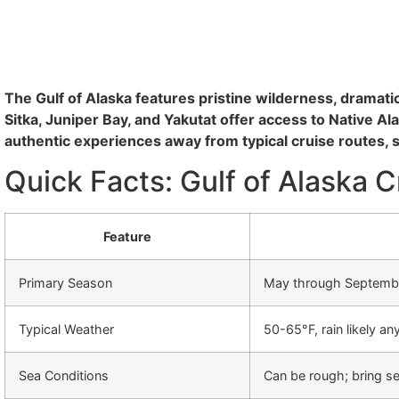
The Gulf of Alaska features pristine wilderness, dramatic
Sitka, Juniper Bay, and Yakutat offer access to Native A
authentic experiences away from typical cruise routes, 
Quick Facts: Gulf of Alaska C
Feature
Primary Season
May through Septembe
Typical Weather
50-65°F, rain likely an
Sea Conditions
Can be rough; bring s