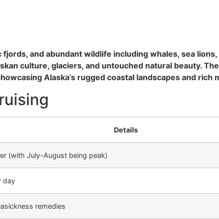
 fjords, and abundant wildlife including whales, sea lions
laskan culture, glaciers, and untouched natural beauty. Th
showcasing Alaska’s rugged coastal landscapes and rich m
ruising
Details
r (with July-August being peak)
y day
easickness remedies