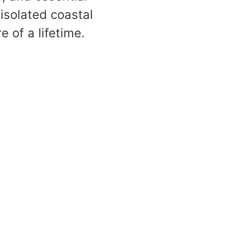
 isolated coastal
 of a lifetime.