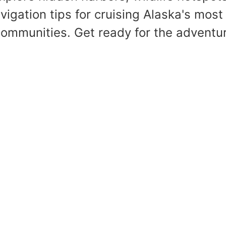
vigation tips for cruising Alaska's most
ommunities. Get ready for the adventure