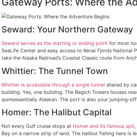
Gateway Ports: Where the A
Seward: Your Northern Gateway
Seward serves as the starting or ending point
for most nor
SeaLife Center and easy access to Kenai Fjords National Par
take the Alaska Railroad’s Coastal Classic route from Anch
Whittier: The Tunnel Town
Whittier is accessible through a single tunnel
shared by car
building. Yes, one building. The Begich Towers houses resid
quintessentially Alaskan. The port is also your jumping-off
Homer: The Halibut Capital
Not every Gulf cruise stops at
Homer and its famous spit
,
Bay on a narrow strip of land. The halibut fishing here is 