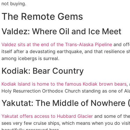
not buying.
The Remote Gems
Valdez: Where Oil and Ice Meet
Valdez sits at the end of the Trans-Alaska Pipeline
and offe
itself after a devastating earthquake, and that resilienc
among icebergs is surreal.
Kodiak: Bear Country
Kodiak Island is home to the famous Kodiak brown bears
,
Holy Resurrection Orthodox Church standing as one of Alaska
Yakutat: The Middle of Nowhere (
Yakutat offers access to Hubbard Glacier
and some of the 
sees very few cruise ships, which means when you do visit, 