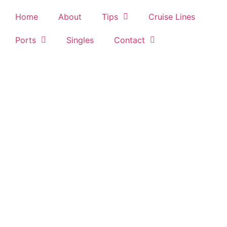
Home
About
Tips
Cruise Lines
Ports
Singles
Contact