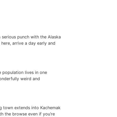
a serious punch with the Alaska
 here, arrive a day early and
 population lives in one
wonderfully weird and
hing town extends into Kachemak
rth the browse even if you’re