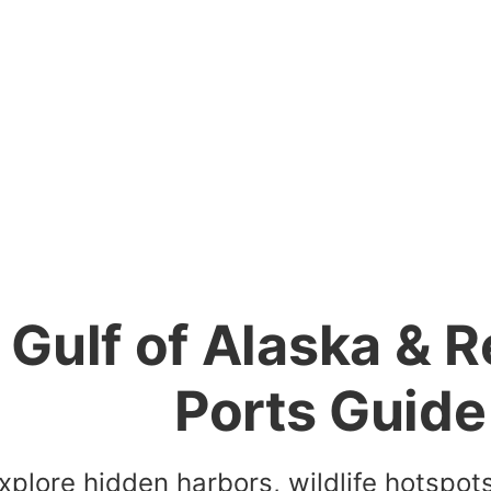
Gulf of Alaska & 
Ports Guide
xplore hidden harbors, wildlife hotspot