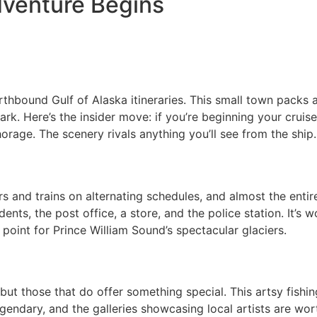
dventure Begins
thbound Gulf of Alaska itineraries. This small town packs 
k. Here’s the insider move: if you’re beginning your cruise
orage. The scenery rivals anything you’ll see from the ship.
s and trains on alternating schedules, and almost the entire
ents, the post office, a store, and the police station. It’s 
 point for Prince William Sound’s spectacular glaciers.
 but those that do offer something special. This artsy fis
legendary, and the galleries showcasing local artists are wo