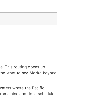
e. This routing opens up
s who want to see Alaska beyond
waters where the Pacific
 dramamine and don’t schedule