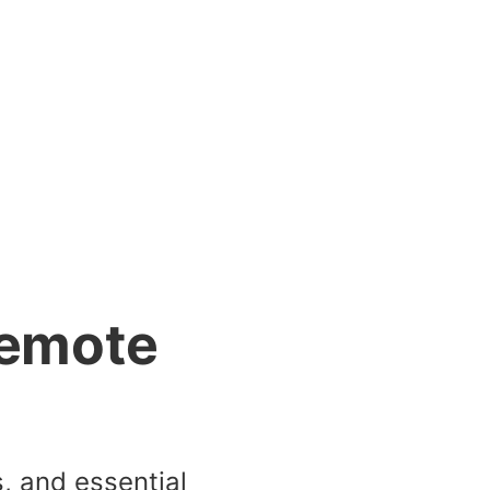
Remote
s, and essential