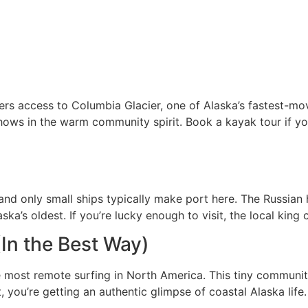
rs access to Columbia Glacier, one of Alaska’s fastest-mov
e shows in the warm community spirit. Book a kayak tour if 
 and only small ships typically make port here. The Russian h
’s oldest. If you’re lucky enough to visit, the local king c
In the Best Way)
most remote surfing in North America. This tiny communit
you’re getting an authentic glimpse of coastal Alaska life. 