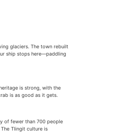
ing glaciers. The town rebuilt
your ship stops here—paddling
eritage is strong, with the
rab is as good as it gets.
y of fewer than 700 people
The Tlingit culture is