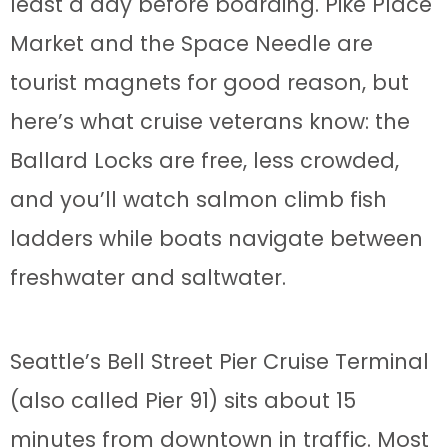
least a day before boarding. Pike Place
Market and the Space Needle are
tourist magnets for good reason, but
here’s what cruise veterans know: the
Ballard Locks are free, less crowded,
and you’ll watch salmon climb fish
ladders while boats navigate between
freshwater and saltwater.
Seattle’s Bell Street Pier Cruise Terminal
(also called Pier 91) sits about 15
minutes from downtown in traffic. Most