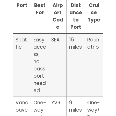
Port
Best
Airp
Dist
Crui
For
ort
ance
se
Cod
to
Type
e
Port
Seat
Easy
SEA
15
Roun
tle
acce
miles
dtrip
ss,
no
pass
port
need
ed
Vanc
One-
YVR
9
One-
ouve
way
miles
way/