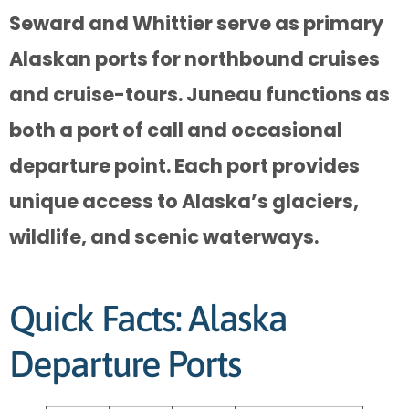
Seward and Whittier serve as primary
Alaskan ports for northbound cruises
and cruise-tours. Juneau functions as
both a port of call and occasional
departure point. Each port provides
unique access to Alaska’s glaciers,
wildlife, and scenic waterways.
Quick Facts: Alaska
Departure Ports