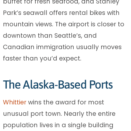
buffet for fresh seafood, and Stanley
Park’s seawall offers rental bikes with
mountain views. The airport is closer to
downtown than Seattle’s, and
Canadian immigration usually moves
faster than you’d expect.
The Alaska-Based Ports
Whittier
wins the award for most
unusual port town. Nearly the entire
population lives in a single building