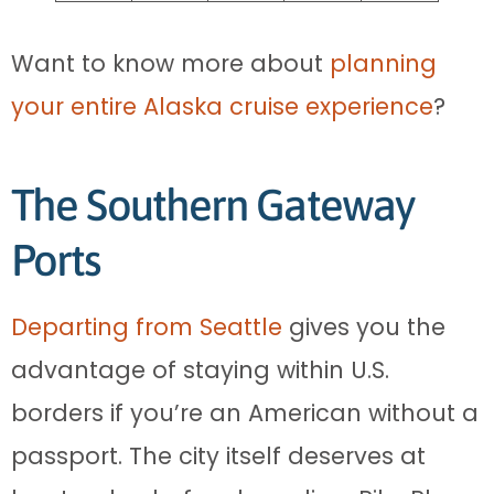
Want to know more about
planning
your entire Alaska cruise experience
?
The Southern Gateway
Ports
Departing from Seattle
gives you the
advantage of staying within U.S.
borders if you’re an American without a
passport. The city itself deserves at