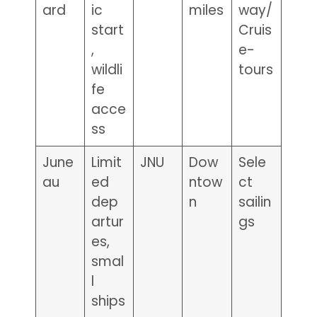
ard
ic
miles
way/
start
Cruis
,
e-
wildli
tours
fe
acce
ss
June
Limit
JNU
Dow
Sele
au
ed
ntow
ct
dep
n
sailin
artur
gs
es,
smal
l
ships