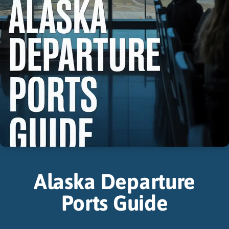
Alaska Departure
Ports Guide