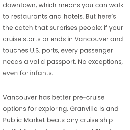
downtown, which means you can walk
to restaurants and hotels. But here’s
the catch that surprises people: if your
cruise starts or ends in Vancouver and
touches U.S. ports, every passenger
needs a valid passport. No exceptions,
even for infants.
Vancouver has better pre-cruise
options for exploring. Granville Island
Public Market beats any cruise ship