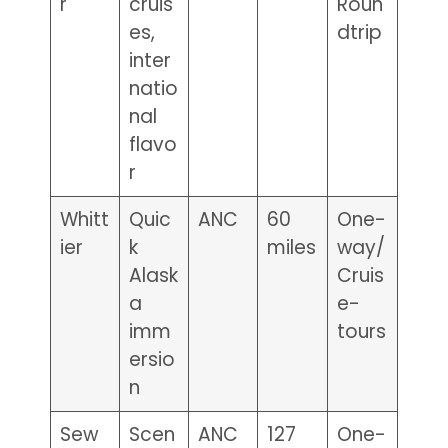
r
cruis
Roun
es,
dtrip
inter
natio
nal
flavo
r
Whitt
Quic
ANC
60
One-
ier
k
miles
way/
Alask
Cruis
a
e-
imm
tours
ersio
n
Sew
Scen
ANC
127
One-