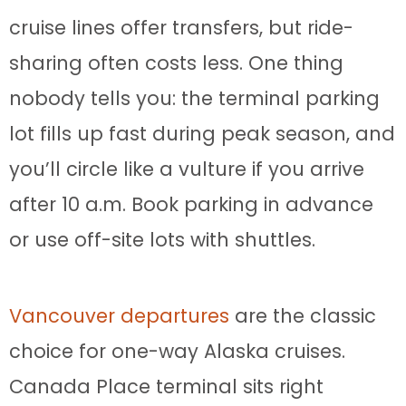
cruise lines offer transfers, but ride-
sharing often costs less. One thing
nobody tells you: the terminal parking
lot fills up fast during peak season, and
you’ll circle like a vulture if you arrive
after 10 a.m. Book parking in advance
or use off-site lots with shuttles.
Vancouver departures
are the classic
choice for one-way Alaska cruises.
Canada Place terminal sits right