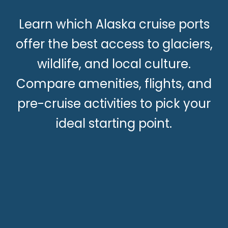
Learn which Alaska cruise ports
offer the best access to glaciers,
wildlife, and local culture.
Compare amenities, flights, and
pre-cruise activities to pick your
ideal starting point.