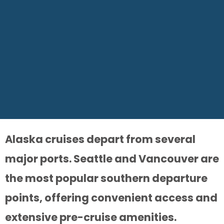
Alaska cruises depart from several
major ports. Seattle and Vancouver are
the most popular southern departure
points, offering convenient access and
extensive pre-cruise amenities.