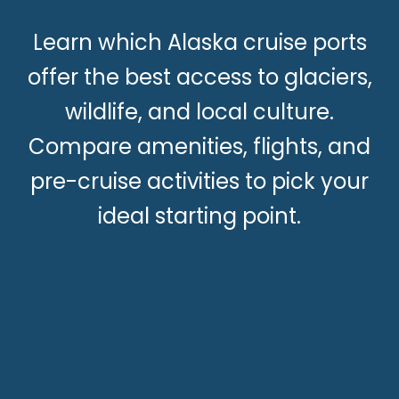
Learn which Alaska cruise ports
offer the best access to glaciers,
wildlife, and local culture.
Compare amenities, flights, and
pre-cruise activities to pick your
ideal starting point.