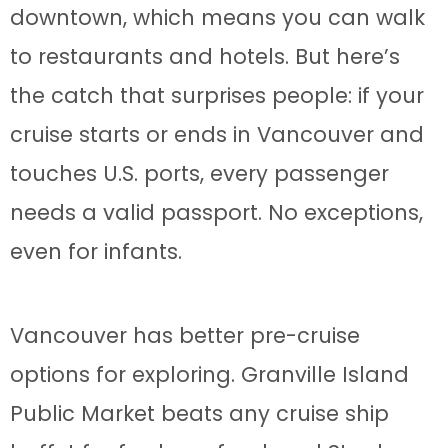
downtown, which means you can walk
to restaurants and hotels. But here’s
the catch that surprises people: if your
cruise starts or ends in Vancouver and
touches U.S. ports, every passenger
needs a valid passport. No exceptions,
even for infants.
Vancouver has better pre-cruise
options for exploring. Granville Island
Public Market beats any cruise ship