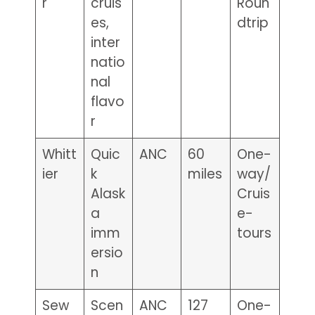
r
cruis
Roun
es,
dtrip
inter
natio
nal
flavo
r
Whitt
Quic
ANC
60
One-
ier
k
miles
way/
Alask
Cruis
a
e-
imm
tours
ersio
n
Sew
Scen
ANC
127
One-