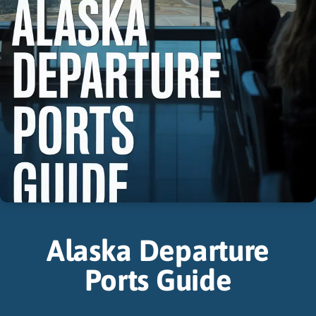
Alaska Departure
Ports Guide