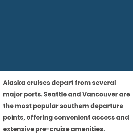
Alaska cruises depart from several
major ports. Seattle and Vancouver are
the most popular southern departure
points, offering convenient access and
extensive pre-cruise amenities.