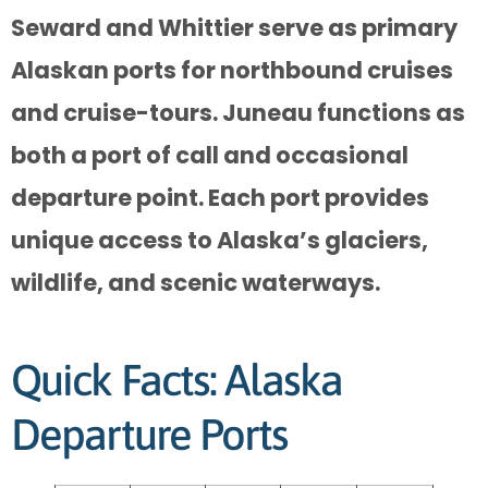
Seward and Whittier serve as primary
Alaskan ports for northbound cruises
and cruise-tours. Juneau functions as
both a port of call and occasional
departure point. Each port provides
unique access to Alaska’s glaciers,
wildlife, and scenic waterways.
Quick Facts: Alaska
Departure Ports