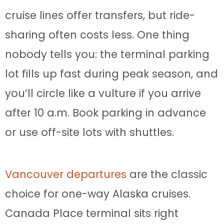
cruise lines offer transfers, but ride-
sharing often costs less. One thing
nobody tells you: the terminal parking
lot fills up fast during peak season, and
you’ll circle like a vulture if you arrive
after 10 a.m. Book parking in advance
or use off-site lots with shuttles.
Vancouver departures
are the classic
choice for one-way Alaska cruises.
Canada Place terminal sits right