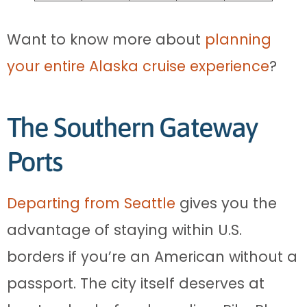
Want to know more about
planning
your entire Alaska cruise experience
?
The Southern Gateway
Ports
Departing from Seattle
gives you the
advantage of staying within U.S.
borders if you’re an American without a
passport. The city itself deserves at