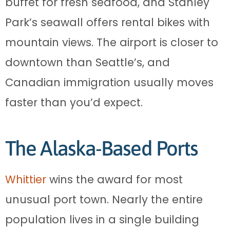
buffet for fresh seafood, and Stanley
Park’s seawall offers rental bikes with
mountain views. The airport is closer to
downtown than Seattle’s, and
Canadian immigration usually moves
faster than you’d expect.
The Alaska-Based Ports
Whittier
wins the award for most
unusual port town. Nearly the entire
population lives in a single building