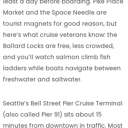
least a day before boarding. Pike Place
Market and the Space Needle are
tourist magnets for good reason, but
here’s what cruise veterans know: the
Ballard Locks are free, less crowded,
and you’ll watch salmon climb fish
ladders while boats navigate between
freshwater and saltwater.
Seattle’s Bell Street Pier Cruise Terminal
(also called Pier 91) sits about 15
minutes from downtown in traffic. Most