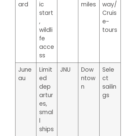
ard
ic
miles
way/
start
Cruis
,
e-
wildli
tours
fe
acce
ss
June
Limit
JNU
Dow
Sele
au
ed
ntow
ct
dep
n
sailin
artur
gs
es,
smal
l
ships