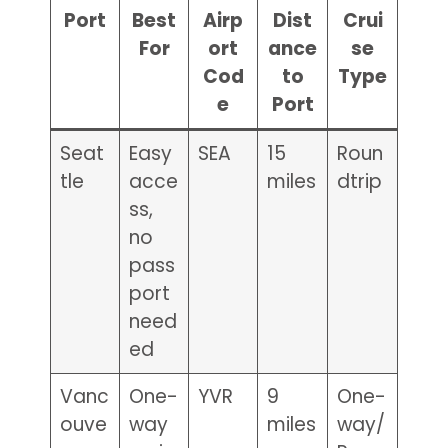
Port
Best
Airp
Dist
Crui
For
ort
ance
se
Cod
to
Type
e
Port
Seat
Easy
SEA
15
Roun
tle
acce
miles
dtrip
ss,
no
pass
port
need
ed
Vanc
One-
YVR
9
One-
ouve
way
miles
way/