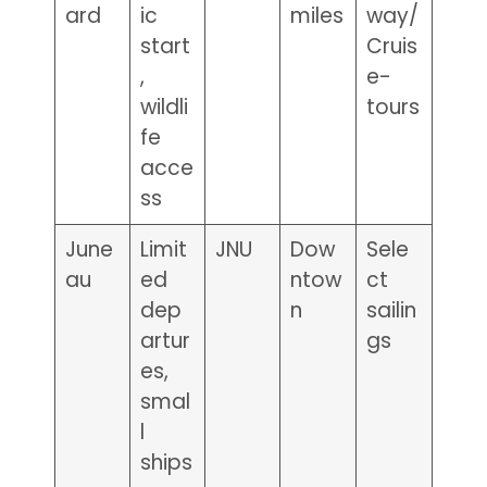
ard
ic
miles
way/
start
Cruis
,
e-
wildli
tours
fe
acce
ss
June
Limit
JNU
Dow
Sele
au
ed
ntow
ct
dep
n
sailin
artur
gs
es,
smal
l
ships