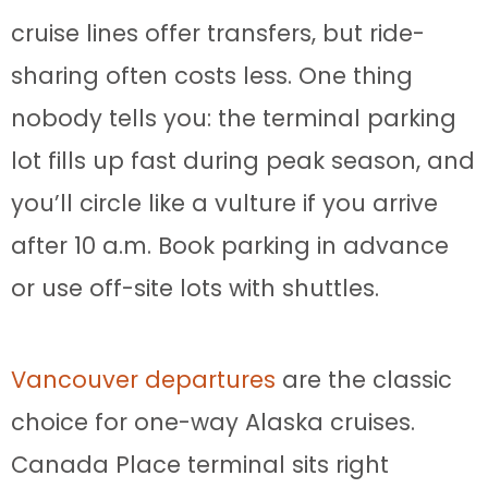
cruise lines offer transfers, but ride-
sharing often costs less. One thing
nobody tells you: the terminal parking
lot fills up fast during peak season, and
you’ll circle like a vulture if you arrive
after 10 a.m. Book parking in advance
or use off-site lots with shuttles.
Vancouver departures
are the classic
choice for one-way Alaska cruises.
Canada Place terminal sits right