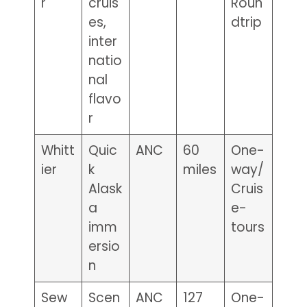
r
cruis
Roun
es,
dtrip
inter
natio
nal
flavo
r
Whitt
Quic
ANC
60
One-
ier
k
miles
way/
Alask
Cruis
a
e-
imm
tours
ersio
n
Sew
Scen
ANC
127
One-