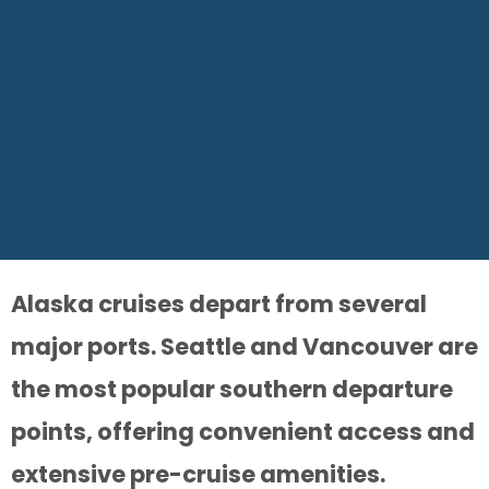
Alaska cruises depart from several
major ports. Seattle and Vancouver are
the most popular southern departure
points, offering convenient access and
extensive pre-cruise amenities.