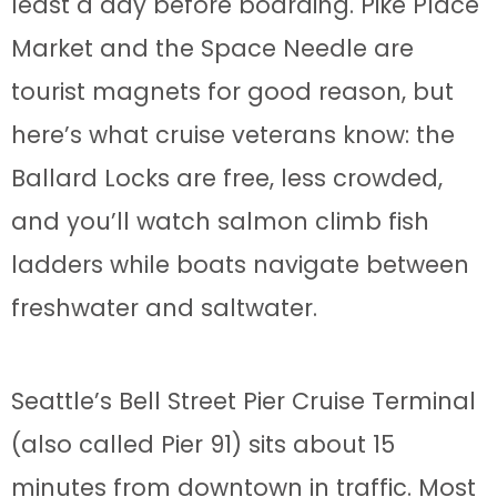
least a day before boarding. Pike Place
Market and the Space Needle are
tourist magnets for good reason, but
here’s what cruise veterans know: the
Ballard Locks are free, less crowded,
and you’ll watch salmon climb fish
ladders while boats navigate between
freshwater and saltwater.
Seattle’s Bell Street Pier Cruise Terminal
(also called Pier 91) sits about 15
minutes from downtown in traffic. Most