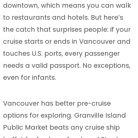
downtown, which means you can walk
to restaurants and hotels. But here’s
the catch that surprises people: if your
cruise starts or ends in Vancouver and
touches U.S. ports, every passenger
needs a valid passport. No exceptions,
even for infants.
Vancouver has better pre-cruise
options for exploring. Granville Island
Public Market beats any cruise ship