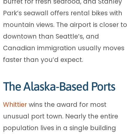
buffet for fresh seafood, and Stanley
Park’s seawall offers rental bikes with
mountain views. The airport is closer to
downtown than Seattle’s, and
Canadian immigration usually moves
faster than you’d expect.
The Alaska-Based Ports
Whittier
wins the award for most
unusual port town. Nearly the entire
population lives in a single building