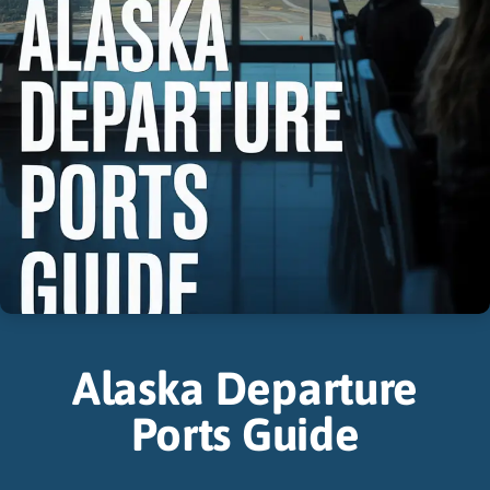
Alaska Departure
Ports Guide