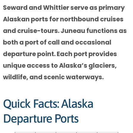
Seward and Whittier serve as primary
Alaskan ports for northbound cruises
and cruise-tours. Juneau functions as
both a port of call and occasional
departure point. Each port provides
unique access to Alaska’s glaciers,
wildlife, and scenic waterways.
Quick Facts: Alaska
Departure Ports