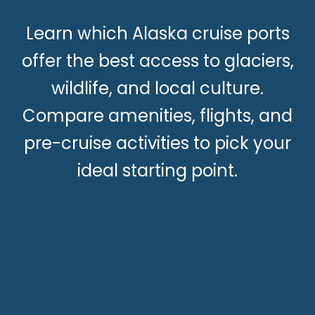
Learn which Alaska cruise ports
offer the best access to glaciers,
wildlife, and local culture.
Compare amenities, flights, and
pre-cruise activities to pick your
ideal starting point.