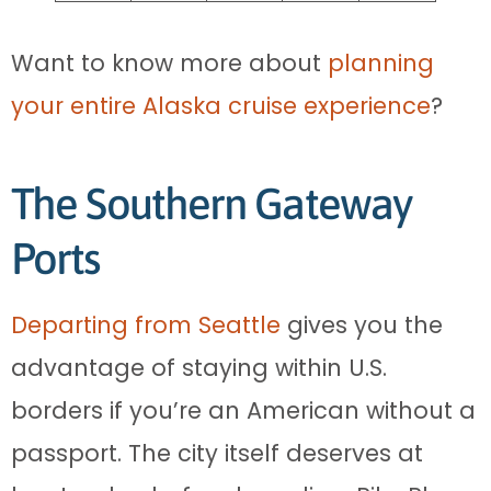
Want to know more about
planning
your entire Alaska cruise experience
?
The Southern Gateway
Ports
Departing from Seattle
gives you the
advantage of staying within U.S.
borders if you’re an American without a
passport. The city itself deserves at