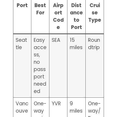
Port
Best
Airp
Dist
Crui
For
ort
ance
se
Cod
to
Type
e
Port
Seat
Easy
SEA
15
Roun
tle
acce
miles
dtrip
ss,
no
pass
port
need
ed
Vanc
One-
YVR
9
One-
ouve
way
miles
way/