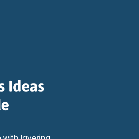
s Ideas
de
 with layering