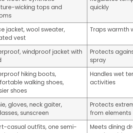
ture-wicking tops and
quickly
toms
ce jacket, wool sweater,
Traps warmth w
lated vest
rproof, windproof jacket with
Protects again
d
spray
rproof hiking boots,
Handles wet ter
ortable walking shoes,
activities
sier shoes
ie, gloves, neck gaiter,
Protects extre
lasses, sunscreen
from elements
t-casual outfits, one semi-
Meets dining d