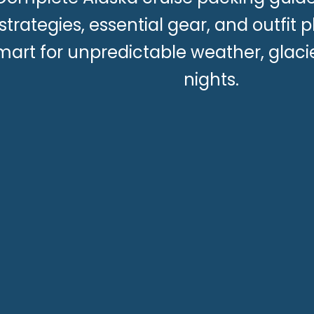
strategies, essential gear, and outfit 
mart for unpredictable weather, glaci
nights.