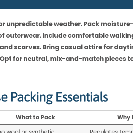
for unpredictable weather. Pack moisture
of outerwear. Include comfortable walkin
 and scarves. Bring casual attire for dayt
 Opt for neutral, mix-and-match pieces to
se Packing Essentials
What to Pack
Why I
no wool or synthetic
Regulates temp