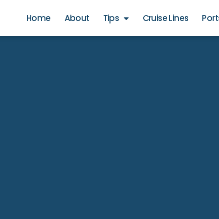
Home
About
Tips
Cruise Lines
Port