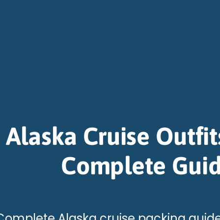
Alaska Cruise Outfit
Complete Gui
Complete Alaska cruise packing guide