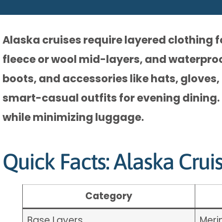
Alaska cruises require layered clothing 
fleece or wool mid-layers, and waterpro
boots, and accessories like hats, gloves,
smart-casual outfits for evening dining.
while minimizing luggage.
Quick Facts: Alaska Crui
Category
Base Layers
Meri