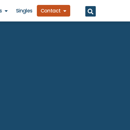
s
Singles
Contact