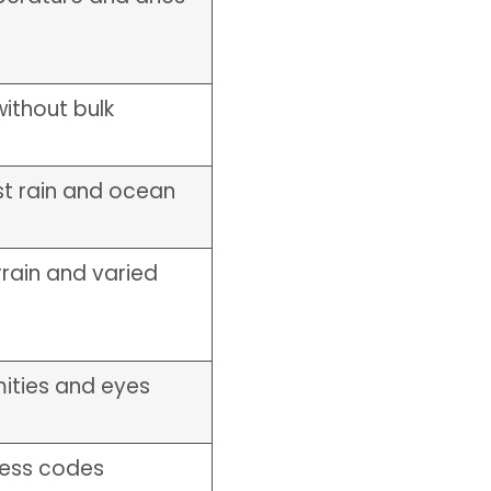
ithout bulk
st rain and ocean
rain and varied
mities and eyes
ress codes