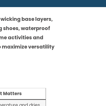
-wicking base layers,
g shoes, waterproof
ime activities and
 maximize versatility
t Matters
erature and dries