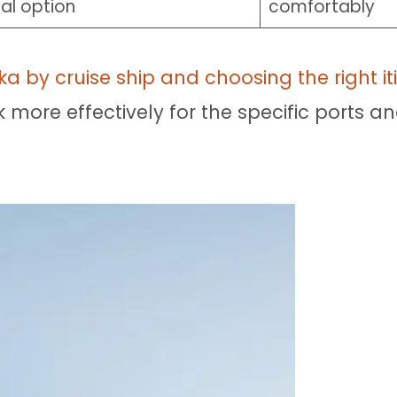
al option
comfortably
ka by cruise ship and choosing the right it
ore effectively for the specific ports an