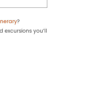
inerary
?
d excursions you’ll