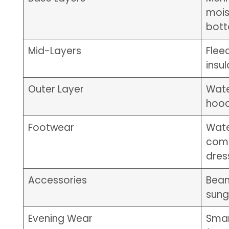
mois
bot
Mid-Layers
Flee
insu
Outer Layer
Wate
hoo
Footwear
Wate
comf
dres
Accessories
Bean
sung
Evening Wear
Smar