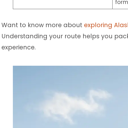
form
Want to know more about
exploring Alas
Understanding your route helps you pack m
experience.