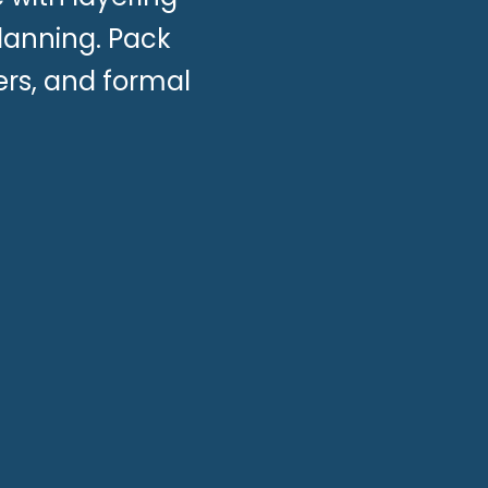
planning. Pack
ers, and formal