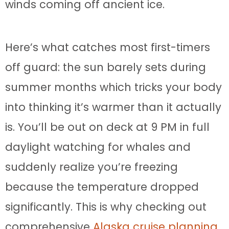
winds coming off ancient ice.
Here’s what catches most first-timers
off guard: the sun barely sets during
summer months which tricks your body
into thinking it’s warmer than it actually
is. You’ll be out on deck at 9 PM in full
daylight watching for whales and
suddenly realize you’re freezing
because the temperature dropped
significantly. This is why checking out
comprehensive
Alaska cruise planning