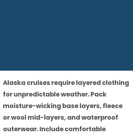
Alaska cruises require layered clothing
for unpredictable weather. Pack
moisture-wicking base layers, fleece
or wool mid-layers, and waterproof
outerwear. Include comfortable