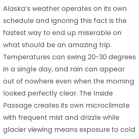
Alaska’s weather operates on its own
schedule and ignoring this fact is the
fastest way to end up miserable on
what should be an amazing trip.
Temperatures can swing 20-30 degrees
in a single day, and rain can appear
out of nowhere even when the morning
looked perfectly clear. The Inside
Passage creates its own microclimate
with frequent mist and drizzle while
glacier viewing means exposure to cold