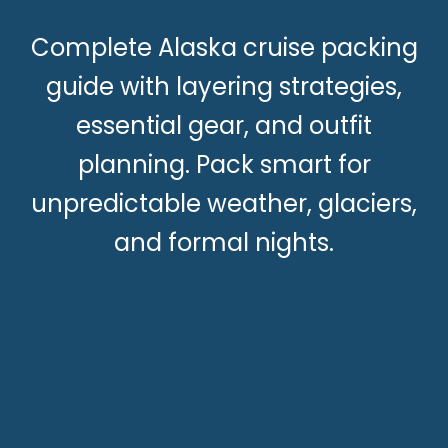
Complete Alaska cruise packing
guide with layering strategies,
essential gear, and outfit
planning. Pack smart for
unpredictable weather, glaciers,
and formal nights.