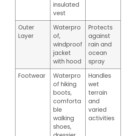
insulated
vest
Outer
Waterpro
Protects
Layer
of,
against
windproof
rain and
jacket
ocean
with hood
spray
Footwear
Waterpro
Handles
of hiking
wet
boots,
terrain
comforta
and
ble
varied
walking
activities
shoes,
dressier