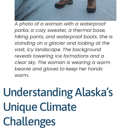
A photo of a woman with a waterproof
parka, a cozy sweater, a thermal base,
hiking pants, and waterproof boots. She is
standing on a glacier and looking at the
vast, icy landscape. The background
reveals towering ice formations and a
clear sky. The woman is wearing a warm
beanie and gloves to keep her hands
warm.
Understanding Alaska’s
Unique Climate
Challenges