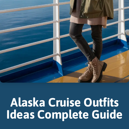
Alaska Cruise Outfits
Ideas Complete Guide