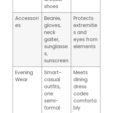
shoes
Accessori
Beanie,
Protects
es
gloves,
extremitie
neck
s and
gaiter,
eyes from
sunglasse
elements
s,
sunscreen
Evening
Smart-
Meets
Wear
casual
dining
outfits,
dress
one
codes
semi-
comforta
formal
bly