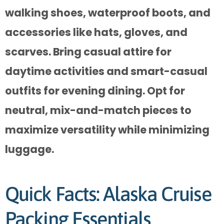
walking shoes, waterproof boots, and
accessories like hats, gloves, and
scarves. Bring casual attire for
daytime activities and smart-casual
outfits for evening dining. Opt for
neutral, mix-and-match pieces to
maximize versatility while minimizing
luggage.
Quick Facts: Alaska Cruise
Packing Essentials