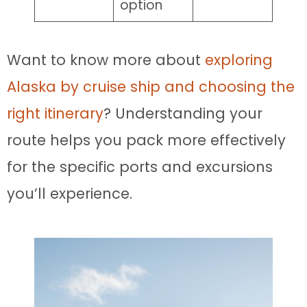
option
Want to know more about
exploring
Alaska by cruise ship and choosing the
right itinerary
? Understanding your
route helps you pack more effectively
for the specific ports and excursions
you’ll experience.