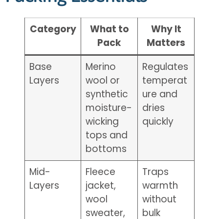
Category
What to
Why It
Pack
Matters
Base
Merino
Regulates
Layers
wool or
temperat
synthetic
ure and
moisture-
dries
wicking
quickly
tops and
bottoms
Mid-
Fleece
Traps
Layers
jacket,
warmth
wool
without
sweater,
bulk