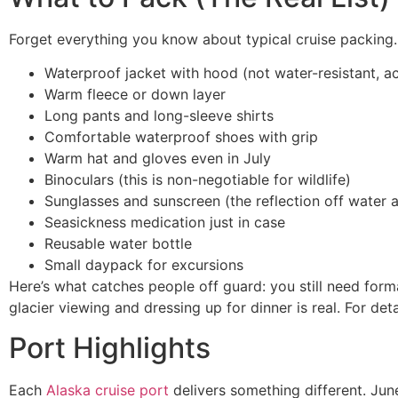
Forget everything you know about typical cruise packing.
Waterproof jacket with hood (not water-resistant, a
Warm fleece or down layer
Long pants and long-sleeve shirts
Comfortable waterproof shoes with grip
Warm hat and gloves even in July
Binoculars (this is non-negotiable for wildlife)
Sunglasses and sunscreen (the reflection off water a
Seasickness medication just in case
Reusable water bottle
Small daypack for excursions
Here’s what catches people off guard: you still need form
glacier viewing and dressing up for dinner is real. For de
Port Highlights
Each
Alaska cruise port
delivers something different. Jun