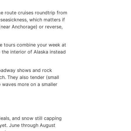
e route cruises roundtrip from
seasickness, which matters if
(near Anchorage) or reverse,
ise tours combine your week at
 the interior of Alaska instead
Broadway shows and rock
ch. They also tender (small
he waves more on a smaller
eals, and snow still capping
 yet. June through August