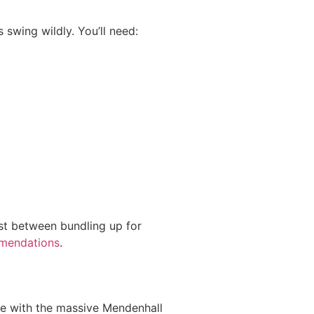
swing wildly. You’ll need:
ast between bundling up for
mmendations
.
ane with the massive Mendenhall