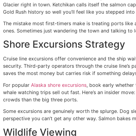
Glacier right in town. Ketchikan calls itself the salmon c
Gold Rush history so well you’ll feel like you stepped into
The mistake most first-timers make is treating ports like
ones. Sometimes just wandering the town and talking to l
Shore Excursions Strategy
Cruise line excursions offer convenience and the ship waits
security. Third-party operators through the cruise line’s 
saves the most money but carries risk if something delay
For popular
Alaska shore excursions
, book early whether 
whale watching trips sell out fast. Here’s an insider move
crowds than the big three ports.
Some excursions are genuinely worth the splurge. Dog sle
perspective you can’t get any other way. Salmon bakes mi
Wildlife Viewing