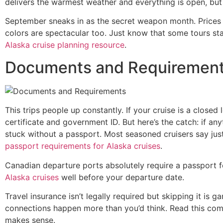
delivers the warmest weather and everything is open, but
September sneaks in as the secret weapon month. Prices dr
colors are spectacular too. Just know that some tours sta
Alaska cruise planning resource
.
Documents and Requiremen
This trips people up constantly. If your cruise is a closed
certificate and government ID. But here’s the catch: if 
stuck without a passport. Most seasoned cruisers say jus
passport requirements for Alaska cruises
.
Canadian departure ports absolutely require a passport fo
Alaska cruises
well before your departure date.
Travel insurance isn’t legally required but skipping it is
connections happen more than you’d think. Read this co
makes sense.