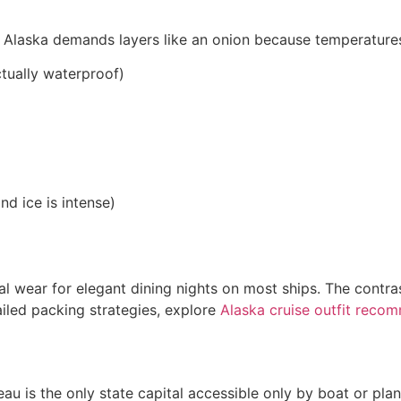
 Alaska demands layers like an onion because temperatures 
ctually waterproof)
nd ice is intense)
al wear for elegant dining nights on most ships. The contr
tailed packing strategies, explore
Alaska cruise outfit reco
eau is the only state capital accessible only by boat or pl