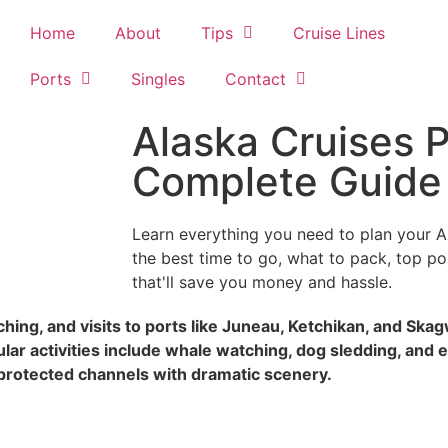
Home
About
Tips
Cruise Lines
Ports
Singles
Contact
Alaska Cruises P
Complete Guide
Learn everything you need to plan your A
the best time to go, what to pack, top port
that'll save you money and hassle.
tching, and visits to ports like Juneau, Ketchikan, and Sk
r activities include whale watching, dog sledding, and e
protected channels with dramatic scenery.