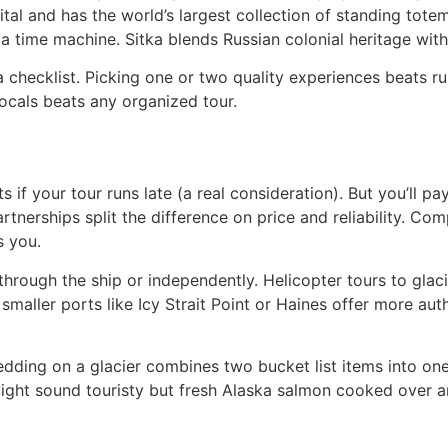
apital and has the world’s largest collection of standing to
 a time machine. Sitka blends Russian colonial heritage with 
 a checklist. Picking one or two quality experiences beats r
ocals beats any organized tour.
 if your tour runs late (a real consideration). But you’ll p
partnerships split the difference on price and reliability. C
s you.
through the ship or independently. Helicopter tours to glaci
: smaller ports like Icy Strait Point or Haines offer more au
dding on a glacier combines two bucket list items into one
ght sound touristy but fresh Alaska salmon cooked over an 