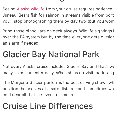
Seeing
Alaska wildlife
from your cruise requires patience a
Juneau. Bears fish for salmon in streams visible from p
you’ll stop photographing them by day two (but you won’
Bring those binoculars on deck always. Wildlife sightings
over the PA system but by the time everyone gets outsid
an alarm if needed.
Glacier Bay National Park
Not every Alaska cruise includes Glacier Bay and that’s w
many ships can enter daily. When ships do visit, park ran
The Margerie Glacier performs the best calving shows whe
position themselves at a safe distance and sometimes wait 
cold near all that ice even in summer.
Cruise Line Differences