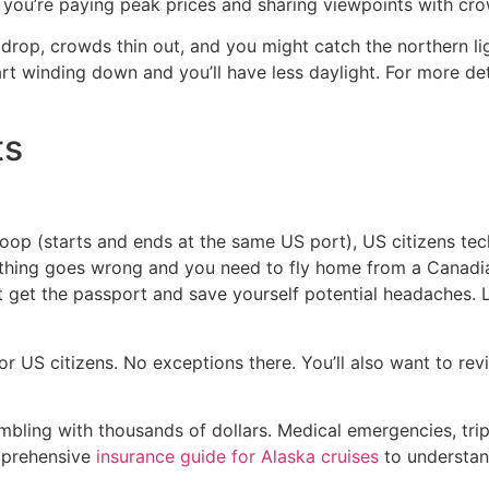
 you’re paying peak prices and sharing viewpoints with cr
op, crowds thin out, and you might catch the northern light
rt winding down and you’ll have less daylight. For more det
ts
 loop (starts and ends at the same US port), US citizens tec
anything goes wrong and you need to fly home from a Canadia
t get the passport and save yourself potential headaches. 
r US citizens. No exceptions there. You’ll also want to re
 gambling with thousands of dollars. Medical emergencies, tri
mprehensive
insurance guide for Alaska cruises
to understan