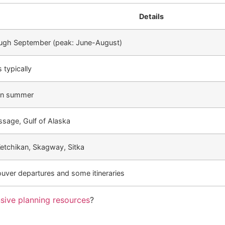
Details
ugh September (peak: June-August)
 typically
in summer
ssage, Gulf of Alaska
etchikan, Skagway, Sitka
uver departures and some itineraries
sive planning resources
?