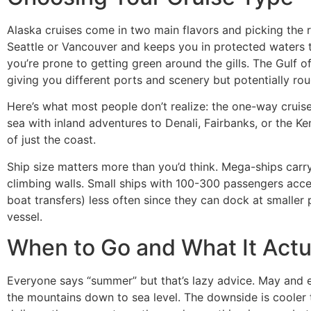
Alaska cruises come in two main flavors and picking the 
Seattle or Vancouver and keeps you in protected waters t
you’re prone to getting green around the gills. The Gulf
giving you different ports and scenery but potentially ro
Here’s what most people don’t realize: the one-way cruise
sea with inland adventures to Denali, Fairbanks, or the Ke
of just the coast.
Ship size matters more than you’d think. Mega-ships car
climbing walls. Small ships with 100-300 passengers acce
boat transfers) less often since they can dock at smaller
vessel.
When to Go and What It Act
Everyone says “summer” but that’s lazy advice. May and ea
the mountains down to sea level. The downside is cooler 