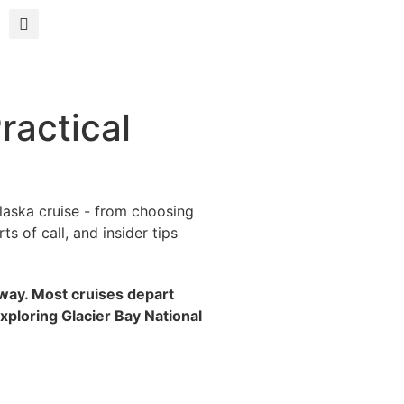
ractical
laska cruise - from choosing
s of call, and insider tips
agway. Most cruises depart
xploring Glacier Bay National