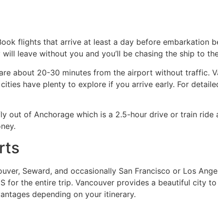
 Book flights that arrive at least a day before embarkation
ey will leave without you and you’ll be chasing the ship to 
 are about 20-30 minutes from the airport without traffic.
ies have plenty to explore if you arrive early. For detailed f
fly out of Anchorage which is a 2.5-hour drive or train ride 
ney.
rts
ouver, Seward, and occasionally San Francisco or Los Angel
S for the entire trip. Vancouver provides a beautiful city to
vantages depending on your itinerary.