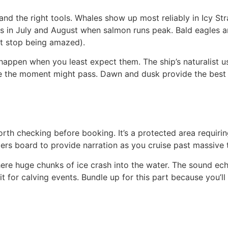
nd the right tools. Whales show up most reliably in Icy Str
orts in July and August when salmon runs peak. Bald eagles
t stop being amazed).
 happen when you least expect them. The ship’s naturalist u
e the moment might pass. Dawn and dusk provide the best 
orth checking before booking. It’s a protected area requiri
gers board to provide narration as you cruise past massive 
re huge chunks of ice crash into the water. The sound ech
for calving events. Bundle up for this part because you’ll 