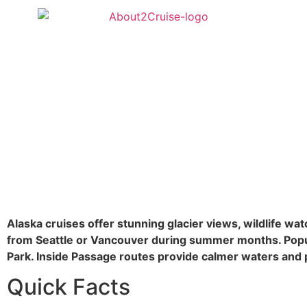
Alaska cruises offer stunning glacier views, wildlife wa
from Seattle or Vancouver during summer months. Popula
Park. Inside Passage routes provide calmer waters and 
Quick Facts