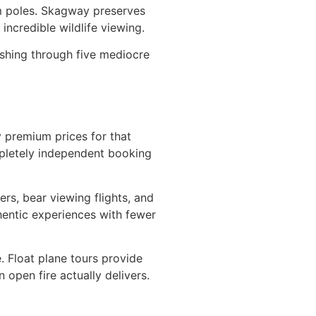
tem poles. Skagway preserves
incredible wildlife viewing.
ushing through five mediocre
ay premium prices for that
ompletely independent booking
ers, bear viewing flights, and
thentic experiences with fewer
. Float plane tours provide
open fire actually delivers.