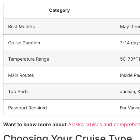
Category
Best Months
May thro
Cruise Duration
7-14 days
Temperature Range
50-70°F 
Main Routes
Inside Pa
Top Ports
Juneau, K
Passport Required
For Vanco
Want to know more about
Alaska cruises and comprehen
Choosing Your Cruise Type