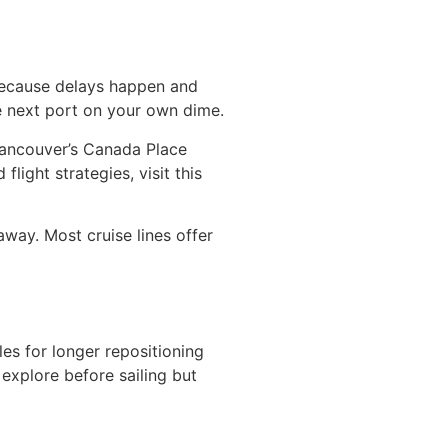
 because delays happen and
the next port on your own dime.
 Vancouver’s Canada Place
light strategies, visit this
away. Most cruise lines offer
es for longer repositioning
 explore before sailing but