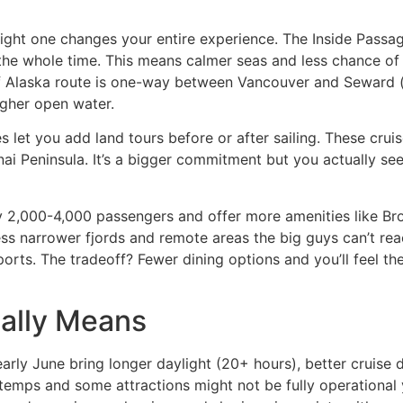
right one changes your entire experience. The Inside Passag
he whole time. This means calmer seas and less chance of 
 of Alaska route is one-way between Vancouver and Seward 
ugher open water.
s let you add land tours before or after sailing. These cru
nai Peninsula. It’s a bigger commitment but you actually see
ry 2,000-4,000 passengers and offer more amenities like 
ss narrower fjords and remote areas the big guys can’t rea
 ports. The tradeoff? Fewer dining options and you’ll feel t
ually Means
rly June bring longer daylight (20+ hours), better cruise d
temps and some attractions might not be fully operational