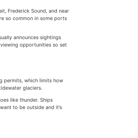
ait, Frederick Sound, and near
 are so common in some ports
sually announces sightings
viewing opportunities so set
ng permits, which limits how
tidewater glaciers.
oes like thunder. Ships
want to be outside and it’s