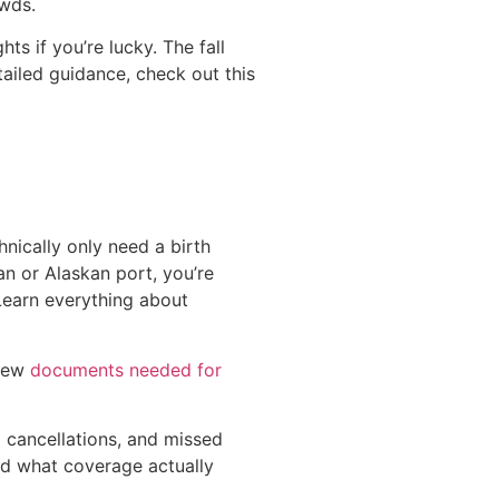
owds.
s if you’re lucky. The fall
ailed guidance, check out this
hnically only need a birth
n or Alaskan port, you’re
Learn everything about
view
documents needed for
p cancellations, and missed
d what coverage actually