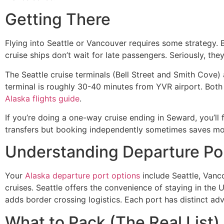
Getting There
Flying into Seattle or Vancouver requires some strategy.
cruise ships don’t wait for late passengers. Seriously, th
The Seattle cruise terminals (Bell Street and Smith Cove)
terminal is roughly 30-40 minutes from YVR airport. Both cit
Alaska flights guide
.
If you’re doing a one-way cruise ending in Seward, you’ll 
transfers but booking independently sometimes saves mo
Understanding Departure Po
Your
Alaska departure port options
include Seattle, Vanc
cruises. Seattle offers the convenience of staying in the U
adds border crossing logistics. Each port has distinct ad
What to Pack (The Real List)